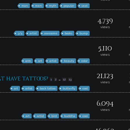
man
men
myth
popular
seat
4,739
views
3/4
artist
awesome
books
bump
5,110
views
arm
art
artist
beauty
color
21,123
at have tattoos?
…
1
2
12
13
views
art
artist
back tattoo
butterfly
cool
6,094
views
art
artist
bird
buddha
cool