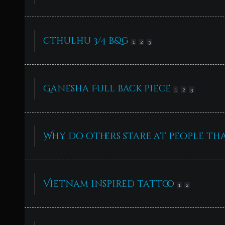
cthulhu 3/4 b&g
1
2
3
Ganesha Full back piece
1
2
3
Why do others stare at people th
Vietnam inspired tattoo
1
2