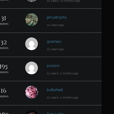
10 years, 10 months ago
31
jerryatrophy
replies
12 years ago
32
goamaui
replies
12 years ago
195
poulosr
replies
12 years, 2 months ago
16
buttwheat
replies
12 years, 2 months ago