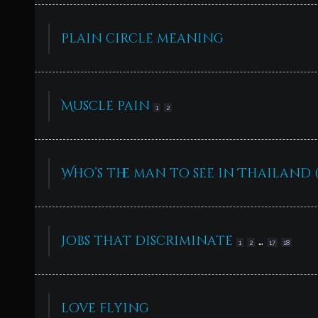
plain circle meaning
Muscle pain
1
2
Who’s the man to see in Thailand
Jobs that discriminate
…
1
2
17
18
love flying