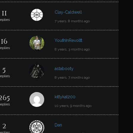
11
Clay-Caldwell
replies
7 years, 8 months ago
16
YouthInRevoltt
replies
8 years, 3 months ago
5
astabooty
replies
8 years, 7 months ago
265
kittykat200
replies
10 years, 9 months ago
2
Dan
replies