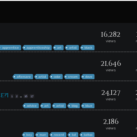
16,282
views
apprentice
apprenticeship
art
artist
black
21,646
views
aftercare
artist
color
cream
dove
24,127
e?I
…
1
2
16
17
views
advice
art
artist
blog
blue
2,186
views
key
man
recent
tat
tattoo