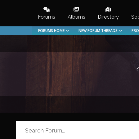
Skip
to
Forums
Albums
Directory
Soc
content
FORUMS HOME
NEW FORUM THREADS
PRO