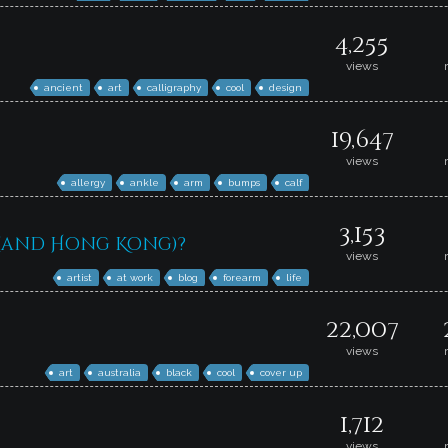
4,255
views
ancient
art
calligraphy
cool
design
19,647
views
allergy
ankle
arm
bumps
calf
3,153
 (and Hong Kong)?
views
artist
at work
blog
forearm
life
22,007
views
art
australia
black
cool
cover up
1,712
views