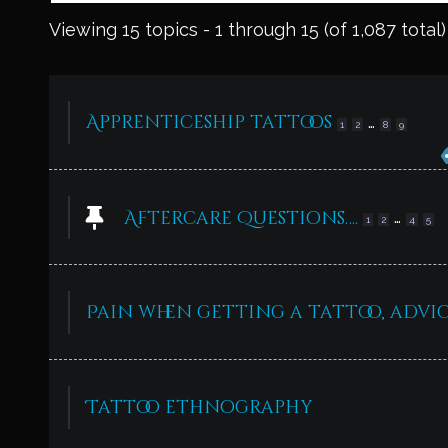
Viewing 15 topics - 1 through 15 (of 1,087 total)
Apprenticeship tattoos
…
1
2
8
9
Aftercare Questions….
…
1
2
4
5
Pain when getting a tattoo, advic
Tattoo ethnography