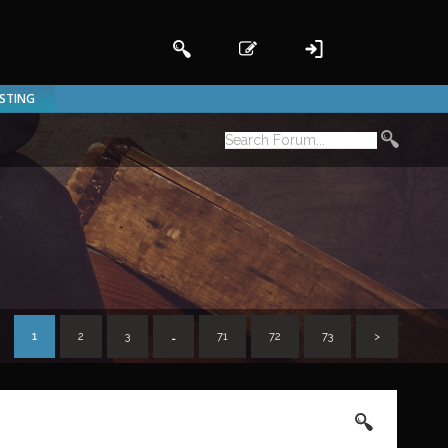
ISTING
n
1
2
3
…
71
72
73
>