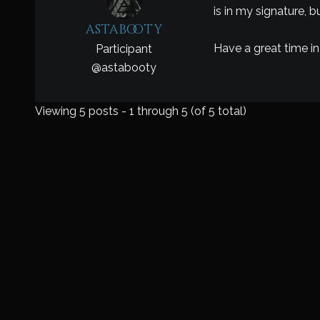
is in my signature, 
astabooty
Have a great time in
Participant
@
astabooty
Viewing 5 posts - 1 through 5 (of 5 total)