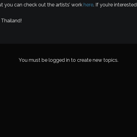
but you can check out the artists’ work
here
. If you’re interes
 Thailand!
You must be logged in to create new topics.