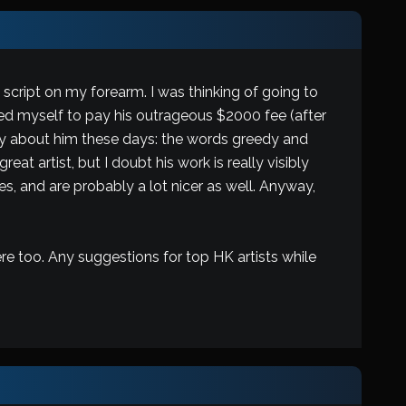
script on my forearm. I was thinking of going to
ed myself to pay his outrageous $2000 fee (after
o say about him these days: the words greedy and
at artist, but I doubt his work is really visibly
, and are probably a lot nicer as well. Anyway,
re too. Any suggestions for top HK artists while