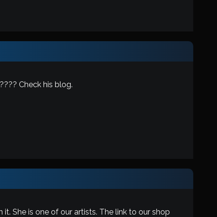
???? Check his blog.
. She is one of our artists. The link to our shop