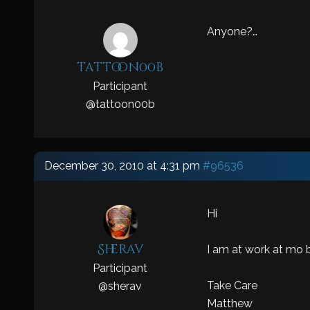
Anyone?…
tattoon00b
Participant
@
tattoon00b
December 30, 2010 at 4:31 pm
#96536
Hi
Sherav
I am at work at mo b
Participant
Take Care
@
sherav
Matthew