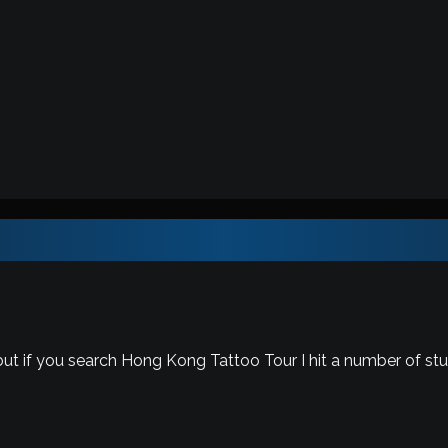
ut if you search Hong Kong Tattoo Tour I hit a number of stu