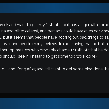
eek and want to get my first tat – perhaps a tiger with some 
lina and other celebs), and perhaps could have even convinc
 life), but it seems that people have nothing but bad things t
ver and over in many reviews. I’m not saying that he isn’t a gre
other top masters who probably charge 1/10th of what he does
ho should I see in Thailand to get some top work done?
g to Hong Kong after, and will want to get something done the
?