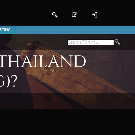
ISTING
 Thailand
)?