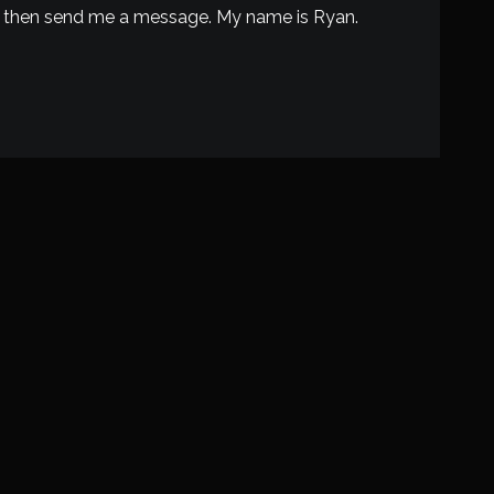
ted then send me a message. My name is Ryan.