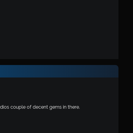
dios couple of decent gems in there.