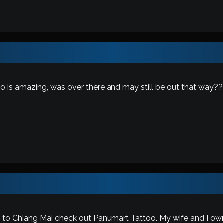
o is amazing, was over there and may still be out that way??
 to Chiang Mai check out Panumart Tattoo. My wife and I own it