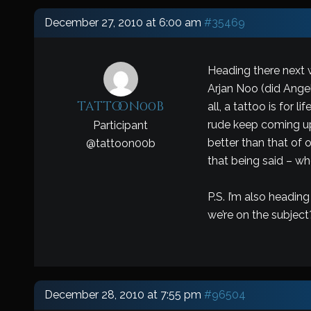
December 27, 2010 at 6:00 am
#35469
Heading there next w
Arjan Noo (did Ange
tattoon00b
all, a tattoo is for
rude keep coming up o
Participant
better than that of 
@
tattoon00b
that being said – w
P.S. I’m also headin
we’re on the subject
December 28, 2010 at 7:55 pm
#96504