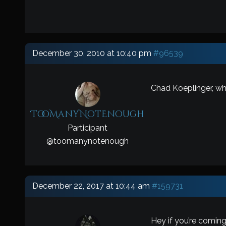
December 30, 2010 at 10:40 pm
#96539
Chad Koeplinger, wh
TooManyNotEnough
Participant
@
toomanynotenough
December 22, 2017 at 10:44 am
#159731
Hey if you’re coming