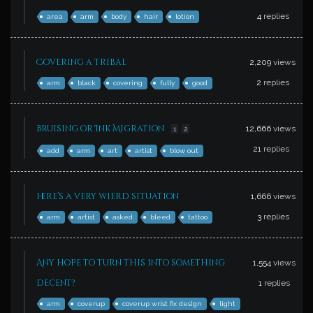
4
replies
area
arm
body
hair
lotion
Covering a tribal
2,209
views
2
replies
arm
black
covering
fully
good
Bruising or Ink Migration
12,666
views
1
2
21
replies
add
arm
art
artist
blow out
here’s a very wierd situation
1,666
views
3
replies
arm
artist
asked
bleed
tattoo
Any hope to turn this into something
1,554
views
decent?
1
replies
arm
coverup
coverup wrist fix design
light