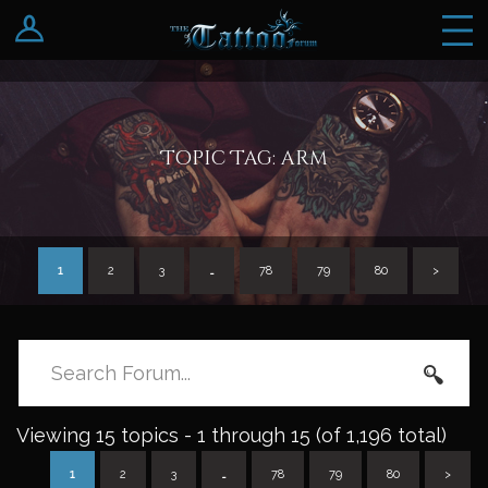
Log In
Register
Topic Tag: arm
1
2
3
…
78
79
80
>
Viewing 15 topics - 1 through 15 (of 1,196 total)
1
2
3
…
78
79
80
>