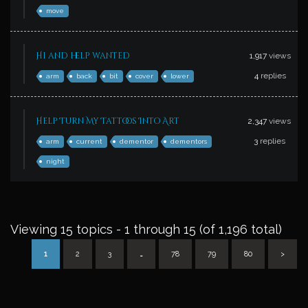
move
Hi and help wanted
1,917
views
4
replies
arm
back
bit
cover
lower
Help Turn My Tattoos Into Art
2,347
views
3
replies
arm
current
dementor
dementors
night
Viewing 15 topics - 1 through 15 (of 1,196 total)
1
2
3
…
78
79
80
>