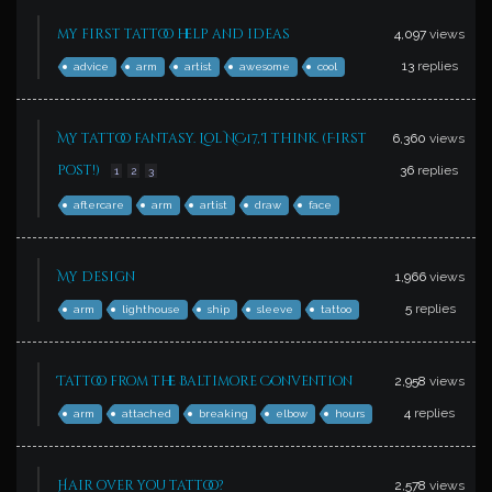
my first tattoo help and ideas
4,097
views
13
replies
advice
arm
artist
awesome
cool
My tattoo fantasy. Lol NC17, I think. (First
6,360
views
post!)
36
replies
1
2
3
aftercare
arm
artist
draw
face
My design
1,966
views
5
replies
arm
lighthouse
ship
sleeve
tattoo
Tattoo from the Baltimore Convention
2,958
views
4
replies
arm
attached
breaking
elbow
hours
Hair over you tattoo?
2,578
views