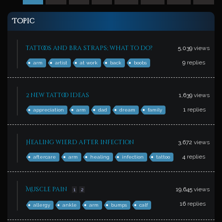
Topic
tattoos and bra straps; what to do?
5,039
views
9
replies
arm
artist
at work
back
boobs
2 new tattoo ideas
1,639
views
1
replies
appreciation
arm
dad
dream
family
Healing wierd after infection
3,672
views
4
replies
aftercare
arm
healing
infection
tattoo
Muscle pain
19,645
views
1
2
16
replies
allergy
ankle
arm
bumps
calf