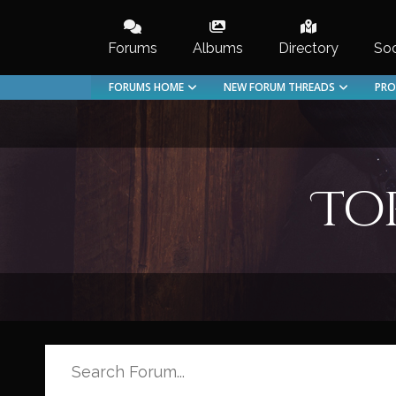
Skip
to
Forums
Albums
Directory
Soc
content
FORUMS HOME
NEW FORUM THREADS
PRO
To