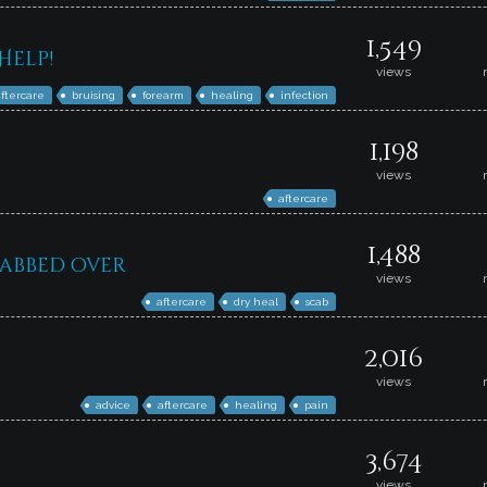
1,549
Help!
views
aftercare
bruising
forearm
healing
infection
1,198
views
aftercare
1,488
cabbed over
views
aftercare
dry heal
scab
2,016
views
advice
aftercare
healing
pain
3,674
views