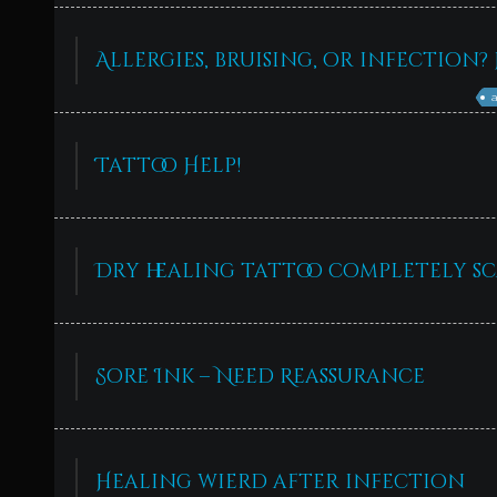
Allergies, bruising, or infection? 
Tattoo Help!
Dry healing tattoo completely s
Sore Ink – Need Reassurance
Healing wierd after infection