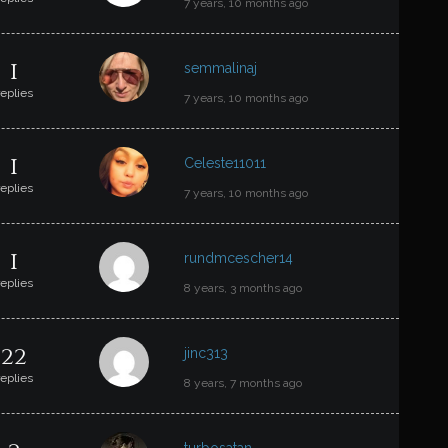
7 years, 10 months ago
1
semmalinaj
replies
7 years, 10 months ago
1
Celeste11011
replies
7 years, 10 months ago
1
rundmcescher14
replies
8 years, 3 months ago
22
jinc313
replies
8 years, 7 months ago