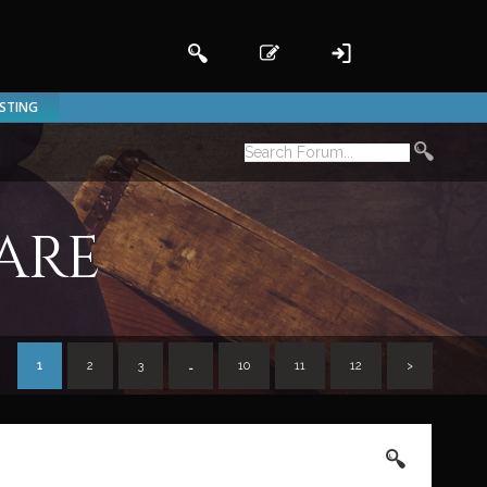
ISTING
are
1
2
3
…
10
11
12
>