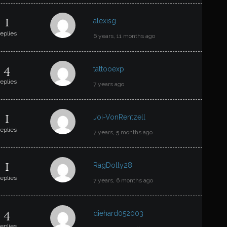
1
alexisg
replies
6 years, 11 months ago
4
tattooexp
replies
7 years ago
1
Joi-VonRentzell
replies
7 years, 5 months ago
1
RagDolly28
replies
7 years, 6 months ago
4
diehard052003
replies