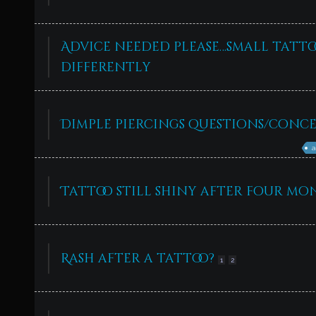
Advice needed please…small tattoo
differently
Dimple piercings questions/conce
a
Tattoo still shiny after four mo
Rash after a tattoo?
1
2