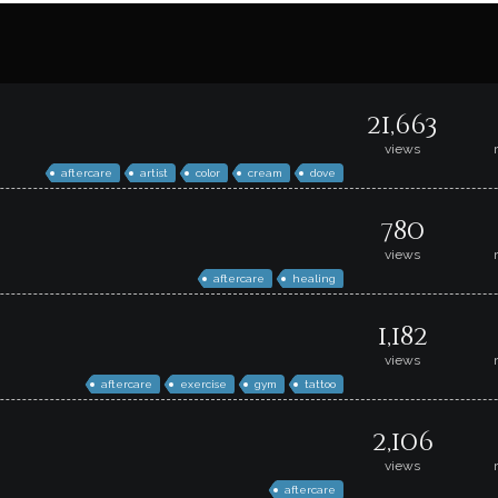
21,663
views
aftercare
artist
color
cream
dove
780
views
aftercare
healing
1,182
views
aftercare
exercise
gym
tattoo
2,106
views
aftercare