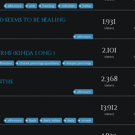
aftercare
arm
healing
infection
tattoo
 seems to be healing
1,931
views
aftercare
2,101
rns (kinda long )
views
ftercare
cheek piercings questions
dimple piercings
2,368
nths
views
aftercare
13,912
views
aftercare
back
back tattoo
body
cream