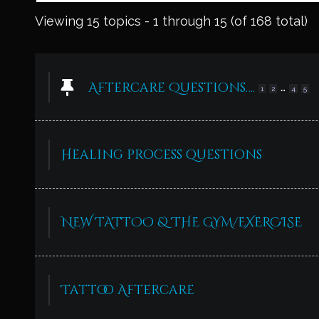
Viewing 15 topics - 1 through 15 (of 168 total)
Aftercare Questions….
…
1
2
4
5
Healing process questions
NEW TATTOO & THE GYM/EXERCISE
Tattoo Aftercare