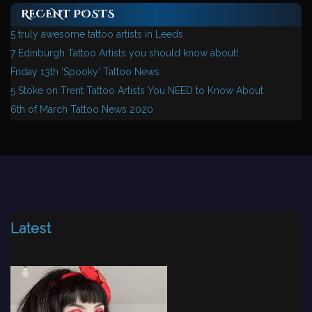
RECENT POSTS
5 truly awesome tattoo artists in Leeds
7 Edinburgh Tattoo Artists you should know about!
Friday 13th ‘Spooky’ Tattoo News
5 Stoke on Trent Tattoo Artists You NEED to Know About
6th of March Tattoo News 2020
Latest