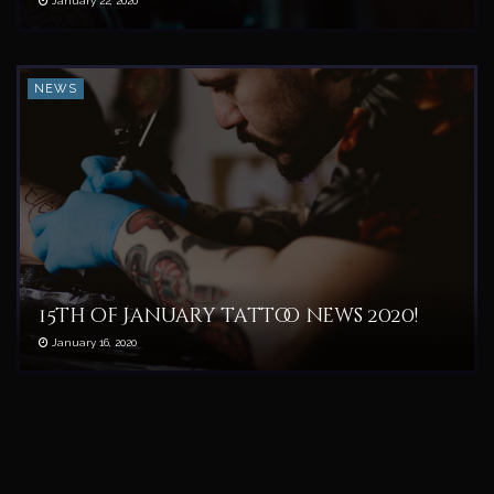
January 22, 2020
NEWS
15th of January tattoo news 2020!
January 16, 2020