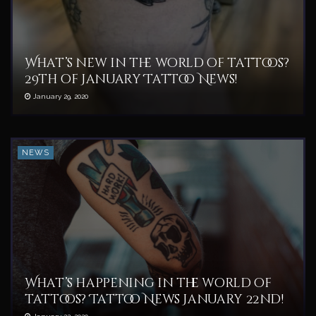
What’s new in the world of tattoos?
29th of January Tattoo News!
January 29, 2020
NEWS
What’s happening in the world of
tattoos? Tattoo News January 22nd!