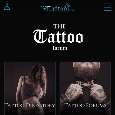
Log In
Register
Tattoo Directory
Tattoo Forums