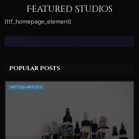
Featured Studios
[ttf_homepage_element]
Popular Posts
TATTOO-ARTISTS