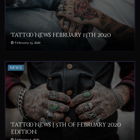
Tattoo News February 13th 2020
February 13, 2020
NEWS
Tattoo News | 5th of February 2020
edition.
February 5, 2020