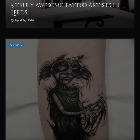
5 truly awesome tattoo artists in
Leeds
April 29, 2020
NEWS