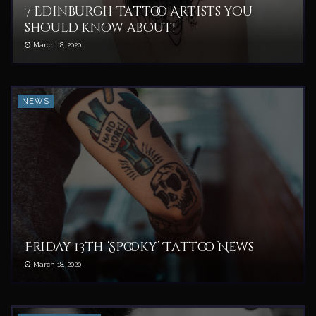
7 Edinburgh Tattoo Artists you
should know about!
March 18, 2020
NEWS
Friday 13th ‘Spooky’ Tattoo News
March 18, 2020