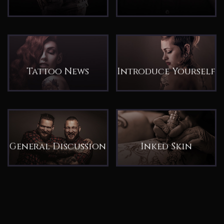
Tattoo News
Introduce Yourself
General Discussion
Inked Skin