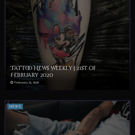
Tattoo News Weekly | 21st of
February 2020
February 21, 2020
NEWS