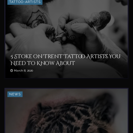
TATTOO-ARTISTS
5 Stoke on Trent Tattoo Artists You
NEED to Know About
March 8, 2020
NEWS