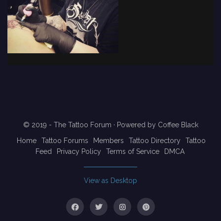
© 2019 - The Tattoo Forum
· Powered by
Coffee Black
Home
Tattoo Forums
Members
Tattoo Directory
Tattoo
Feed
Privacy Policy
Terms of Service
DMCA