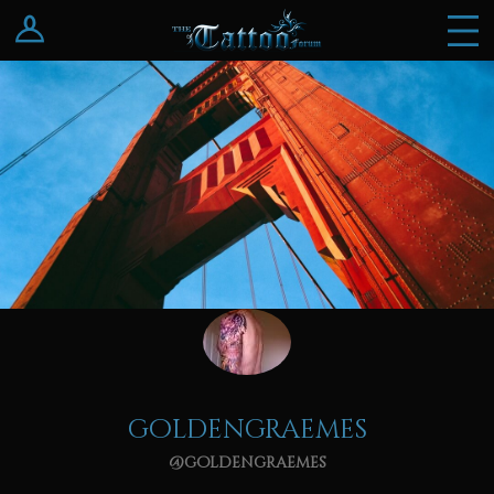
Log In
Register
goldengraemes
@goldengraemes