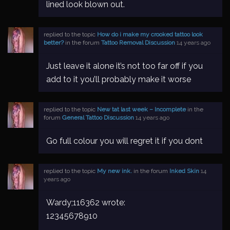
lined look blown out.
replied to the topic
How do i make my crooked tattoo look
better?
in the forum
Tattoo Removal Discussion
14 years ago
Just leave it alone it’s not too far off if you
add to it you’ll probably make it worse
replied to the topic
New tat last week – Incomplete
in the
forum
General Tattoo Discussion
14 years ago
Go full colour you will regret it if you dont
replied to the topic
My new ink.
in the forum
Inked Skin
14
years ago
Wardy;116362 wrote:
12345678910