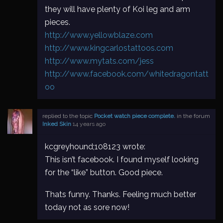
they will have plenty of Koi leg and arm
pieces.
http://www.yellowblaze.com
http://www.kingcarlostattoos.com
http://www.mytats.com/jess
http://www.facebook.com/whitedragontatt
oo
replied to the topic
Pocket watch piece complete.
in the forum
Inked Skin
14 years ago
kcgreyhound;108123 wrote:
This isn’t facebook. I found myself looking
for the “like” button. Good piece.
Thats funny. Thanks. Feeling much better
today not as sore now!