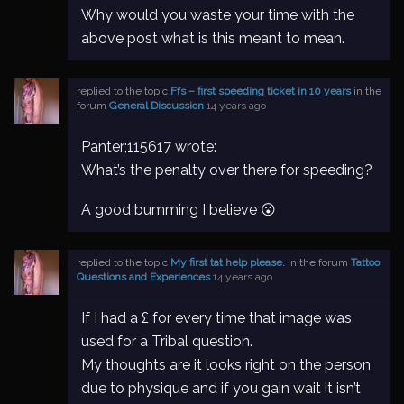
Why would you waste your time with the
above post what is this meant to mean.
replied to the topic
Ffs – first speeding ticket in 10 years
in the
forum
General Discussion
14 years ago
Panter;115617 wrote:
What’s the penalty over there for speeding?
A good bumming I believe 😮
replied to the topic
My first tat help please.
in the forum
Tattoo
Questions and Experiences
14 years ago
If I had a £ for every time that image was
used for a Tribal question.
My thoughts are it looks right on the person
due to physique and if you gain wait it isn’t