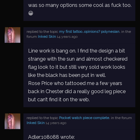
was so many options some cool as fuck too.
😀
replied to the topic
my first tattoo..opinions? polynesian.
in the
forum
Inked Skin
14 years ago
Line work is bang on. I find the design a bit
strange with the sun and almost checkered
flag look to it but still very sold work looks
like the black has been put in well.
Rose Price who tattooed me a few years
back in Chester did a really good leg piece
but can’t find it on the web.
replied to the topic
Pocket watch piece complete.
in the forum
Inked Skin
14 years ago
Adler;108088 wrote: