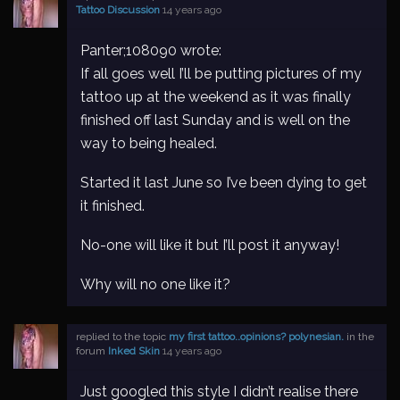
Tattoo Discussion
14 years ago
Panter;108090 wrote:
If all goes well I’ll be putting pictures of my
tattoo up at the weekend as it was finally
finished off last Sunday and is well on the
way to being healed.
Started it last June so I’ve been dying to get
it finished.
No-one will like it but I’ll post it anyway!
Why will no one like it?
replied to the topic
my first tattoo..opinions? polynesian.
in the
forum
Inked Skin
14 years ago
Just googled this style I didn’t realise there