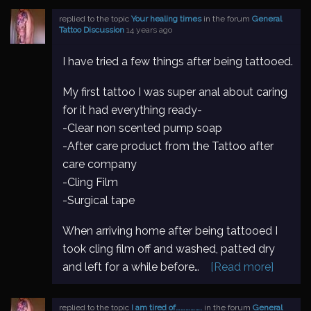
replied to the topic
Your healing times
in the forum
General
Tattoo Discussion
14 years ago
I have tried a few things after being tattooed.
My first tattoo I was super anal about caring
for it had everything ready-
-Clear non scented pump soap
-After care product from the Tattoo after
care company
-Cling Film
-Surgical tape
When arriving home after being tattooed I
took cling film off and washed, patted dry
and left for a while before…
[Read more]
replied to the topic
I am tired of…………….
in the forum
General