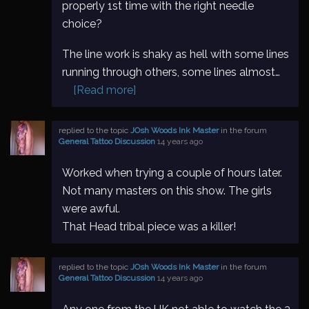
properly 1st time with the right needle
choice?
The line work is shaky as hell with some lines
running through others, some lines almost…
[Read more]
replied to the topic
JOsh Woods Ink Master
in the forum
General Tattoo Discussion
14 years ago
Worked when trying a couple of hours later.
Not many masters on this show. The girls
were awful.
That Head tribal piece was a killer!
replied to the topic
JOsh Woods Ink Master
in the forum
General Tattoo Discussion
14 years ago