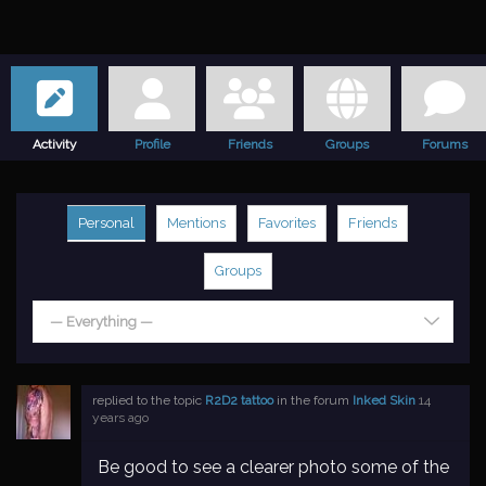
Activity
Profile
Friends
Groups
Forums
Personal
Mentions
Favorites
Friends
Groups
— Everything —
replied to the topic
R2D2 tattoo
in the forum
Inked Skin
14
years ago
Be good to see a clearer photo some of the