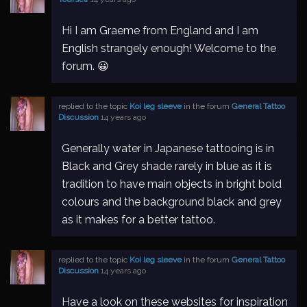
Hi I am Graeme from England and I am
English strangely enough! Welcome to the
forum. 😀
replied to the topic
Koi leg sleeve
in the forum
General Tattoo
Discussion
14 years ago
Generally water in Japanese tattooing is in
Black and Grey shade rarely in blue as it is
tradition to have main objects in bright bold
colours and the background black and grey
as it makes for a better tattoo.
replied to the topic
Koi leg sleeve
in the forum
General Tattoo
Discussion
14 years ago
Have a look on these websites for inspiration