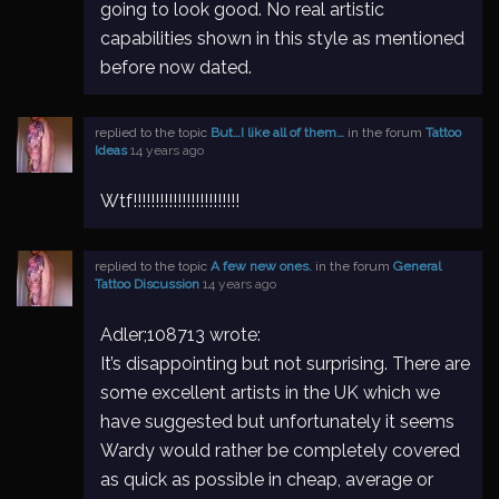
going to look good. No real artistic
capabilities shown in this style as mentioned
before now dated.
replied to the topic
But…I like all of them…
in the forum
Tattoo
Ideas
14 years ago
Wtf!!!!!!!!!!!!!!!!!!!!!!!!
replied to the topic
A few new ones.
in the forum
General
Tattoo Discussion
14 years ago
Adler;108713 wrote:
It’s disappointing but not surprising. There are
some excellent artists in the UK which we
have suggested but unfortunately it seems
Wardy would rather be completely covered
as quick as possible in cheap, average or