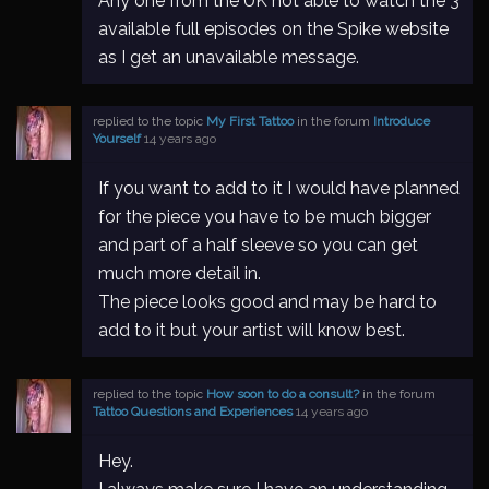
Any one from the UK not able to watch the 3
available full episodes on the Spike website
as I get an unavailable message.
replied to the topic
My First Tattoo
in the forum
Introduce
Yourself
14 years ago
If you want to add to it I would have planned
for the piece you have to be much bigger
and part of a half sleeve so you can get
much more detail in.
The piece looks good and may be hard to
add to it but your artist will know best.
replied to the topic
How soon to do a consult?
in the forum
Tattoo Questions and Experiences
14 years ago
Hey.