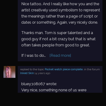
Nice tattoo. And I really like how you and the
artist creatively used symbolism to represent
the meanings rather than a page of script or
dates or something. Again, very nicely done.
Thanks man. Tom is super talented and a
good guy if not a bit crazy but that is what
often takes people from good to great.
If I was to do…
[Read more]
replied to the topic
Pocket watch piece complete.
in the forum
Inked Skin
14 years ago
bluey;108067 wrote:
Very nice, something none of us were
thinking of, with those cogs flying off. What
do you have to do to your half sleeves?