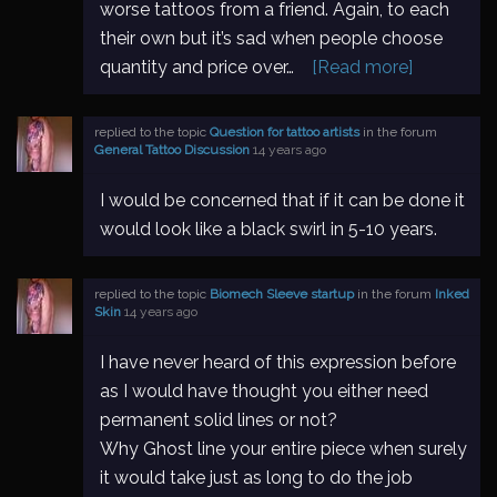
worse tattoos from a friend. Again, to each
their own but it’s sad when people choose
quantity and price over…
[Read more]
replied to the topic
Question for tattoo artists
in the forum
General Tattoo Discussion
14 years ago
I would be concerned that if it can be done it
would look like a black swirl in 5-10 years.
replied to the topic
Biomech Sleeve startup
in the forum
Inked
Skin
14 years ago
I have never heard of this expression before
as I would have thought you either need
permanent solid lines or not?
Why Ghost line your entire piece when surely
it would take just as long to do the job