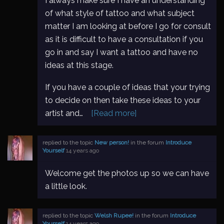
I always make sure I have an understanding
of what style of tattoo and what subject
matter I am looking at before I go for consult
as it is difficult to have a consultation if you
go in and say I want a tattoo and have no
ideas at this stage.
If you have a couple of ideas that your trying
to decide on then take these ideas to your
artist and…
[Read more]
replied to the topic
New person!
in the forum
Introduce
Yourself
14 years ago
Welcome get the photos up so we can have
a little look.
replied to the topic
Welsh Rupee!
in the forum
Introduce
Yourself
14 years ago