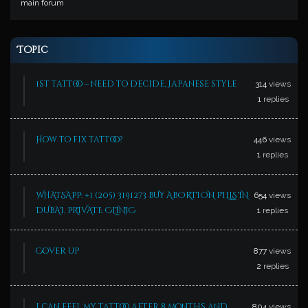
main forum
Topic
1st tattoo – need to decide, Japanese style
314
views
1
replies
How to fix tattoo?
446
views
1
replies
WHATSAPP: +1 (205) 3191273 BUY ABORTION PILLS IN
654
views
DUBAI, PRIVATE CLINIC
1
replies
Cover up
877
views
2
replies
i can feel my tattoo after 8 months and
804
views