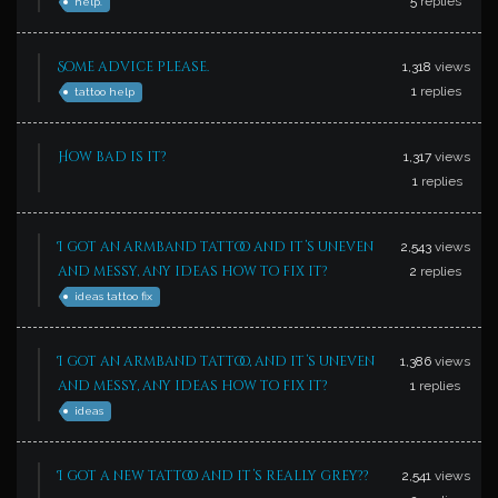
5
replies
help.
Some advice please.
1,318
views
1
replies
tattoo help
How bad is it?
1,317
views
1
replies
I got an armband tattoo and it’s uneven
2,543
views
and messy, any ideas how to fix it?
2
replies
ideas tattoo fix
I got an armband tattoo, and it’s uneven
1,386
views
and messy, any ideas how to fix it?
1
replies
ideas
I got a new tattoo and it’s really grey??
2,541
views