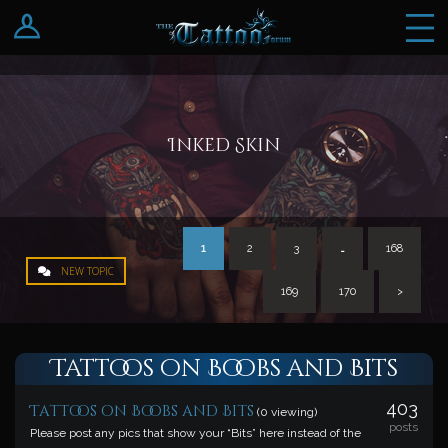
Log In
Register
Inked Skin
1
2
3
…
168
NEW TOPIC
169
170
>
Tattoos on Boobs and Bits
403
Tattoos on Boobs and Bits
(0 viewing)
posts
Please post any pics that show your “Bits” here instead of the