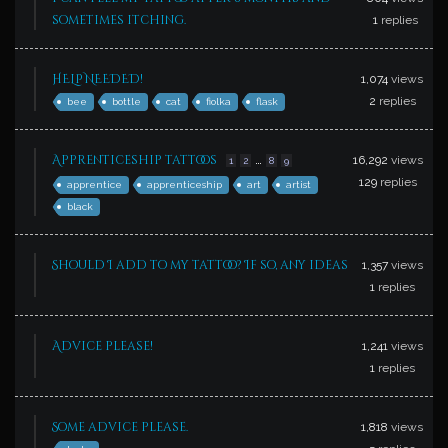
sometimes itching.
1
replies
HELP NEEDED!
1,074
views
2
replies
bee
bottle
cat
fiolka
flask
…
Apprenticeship tattoos
16,292
views
1
2
8
9
129
replies
apprentice
apprenticeship
art
artist
black
Should I add to my tattoo? If so, any ideas
1,357
views
1
replies
Advice please!
1,241
views
1
replies
Some advice please.
1,818
views