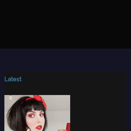
Latest