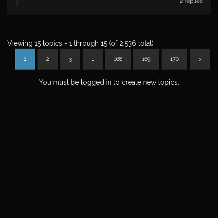
2
replies
Viewing 15 topics - 1 through 15 (of 2,536 total)
1
2
3
…
168
169
170
>
You must be logged in to create new topics.