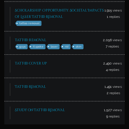
Scholarship Opportunity: Societal Impacts
1,915
views
of Laser Tattoo Removal
1
replies
tattoo removal
tattoo removal
2,056
views
7
replies
guys
it.spoke
laser
rid
skin
tattoo cover up
2,490
views
4
replies
Tattoo Removal
1,491
views
2
replies
Study on Tattoo Removal
1,527
views
9
replies