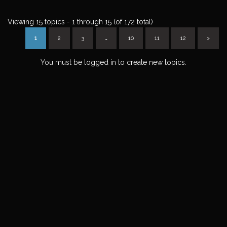
Viewing 15 topics - 1 through 15 (of 172 total)
1
2
3
…
10
11
12
>
You must be logged in to create new topics.