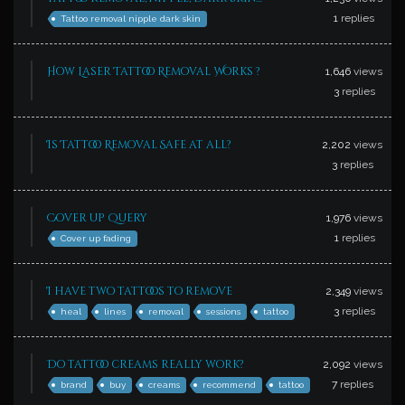
1
replies
Tattoo removal nipple dark skin
How Laser Tattoo Removal Works ?
1,646
views
3
replies
Is Tattoo Removal Safe at all?
2,202
views
3
replies
Cover up Query
1,976
views
1
replies
Cover up fading
I have two tattoos to remove
2,349
views
3
replies
heal
lines
removal
sessions
tattoo
Do tattoo creams really work?
2,092
views
7
replies
brand
buy
creams
recommend
tattoo