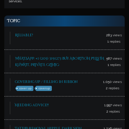
services.
Topic
Reliable?
283
views
1
replies
WHATSAPP: +1 (205) 3191273 BUY ABORTION PILLS IN
587
views
KUWAIT, PRIVATE CLINIC
1
replies
Covering up / filling in ribbon
1,050
views
2
replies
cover up
coverup
Needing advice!!
1,997
views
2
replies
Tattoo removal, nipple, dark skin…
1,236
views