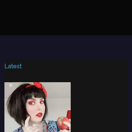
Latest