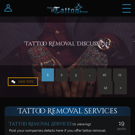
Log In
Register
Tattoo Removal Discussion
1
2
3
…
10
11
NEW TOPIC
12
>
Tattoo Removal Services
19
Tattoo Removal Services
(0 viewing)
posts
Post your companies details here if you offer tattoo removal