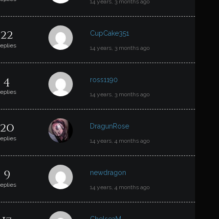
14 years, 3 months ago
22
CupCake351
replies
14 years, 3 months ago
4
ross1190
replies
14 years, 3 months ago
20
DragunRose
replies
14 years, 4 months ago
9
newdragon
replies
14 years, 4 months ago