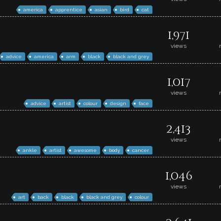
america
apprentice
asian
bird
cat
1,971
views
advice
america
arm
black
black and grey
1,017
views
advice
artist
colour
design
face
2,413
views
ankle
artist
awesome
body
cancer
1,046
views
art
back
black
black and grey
colour