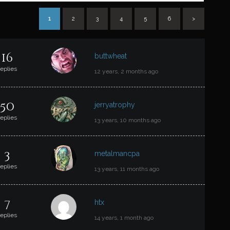
1
2
3
4
5
6
>
T
16
buttwheat
replies
12 years, 2 months ago
50
jerryatrophy
replies
13 years, 10 months ago
3
metalmancpa
replies
13 years, 11 months ago
7
htx
replies
14 years, 1 month ago