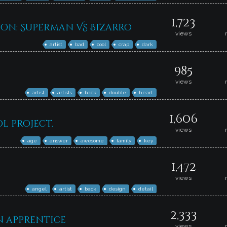
1,723
on: Superman VS Bizarro
views
artist
bad
cool
crap
dark
985
views
artist
artists
back
double
heart
1,606
l project.
views
age
answer
awesome
family
key
1,472
views
angel
artist
back
design
detail
2,333
an apprentice
views