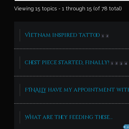
Viewing 15 topics - 1 through 15 (of 78 total)
Vietnam inspired tattoo
1
2
chest piece started, finally!
1
2
3
4
FINALLY have my appointment wi
What are they feeding these…
a