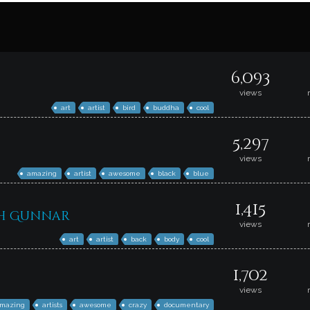
6,093
views
art
artist
bird
buddha
cool
5,297
views
amazing
artist
awesome
black
blue
1,415
th Gunnar
views
art
artist
back
body
cool
1,702
views
mazing
artists
awesome
crazy
documentary