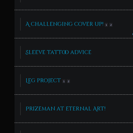
A challenging cover up!
1
2
Sleeve tattoo advice
Leg project
1
2
Prizeman at Eternal Art!