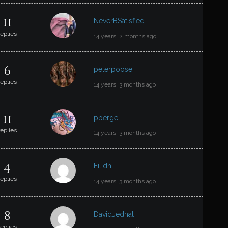
11
NeverBSatisfied
replies
14 years, 2 months ago
6
peterpoose
replies
14 years, 3 months ago
11
pberge
replies
14 years, 3 months ago
4
Eilidh
replies
14 years, 3 months ago
8
DavidJednat
replies