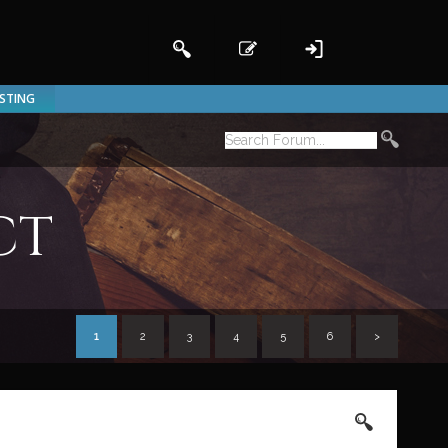
ISTING
ct
1
2
3
4
5
6
>