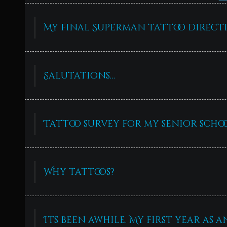
My final Superman tattoo directi
Salutations…
Tattoo survey for my senior schoo
Why tattoos?
Its been awhile. My first year as 