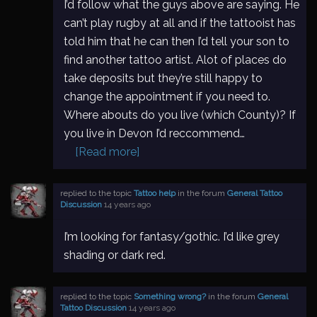
I’d follow what the guys above are saying. He
can’t play rugby at all and if the tattooist has
told him that he can then I’d tell your son to
find another tattoo artist. Alot of places do
take deposits but they’re still happy to
change the appointment if you need to.
Where abouts do you live (which County)? If
you live in Devon I’d reccommend…
[Read more]
replied to the topic
Tattoo help
in the forum
General Tattoo
Discussion
14 years ago
I’m looking for fantasy/gothic. I’d like grey
shading or dark red.
replied to the topic
Something wrong?
in the forum
General
Tattoo Discussion
14 years ago