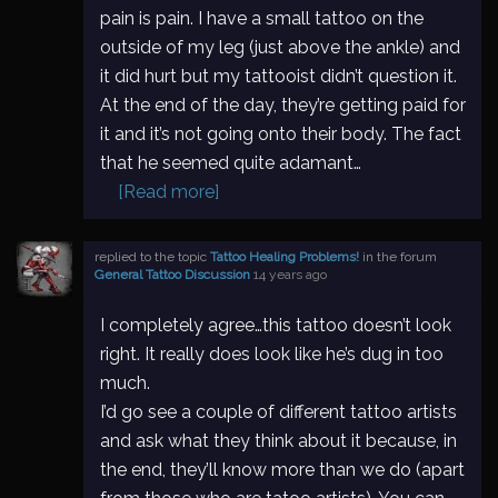
pain is pain. I have a small tattoo on the
outside of my leg (just above the ankle) and
it did hurt but my tattooist didn’t question it.
At the end of the day, they’re getting paid for
it and it’s not going onto their body. The fact
that he seemed quite adamant…
[Read more]
replied to the topic
Tattoo Healing Problems!
in the forum
General Tattoo Discussion
14 years ago
I completely agree…this tattoo doesn’t look
right. It really does look like he’s dug in too
much.
I’d go see a couple of different tattoo artists
and ask what they think about it because, in
the end, they’ll know more than we do (apart