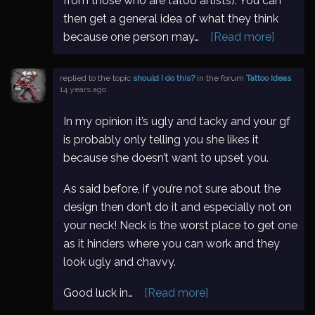
from those who are tatoo artists). You can
then get a general idea of what they think
because one person may…
[Read more]
replied to the topic
should I do this?
in the forum
Tattoo Ideas
14 years ago
In my opinion it’s ugly and tacky and your gf
is probably only telling you she likes it
because she doesn’t want to upset you.
As said before, if you’re not sure about the
design then don’t do it and especially not on
your neck! Neck is the worst place to get one
as it hinders where you can work and they
look ugly and chavvy.
Good luck in…
[Read more]