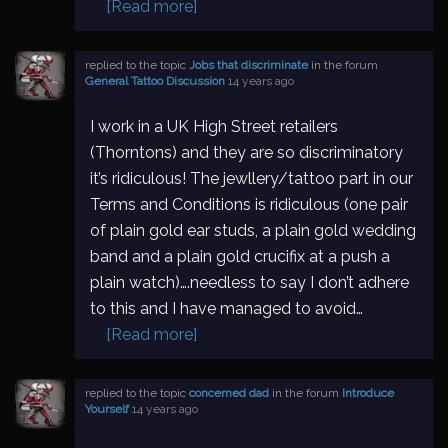
[Read more]
replied to the topic
Jobs that discriminate
in the forum
General Tattoo Discussion
14 years ago
I work in a UK High Street retailers
(Thorntons) and they are so discriminatory
it’s ridiculous! The jewllery/tattoo part in our
Terms and Conditions is ridiculous (one pair
of plain gold ear studs, a plain gold wedding
band and a plain gold crucifix at a push a
plain watch)….needless to say I don’t adhere
to this and I have managed to avoid…
[Read more]
replied to the topic
concerned dad
in the forum
Introduce
Yourself
14 years ago