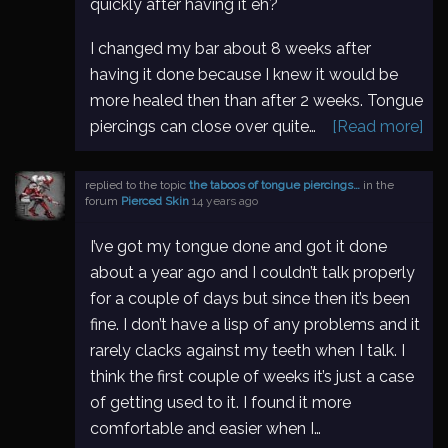
quickly after having it eh?
I changed my bar about 8 weeks after
having it done because I knew it would be
more healed then than after 2 weeks. Tongue
piercings can close over quite…
[Read more]
replied to the topic
the taboos of tongue piercings…
in the
forum
Pierced Skin
14 years ago
I’ve got my tongue done and got it done
about a year ago and I couldn’t talk properly
for a couple of days but since then it’s been
fine. I don’t have a lisp of any problems and it
rarely clacks against my teeth when I talk. I
think the first couple of weeks it’s just a case
of getting used to it. I found it more
comfortable and easier when I…