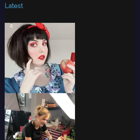
Latest