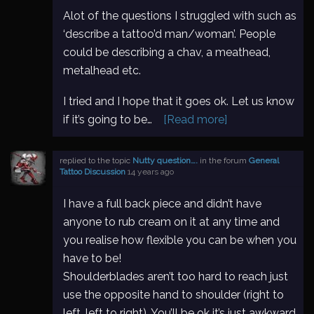
Alot of the questions I struggled with such as
‘describe a tattoo’d man/woman’. People
could be describing a chav, a meathead,
metalhead etc.
I tried and I hope that it goes ok. Let us know
if it’s going to be…
[Read more]
replied to the topic
Nutty question….
in the forum
General
Tattoo Discussion
14 years ago
I have a full back piece and didn’t have
anyone to rub cream on it at any time and
you realise how flexible you can be when you
have to be!
Shoulderblades aren’t too hard to reach just
use the opposite hand to shoulder (right to
left, left to right). You’ll be ok it’s just awkward