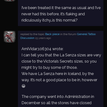
I’ve been treated it the same as usual and I’ve
never had this before, it’s flaking and
ridiculously itchy…is this normal?
replied to the topic
Back piece
in the forum
General Tattoo
Discussion
15 years ago
ArniVidar;106304 wrote:
I can tell you that the La Senza sizes are very
close to the Victoria’s Secrets sizes, so you
might try to buy some of those.
We have La Senza here in Iceland, by the
way. It’s not a good place to be in, however
😀
The company went into Administration in
December so all the stores have closed