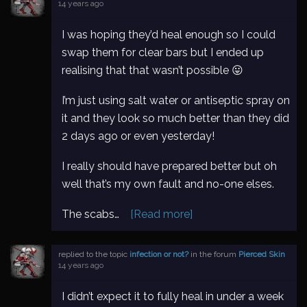
14 years ago
I was hoping they’d heal enough so I could
swap them for clear bars but I ended up
realising that that wasn’t possible 😛
I’m just using salt water or antiseptic spray on
it and they look so much better than they did
2 days ago or even yesterday!
I really should have prepared better but oh
well that’s my own fault and no-one elses.
The scabs…
[Read more]
replied to the topic
infection or not?
in the forum
Pierced Skin
14 years ago
I didn’t expect it to fully heal in under a week