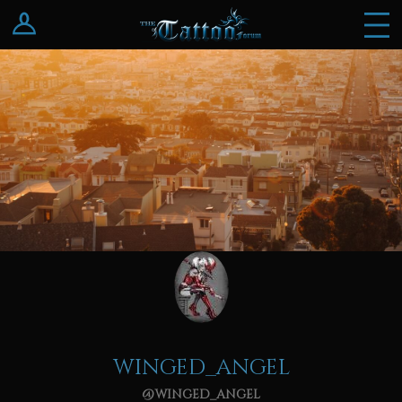
Log In
Register
winged_angel
@winged_angel