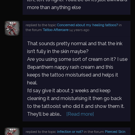
more than anything else
replied to the topic
Concerned about my healing tattoos?
in
the forum
Tattoo Aftercare
14 years ago
That sounds pretty normal and that the ink
isn’t fully in the skin maybe?
Are you using some sort of cream on it? I use
Bepanthem nappy rash cream and this
keeps the tattoo moisturised and helps it
heal.
I’d say give it about 3 weeks and keep
cleaning it and moisturising it then go back
to the tattooist who did it and show them it.
They’ll be able…
[Read more]
replied to the topic
infection or not?
in the forum
Pierced Skin