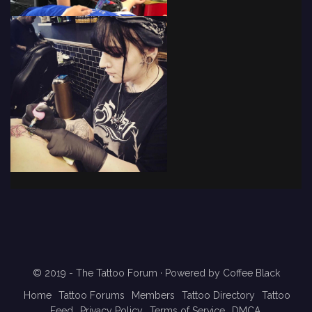
© 2019 - The Tattoo Forum
· Powered by
Coffee Black
Home
Tattoo Forums
Members
Tattoo Directory
Tattoo
Feed
Privacy Policy
Terms of Service
DMCA