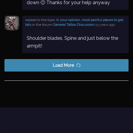
down 🙁 Thanks for your help anyway
replied to the topic
in your opinion, most painful places to get
tats
in the forum
General Tattoo Discussion
15 years ago
Shoulder blades, Spine and just below the
armpit!
Load More