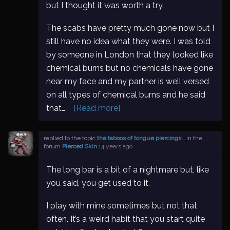
but I thought it was worth a try.
The scabs have pretty much gone now but I
still have no idea what they were. I was told
by someone in London that they looked like
chemical burns but no chemicals have gone
near my face and my partner is well versed
on all types of chemical burns and he said
that…
[Read more]
replied to the topic
the taboos of tongue piercings…
in the
forum
Pierced Skin
14 years ago
The long bar is a bit of a nightmare but, like
you said, you get used to it.
I play with mine sometimes but not that
often. It’s a weird habit that you start quite