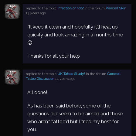
replied to the topic
infection or not?
in the forum
Pierced Skin
14 years ago
I’ll keep it clean and hopefully it’ll heal up
quickly and look amazing in a months time
😛
Thanks for all your help
replied to the topic
UK Tattoo Study!
in the forum
General
Tattoo Discussion
14 years ago
All done!
As has been said before, some of the
questions did seem to be aimed and those
who aren’t tattoo’d but I tried my best for
you.