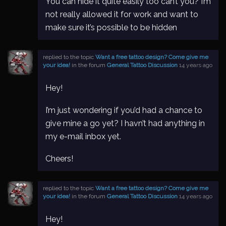
You can hide it quite easily too can’t you? I’m
not really allowed it for work and want to
make sure it’s possible to be hidden
replied to the topic
Want a free tattoo design? Come give me
your idea!
in the forum
General Tattoo Discussion
14 years ago
Hey!
I’m just wondering if you’d had a chance to
give mine a go yet? I havn’t had anything in
my e-mail inbox yet.
Cheers!
replied to the topic
Want a free tattoo design? Come give me
your idea!
in the forum
General Tattoo Discussion
14 years ago
Hey!