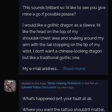
This sounds brilliant so I’d like to see you give
mine a go if possible please?
I would like a gothic dragon as a sleeve. I’d
like the head on the top of my
shoulder/chest area and snaking around my
arm with the tail stopping on the tip of my
wrist. I don’t want a chinese-looking dragon
but like a traditional gothic one.
My e-mail address…
[Read more]
replied to the topic
Tattoo Healing Problems!
in the forum
General Tattoo Discussion
14 years ago
What’s happened isn’t your fault at all.
Where you want the tattoo shouldn’t matter…