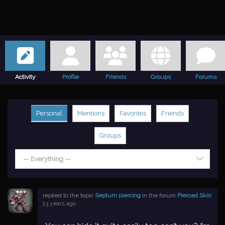
Activity
Profile
Friends
Groups
Forums
Personal
Mentions
Favorites
Friends
Groups
— Everything —
replied to the topic
Septum piercing
in the forum
Pierced Skin
13 years ago