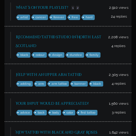
What’s on your playlist?
2,910
views
1
2
24
replies
artist
cancer
forever
free
hard
Recommend Tattoo studio in North East
2,208
views
Scotland
4
replies
black
colour
design
dundee
family
Help with an upper arm tattoo
2,305
views
4
replies
adding
arm
arm tattoo
banner
black
Your input would be appreciated!
1,560
views
3
replies
advice
back
body
color
first tattoo
New Tattoo with Black and Gray Roses
1,642
views