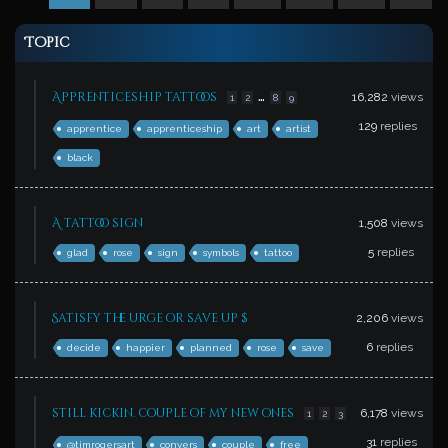
Topic
…
Apprenticeship tattoos
16,282
views
1
2
8
9
129
replies
apprentice
apprenticeship
art
artist
black
A tattoo sign
1,508
views
5
replies
glad
rose
sign
symbols
tattoo
Satisfy the urge or save up $
2,206
views
6
replies
decide
happier
planned
rose
save
still kickin. couple of my new ones
6,178
views
1
2
3
31
replies
@timrogersart
conyers
couple
free