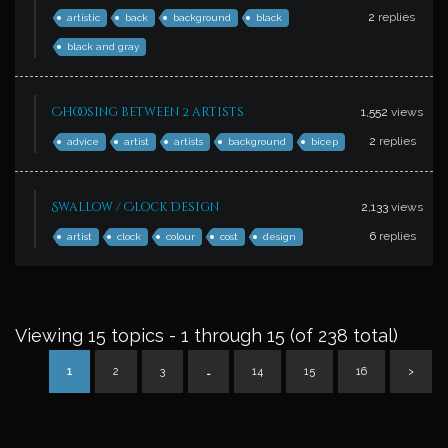
2
replies
artistic
back
background
black
black and gray
Choosing between 2 artists
1,552
views
2
replies
advice
artist
artists
background
bicep
Swallow / Clock Design
2,133
views
6
replies
artist
clock
colour
cost
design
Viewing 15 topics - 1 through 15 (of 238 total)
1
2
3
…
14
15
16
>