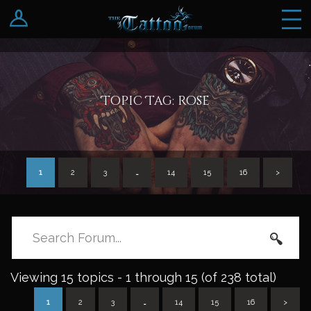
Log In
Register
Topic Tag: rose
1
2
3
…
14
15
16
>
Viewing 15 topics - 1 through 15 (of 238 total)
1
2
3
…
14
15
16
>