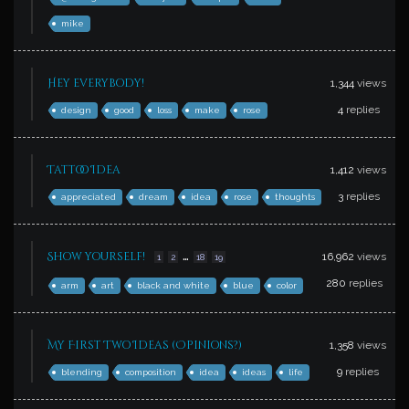
mike
Hey everybody!
1,344
views
4
replies
design
good
loss
make
rose
Tattoo Idea
1,412
views
3
replies
appreciated
dream
idea
rose
thoughts
…
Show yourself!
16,962
views
1
2
18
19
280
replies
arm
art
black and white
blue
color
My First Two Ideas (Opinions?)
1,358
views
9
replies
blending
composition
idea
ideas
life