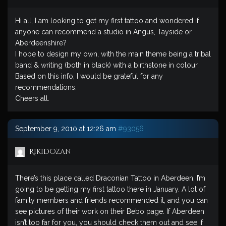
Hi all, I am looking to get my first tattoo and wondered if
anyone can recommend a studio in Angus, Tayside or
Aberdeenshire?
I hope to design my own, with the main theme being a tribal
band & writing (both in black) with a birthstone in colour.
Based on this info, I would be grateful for any
recommendations.
Cheers all.
September 9, 2010 at 12:26 am
#93056
Rikidozan
There’s this place called Draconian Tattoo in Aberdeen, I’m
going to be getting my first tattoo there in January. A lot of
family members and friends recommended it, and you can
see pictures of their work on their Bebo page. If Aberdeen
isn’t too far for you, you should check them out and see if