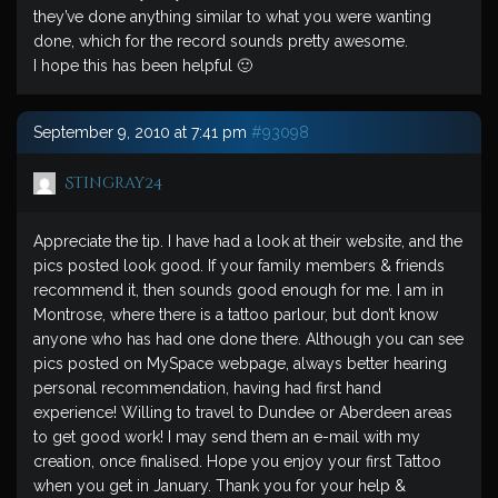
they’ve done anything similar to what you were wanting
done, which for the record sounds pretty awesome.
I hope this has been helpful 🙂
September 9, 2010 at 7:41 pm
#93098
Stingray24
Appreciate the tip. I have had a look at their website, and the
pics posted look good. If your family members & friends
recommend it, then sounds good enough for me. I am in
Montrose, where there is a tattoo parlour, but don’t know
anyone who has had one done there. Although you can see
pics posted on MySpace webpage, always better hearing
personal recommendation, having had first hand
experience! Willing to travel to Dundee or Aberdeen areas
to get good work! I may send them an e-mail with my
creation, once finalised. Hope you enjoy your first Tattoo
when you get in January. Thank you for your help &