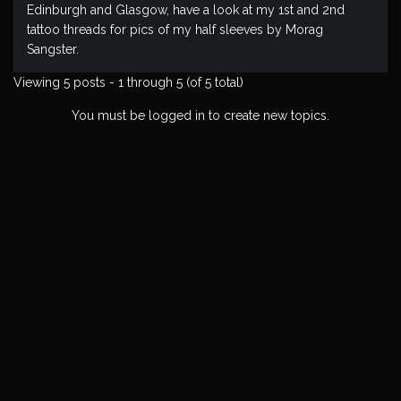
Edinburgh and Glasgow, have a look at my 1st and 2nd
tattoo threads for pics of my half sleeves by Morag
Sangster.
Viewing 5 posts - 1 through 5 (of 5 total)
You must be logged in to create new topics.