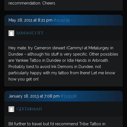
recommendation. Cheers
May 28, 2011 at 8:21 pm
#104239
iainaucott
Hey mate, try Cameron stewart (Cammy) at Metalurgey in
Dundee – although his stuff is very specific. Other possibles
are Yankee Tattoo in Dundee or Idle Hands in Arbroath.
Probably best to avoid Ink Demons in Dundee, not
particularly happy with my tattoo from there! Let me know
how you get on!
January 18, 2013 at 7:08 pm
#133538
Geetarman
Bit further to travel but I’d recommend Tribe Tattoo in