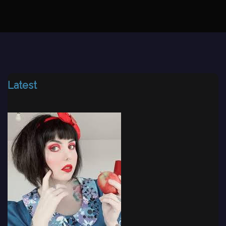
Latest