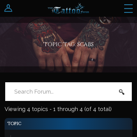
Log In
Register
Topic Tag: scabs
Viewing 4 topics - 1 through 4 (of 4 total)
Topic