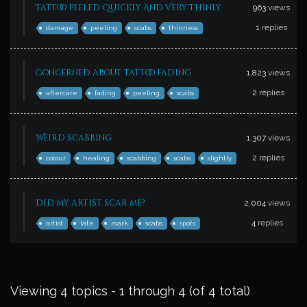
Tattoo Peeled Quickly And Very Thinly
963
views
1
replies
damage
peeling
scabs
thinness
Concerned about tattoo fading
1,823
views
2
replies
aftercare
fading
peeling
scabs
Weird scabbing
1,307
views
2
replies
colour
healing
scabbing
scabs
slightly
Did my artist scar me?
2,004
views
4
replies
artist
late
mark
scabs
spots
Viewing 4 topics - 1 through 4 (of 4 total)