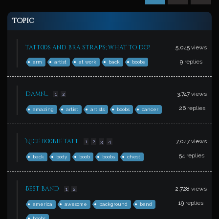
Topic
tattoos and bra straps; what to do?
5,045
views
9
replies
arm
artist
at work
back
boobs
damn…
3,747
views
1
2
26
replies
amazing
artist
artists
boobs
cancer
Nice boobie tatt
7,047
views
1
2
3
4
54
replies
back
body
boob
boobs
chest
Best band
2,728
views
1
2
19
replies
america
awesome
background
band
boobs