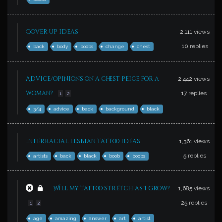
Cover up ideas
2,111
views
10
replies
back
body
boobs
change
chest
Advice/opinions on a chest peice for a
2,442
views
woman?
17
replies
1
2
3/4
advice
back
background
black
interracial lesbian tattoo ideas
1,361
views
5
replies
artists
back
black
boob
boobs
Will my tattoo stretch as I grow?
1,685
views
25
replies
1
2
age
amazing
answer
art
artist