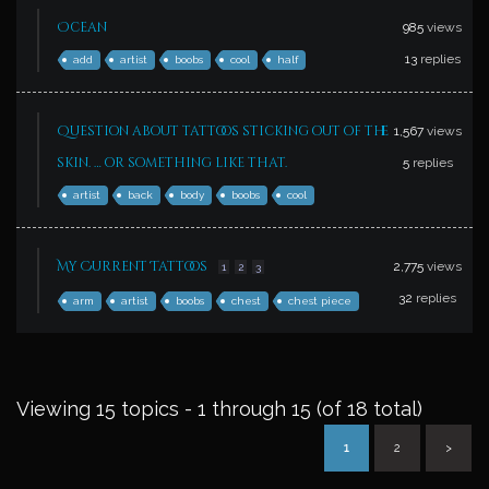
Ocean
985
views
13
replies
add
artist
boobs
cool
half
Question about tattoos sticking out of the
1,567
views
skin. … or something like that.
5
replies
artist
back
body
boobs
cool
My Current Tattoos
2,775
views
1
2
3
32
replies
arm
artist
boobs
chest
chest piece
Viewing 15 topics - 1 through 15 (of 18 total)
1
2
>