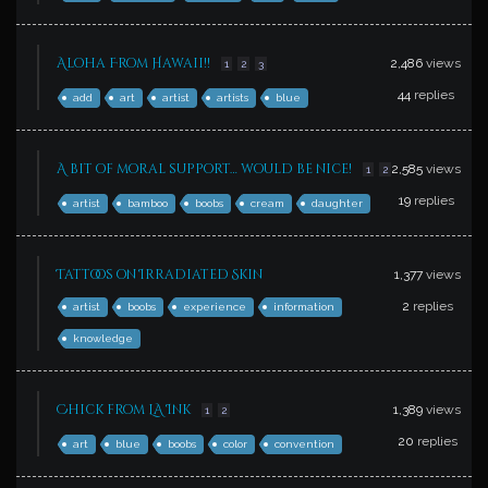
Aloha From Hawaii!!
2,486
views
1
2
3
44
replies
add
art
artist
artists
blue
A bit of moral support… would be nice!
2,585
views
1
2
19
replies
artist
bamboo
boobs
cream
daughter
Tattoos on Irradiated Skin
1,377
views
2
replies
artist
boobs
experience
information
knowledge
Chick from LA Ink
1,389
views
1
2
20
replies
art
blue
boobs
color
convention