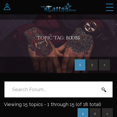
Log In
Register
Topic Tag: boobs
1
2
>
Viewing 15 topics - 1 through 15 (of 18 total)
1
2
>