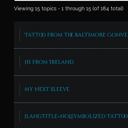
Viewing 15 topics - 1 through 15 (of 184 total)
Tattoo from the Baltimore Conv
Hi from Ireland
my next sleeve
[langtitle=no]Symbolized Tattoo 