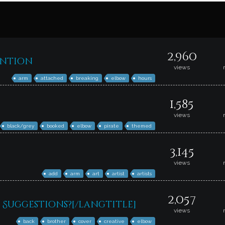
2,960
ention
views
arm
attached
breaking
elbow
hours
1,585
views
black/grey
booked
elbow
pirate
themed
3,145
views
add
arm
art
artist
artists
2,057
Suggestions?[/langtitle]
views
back
brother
cover
creative
elbow