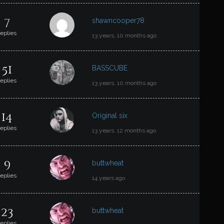
7
shawncooper78
replies
13 years, 10 months ago
51
BASSCUBE
replies
13 years, 10 months ago
14
Original six
replies
13 years, 12 months ago
9
buttwheat
replies
14 years ago
23
buttwheat
replies