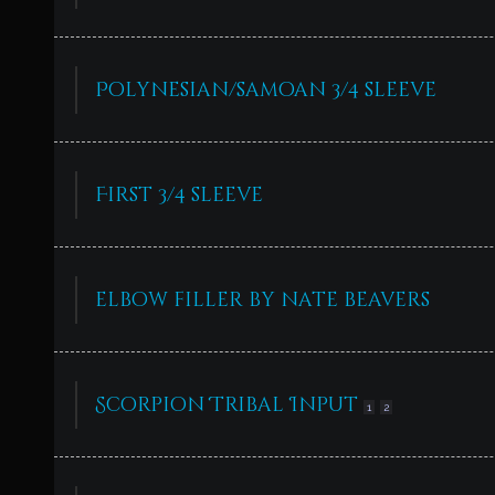
Polynesian/samoan 3/4 sleeve
First 3/4 sleeve
elbow filler by nate beavers
Scorpion Tribal Input
1
2