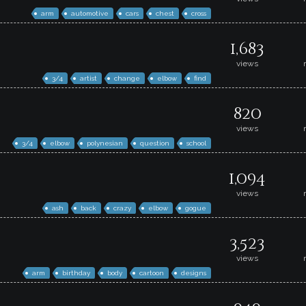
arm
automotive
cars
chest
cross
1,683
views
3/4
artist
change
elbow
find
820
views
3/4
elbow
polynesian
question
school
1,094
views
ash
back
crazy
elbow
gogue
3,523
views
arm
birthday
body
cartoon
designs