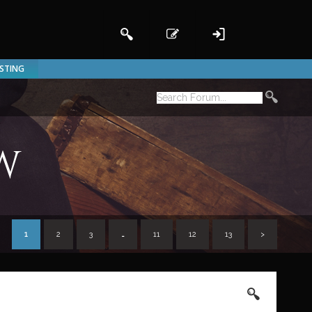
ISTING
w
1
2
3
…
11
12
13
>