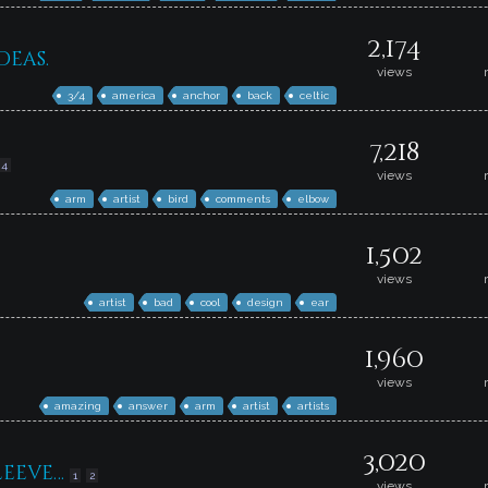
2,174
deas.
views
3/4
america
anchor
back
celtic
7,218
4
views
arm
artist
bird
comments
elbow
1,502
views
artist
bad
cool
design
ear
1,960
views
amazing
answer
arm
artist
artists
3,020
leeve…
1
2
views