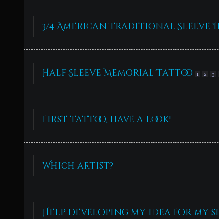
3/4 American Traditional Sleeve I
Half Sleeve Memorial Tattoo
1
2
3
First tattoo, have a look!
Which artist?
Help developing my idea for my s