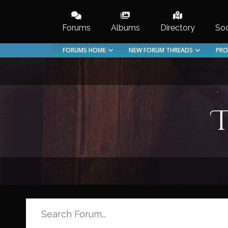
Skip
to
Forums
Albums
Directory
Soc
content
FORUMS HOME
NEW FORUM THREADS
PRO