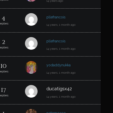
14 years ago
4
pllefrancois
replies
14 years, 1 month ago
2
pllefrancois
replies
14 years, 1 month ago
10
yodaddynukka
replies
14 years, 1 month ago
17
ducatigsx42
replies
14 years, 1 month ago