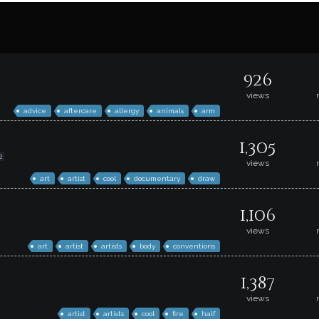
926
views
advice
aftercare
allergy
animals
arm
1,305
2
views
art
artist
cool
documentary
draw
1,106
views
art
artist
artists
body
conventions
1,387
views
artist
artists
cool
fire
half