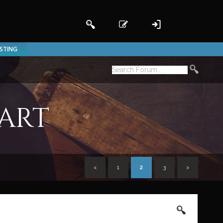
ISTING
 art
<
1
2
3
>