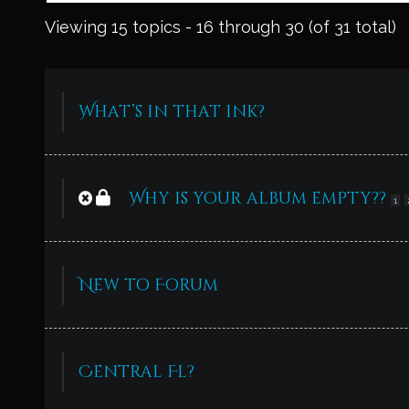
Viewing 15 topics - 16 through 30 (of 31 total)
What’s in that ink?
Why is your album empty??
1
New to Forum
Central Fl?