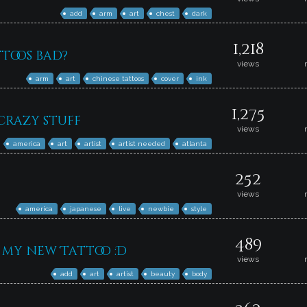
add
arm
art
chest
dark
1,218
ttoos bad?
views
arm
art
chinese tattoos
cover
ink
1,275
crazy stuff
views
america
art
artist
artist needed
atlanta
252
views
america
japanese
live
newbie
style
489
my new Tattoo :D
views
add
art
artist
beauty
body