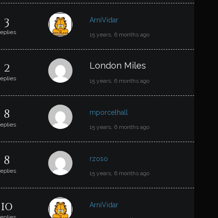
3
ArniVidar
replies
15 years, 6 months ago
2
London Miles
replies
15 years, 6 months ago
8
mporcelhall
replies
15 years, 6 months ago
8
rzoso
replies
15 years, 6 months ago
10
ArniVidar
replies