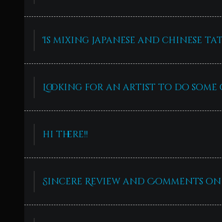
Is mixing japanese and chinese ta
Looking for an artist to do some 
hi there!!
Sincere Review and Comments on 