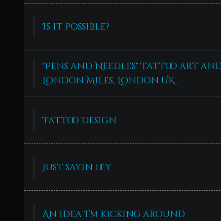
Is it possible?
"Pens and Needles" Tattoo art an
London Miles, London UK
Tattoo Design
Just sayin hey
An idea I’m kicking around