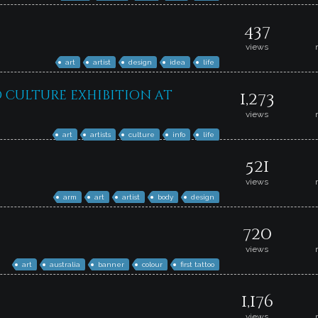
437
views
art
artist
design
idea
life
d culture exhibition at
1,273
views
art
artists
culture
info
life
521
views
arm
art
artist
body
design
720
views
art
australia
banner
colour
first tattoo
1,176
views