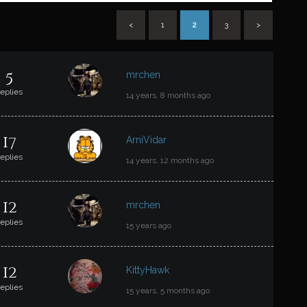
<
1
2
3
>
T
5
mrchen
replies
14 years, 8 months ago
17
ArniVidar
replies
14 years, 12 months ago
12
mrchen
replies
15 years ago
12
KittyHawk
replies
15 years, 5 months ago