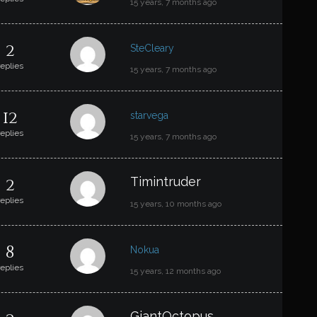
15 years, 7 months ago
2
SteCleary
replies
15 years, 7 months ago
12
starvega
replies
15 years, 7 months ago
2
Timintruder
replies
15 years, 10 months ago
8
Nokua
replies
15 years, 12 months ago
GiantOctopus