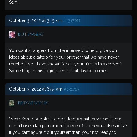
Sam
October 3, 2012 at 3:19 am
#131708
buttwheat
You want strangers from the interweb to help give you
ideas about a tattoo for your brother that we have never
meet but you have known for all your life? Is this correct?
Something in this logic seems a bit flawed to me.
October 3, 2012 at 6:54 am
#131713
jerryatrophy
Wow. Some people just dont know what they want. How
can u base a large memorial piece off someone elses idea?
If you cant figure it out yourself then your not ready to