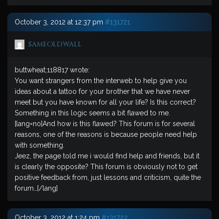
October 3, 2012 at 12:37 pm
#131721
sameoldwall
buttwheat;118817 wrote:
You want strangers from the interweb to help give you
ideas about a tattoo for your brother that we have never
meet but you have known for all your life? Is this correct?
Something in this logic seems a bit flawed to me.
[lang=no]And how is this flawed? This forum is for several
reasons, one of the reasons is because people need help
with something.
Jeez, the page told me i would find help and friends, but it
is clearly the opposite? This forum is obviously not to get
positive feedback from, just lessons and criticism, quite the
forum…[/lang]
October 3, 2012 at 1:24 pm
#131722