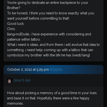
You’re going to dedicate an entire backpiece to your
Brother?
To be honest, I think you need to know exactly what you
want yourself before committing to that!
Good luck,
Chris
[lang=no]Dude, i have experience with considering and
patience within tattoo.
What i need is ideas, and from there i will evolve that idea to
something, i need help coming up with a tattoo that can
symbolize my brother with the life he has lived[/lang]
October 2, 2012 at 5:29 pm
#131701
Sam-I-Am
How about picking a memory of a good time in your lives
and base it on that. Hopefully there were a few happy
memories.