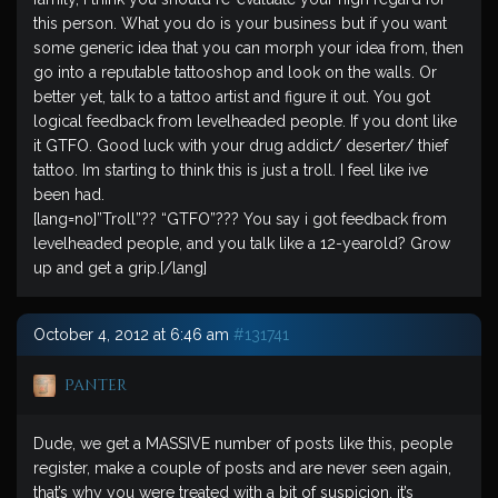
this person. What you do is your business but if you want
some generic idea that you can morph your idea from, then
go into a reputable tattooshop and look on the walls. Or
better yet, talk to a tattoo artist and figure it out. You got
logical feedback from levelheaded people. If you dont like
it GTFO. Good luck with your drug addict/ deserter/ thief
tattoo. Im starting to think this is just a troll. I feel like ive
been had.
[lang=no]”Troll”?? “GTFO”??? You say i got feedback from
levelheaded people, and you talk like a 12-yearold? Grow
up and get a grip.[/lang]
October 4, 2012 at 6:46 am
#131741
Panter
Dude, we get a MASSIVE number of posts like this, people
register, make a couple of posts and are never seen again,
that’s why you were treated with a bit of suspicion, it’s