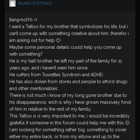
sameoldwall
[lang=no]Y0 =)
I want a Tattoo for my brother that symbolizes his life, but i
can’t come up with something creative about him, therefor i
am asking out for help 🙂
Maybe some personal details could help you come up
with something?
He is my half-brother, he left my part of the family for 11
years ago, and i haven’t seen him since.
He suffers from Tourettes Syndrom and ADHD.
He has also stolen from stores and people to afford drugs
and other mentionables.
There is not much i know of my long gone brother due to
his disappearance, wich is why i have grown massively fond
of him in relative to the rest of my family.
This Tattoo is is very important to me, i would be incredibly
grateful if someone in this forum could help me with this 🙂
I am looking for something rather big, something to cover
either my entire back, or from my elbow and up to the