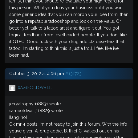
family, i think you should re-evaluate your high regard for
this person. What you do is your business but if you want
some generic idea that you can morph your idea from, then
go into a reputable tattooshop and look on the walls. Or
better yet, talk to a tattoo artist and figure it out. You got
logical feedback from levelheaded people. If you dont like
it GTFO. Good luck with your drug addict/ deserter/ thief
tattoo. Im starting to think this is just a troll. I feel like ive
been had.
October 3, 2012 at 4:06 pm
#131723
sameoldwall
jerryatrophy;118831 wrote:
sameoldwall;118829 wrote:
[lang=no]
Ok mr 4 posts. Im not ready to join this forum. With the info
youve given A: drug addict B: thief C: walked out on his
family, i think you should re-evaluate your high regard for