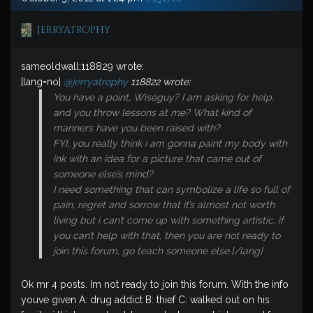
jerryatrophy
sameoldwall;118829 wrote:
[lang=no]
@jerryatrophy
118822 wrote:
You have a point, Wiseguy? I am asking for help,
and you throw lessons at me? What kind of
manners have you been raised with?
FYI, you really think i am gonna paint my body with
ink with an idea for a picture that came out of
someone else’s mind?
I need something that can symbolize a life so full of
pain, regret and sorrow that it’s almost not worth
living but i can’t come up with something artistic, if
you can’t help with that, then you are not ready to
join this forum, go teach someone else.[/lang]
Ok mr 4 posts. Im not ready to join this forum. With the info
youve given A: drug addict B: thief C: walked out on his