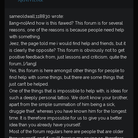
ArniVidar
sameoldwall;118830 wrote:
[lang=no]And how is this flawed? This forum is for several
reasons, one of the reasons is because people need help
with something.
Jeez, the page told me i would find help and friends, but it
is clearly the opposite? This forum is obviously not to get
positive feedback from, just lessons and criticism, quite the
forum…[/lang]
Yes, this forum is here amongst other things for people to
find help with some things, but there are some things that
just can’t be helped.
One of the things that is impossible to help with, is ideas for
such a deeply personal tattoo. We don’t know your brother,
apart from the simple summation of him being a sick,
druggie thief, whereas you have known him for the longest
time. It is therefore impossible for us to give you a better
idea than you already have yourself.
Most of the forum regulars here are people that are older