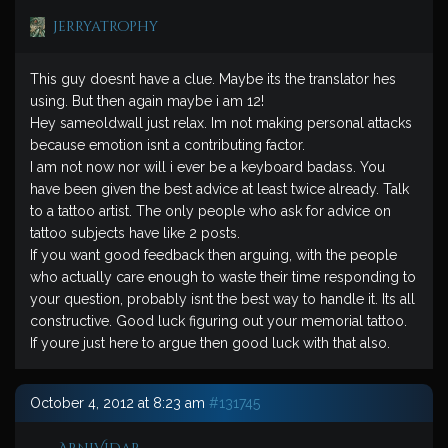
jerryatrophy
This guy doesnt have a clue. Maybe its the translator hes
using. But then again maybe i am 12!
Hey sameoldwall just relax. Im not making personal attacks
because emotion isnt a contributing factor.
I am not now nor will i ever be a keyboard badass. You
have been given the best advice at least twice already. Talk
to a tattoo artist. The only people who ask for advice on
tattoo subjects have like 2 posts.
If you want good feedback then arguing, with the people
who actually care enough to waste their time responding to
your question, probably isnt the best way to handle it. Its all
constructive. Good luck figuring out your memorial tattoo.
If youre just here to argue then good luck with that also.
October 4, 2012 at 8:23 am
#131745