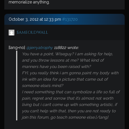
memorialize anything.
October 3, 2012 at 12:33 pm
#131720
sameoldwall
[lang=no]
@jerryatrophy
118822 wrote:
You have a point, Wiseguy? I am asking for help,
and you throw lessons at me? What kind of
manners have you been raised with?
FYI, you really think i am gonna paint my body with
ink with an idea for a picture that came out of
someone else’s mind?
I need something that can symbolize a life so full of
pain, regret and sorrow that it’s almost not worth
living but i can’t come up with something artistic, if
you can’t help with that, then you are not ready to
join this forum, go teach someone else.[/lang]