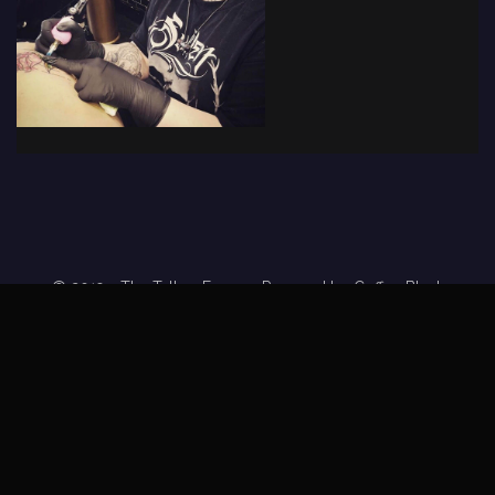
© 2019 - The Tattoo Forum
· Powered by
Coffee Black
Home
Tattoo Forums
Members
Tattoo Directory
Tattoo
Feed
Privacy Policy
Terms of Service
DMCA