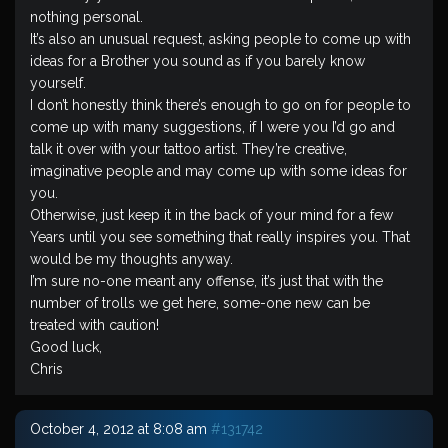
nothing personal.
It’s also an unusual request, asking people to come up with
ideas for a Brother you sound as if you barely know
yourself.
I don’t honestly think there’s enough to go on for people to
come up with many suggestions, if I were you I’d go and
talk it over with your tattoo artist. They’re creative,
imaginative people and may come up with some ideas for
you.
Otherwise, just keep it in the back of your mind for a few
Years until you see something that really inspires you. That
would be my thoughts anyway.
I’m sure no-one meant any offense, it’s just that with the
number of trolls we get here, some-one new can be
treated with caution!
Good luck,
Chris
October 4, 2012 at 8:08 am
#131742