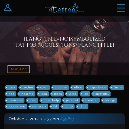
Log In
Register
[langtitle=no]Symbolized
Tattoo Suggestions?[/langtitle]
NEW REPLY
back
brother
cover
creative
elbow
experience
family
half
help me
idea
ideas
large
life
memorial
memories
men
need help
personal
shoulder
siblings
suggestions
symbolism
tat
tattoo
time
October 2, 2012 at 2:37 pm
#39817