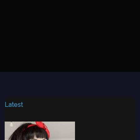
Latest