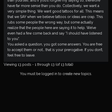
than yourself, and if you’ll forgive my saying so, therefore
have far more sense than you do. Collectively, we want a
very simple thing. We want good tattoos for all. This means
that we SAY when we believe tattoos or ideas are crap. This
rubs some people the wrong way, but some actually
realize that the people here are saying it to help. We’ve
even had a few come back and say “I should have listened
to you”.
You asked a question, you got some answers. You are free
to accept them or not… that is your prerogative. If you don’t,
feel free to leave.
Viewing 13 posts - 1 through 13 (of 13 total)
You must be logged in to create new topics.