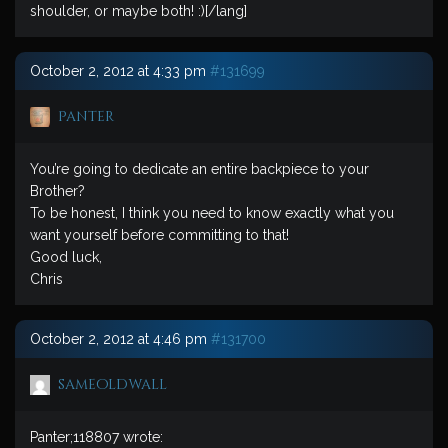
shoulder, or maybe both! :)[/lang]
October 2, 2012 at 4:33 pm
#131699
Panter
You’re going to dedicate an entire backpiece to your
Brother?
To be honest, I think you need to know exactly what you
want yourself before committing to that!
Good luck,
Chris
October 2, 2012 at 4:46 pm
#131700
sameoldwall
Panter;118807 wrote: