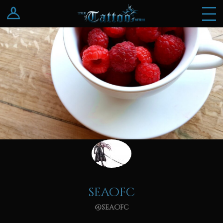
Log In
Register
seaofc
@seaofc