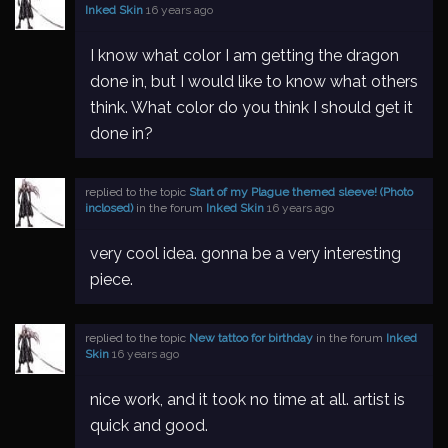
Inked Skin
16 years ago
I know what color I am getting the dragon
done in, but I would like to know what others
think. What color do you think I should get it
done in?
replied to the topic
Start of my Plague themed sleeve! (Photo
inclosed)
in the forum
Inked Skin
16 years ago
very cool idea. gonna be a very interesting
piece.
replied to the topic
New tattoo for birthday
in the forum
Inked
Skin
16 years ago
nice work, and it took no time at all. artist is
quick and good.