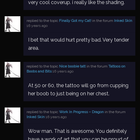
very cool coverup. i really like the shading.
replied to the topic
Finally Got my Cat!
in the forum
Inked Skin
16 years ago
I bet that would hurt pretty bad. Very tender
area.
replied to the topic
Nice boobie tatt
in the forum
Tattoos on
Boobs and Bits
16 years ago
At 50 or 60, the tattoo will go from cupping
her boob to just being on her chest.
replied to the topic
Work In Progress – Dragon
in the forum
Inked Skin
16 years ago
Wow man. That is awesome. You definitely
have a work of art that you can be proud of.