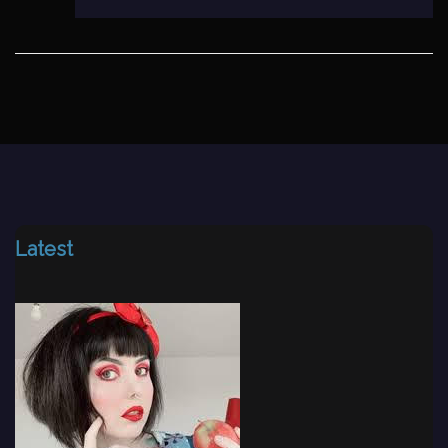
Latest