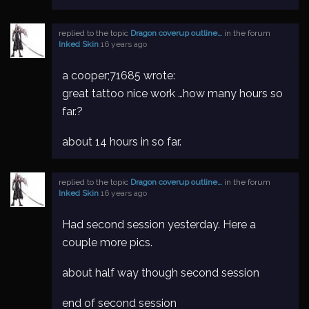
replied to the topic
Dragon coverup outline…
in the forum
Inked Skin
16 years ago
a cooper;71685 wrote:
great tattoo nice work …how many hours so
far.?
about 14 hours in so far.
replied to the topic
Dragon coverup outline…
in the forum
Inked Skin
16 years ago
Had second session yesterday. Here a
couple more pics.
about half way though second session
end of second session