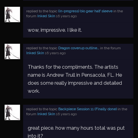
replied to the topic
(in-progress) bio gear half sleeve
in the
forum
Inked Skin
16 years ago
wow, impressive. I like it.
replied to the topic
Dragon coverup outline…
in the forum
Inked Skin
16 years ago
Thanks for the compliments. The artists
name is Andrew Trull in Pensacola, FL. He
does some really impressive and detailed
work.
replied to the topic
Backpiece Session 11 (Finally done)
in the
forum
Inked Skin
16 years ago
great piece. how many hours total was put
into it?