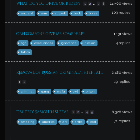
…
What do you drive or ride???
14,500
views
1
2
7
8
109
replies
ancient
arm
at work
back
bikes
Can someone give me some help?
1,131
views
4
replies
ago
executioner
ignorance
russian
tattoo
Removal of Russian criminal/thief tat…
2,480
views
19
replies
1
2
criminal
gang
mafia
owl
prison
…
Dmitriy Samohin sleeve
8,328
views
1
2
4
5
71
replies
amazing
america
art
artist
cool