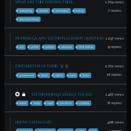
What are they feeding these…
1,704
views
7
replies
amazing
artists
awesome
crazy
documentary
Hi from GA and tattoo placement question.
1,237
views
9
replies
art
artist
artists
atlanta
first tattoo
Find sketch of tatoo
2,701
views
1
2
16
replies
answered
back
cobra
cool
fake
Tattoo rinnalt seljale, yle 6la
1,467
views
8
replies
back
body
cool
creative
custom
Nuovo tatuaggio
408
views
3
replies
new tat
new tattoo
russian
sign
tat