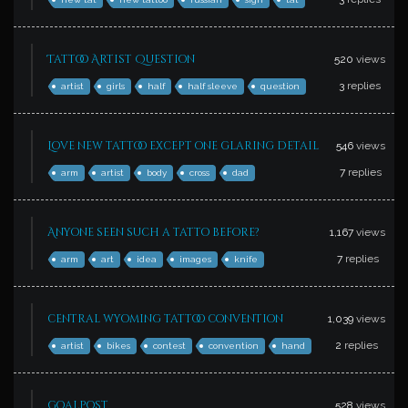
Tattoo Artist Question
520
views
3
replies
artist
girls
half
half sleeve
question
Love new tattoo except one glaring detail
546
views
7
replies
arm
artist
body
cross
dad
Anyone seen such a tatto before?
1,167
views
7
replies
arm
art
idea
images
knife
central wyoming tattoo convention
1,039
views
2
replies
artist
bikes
contest
convention
hand
goalpost
528
views