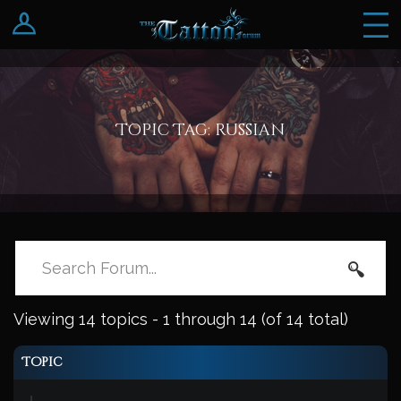
Log In
Register
Topic Tag: russian
Viewing 14 topics - 1 through 14 (of 14 total)
Topic