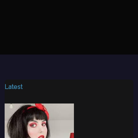
Latest