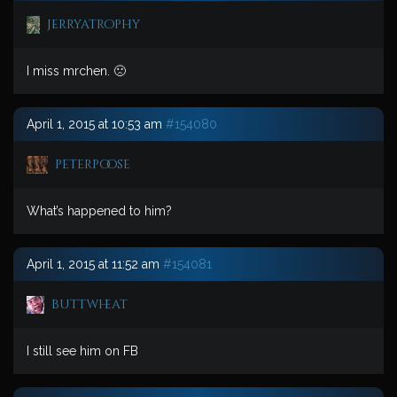
jerryatrophy
I miss mrchen. 🙁
April 1, 2015 at 10:53 am
#154080
peterpoose
What’s happened to him?
April 1, 2015 at 11:52 am
#154081
buttwheat
I still see him on FB