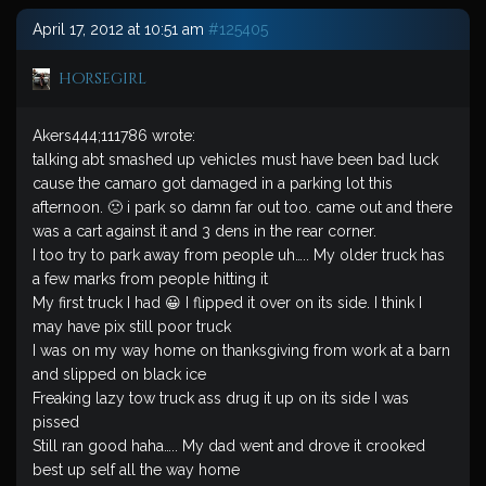
April 17, 2012 at 10:51 am
#125405
horsegirl
Akers444;111786 wrote:
talking abt smashed up vehicles must have been bad luck
cause the camaro got damaged in a parking lot this
afternoon. 🙁 i park so damn far out too. came out and there
was a cart against it and 3 dens in the rear corner.
I too try to park away from people uh….. My older truck has
a few marks from people hitting it
My first truck I had 😀 I flipped it over on its side. I think I
may have pix still poor truck
I was on my way home on thanksgiving from work at a barn
and slipped on black ice
Freaking lazy tow truck ass drug it up on its side I was
pissed
Still ran good haha….. My dad went and drove it crooked
best up self all the way home