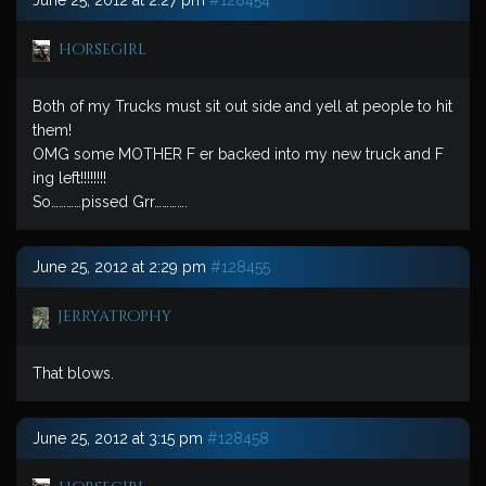
June 25, 2012 at 2:27 pm
#128454
horsegirl
Both of my Trucks must sit out side and yell at people to hit
them!
OMG some MOTHER F er backed into my new truck and F
ing left!!!!!!!!
So…………pissed Grr………….
June 25, 2012 at 2:29 pm
#128455
jerryatrophy
That blows.
June 25, 2012 at 3:15 pm
#128458