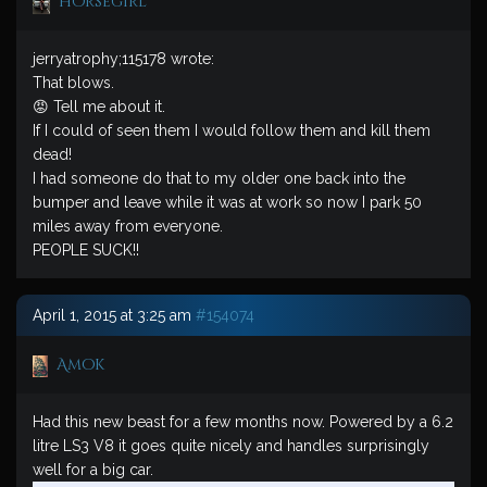
horsegirl
jerryatrophy;115178 wrote:
That blows.
😡 Tell me about it.
If I could of seen them I would follow them and kill them
dead!
I had someone do that to my older one back into the
bumper and leave while it was at work so now I park 50
miles away from everyone.
PEOPLE SUCK!!
April 1, 2015 at 3:25 am
#154074
Amok
Had this new beast for a few months now. Powered by a 6.2
litre LS3 V8 it goes quite nicely and handles surprisingly
well for a big car.