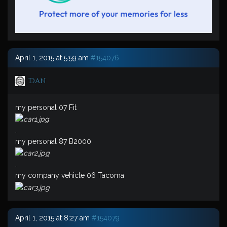
April 1, 2015 at 5:59 am
#154076
Dan
my personal 07 Fit
.
my personal 87 B2000
.
my company vehicle 06 Tacoma
April 1, 2015 at 8:27 am
#154079