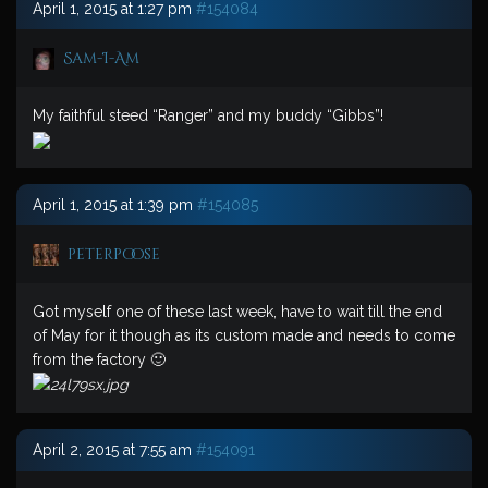
April 1, 2015 at 1:27 pm
#154084
Sam-I-Am
My faithful steed “Ranger” and my buddy “Gibbs”!
April 1, 2015 at 1:39 pm
#154085
peterpoose
Got myself one of these last week, have to wait till the end
of May for it though as its custom made and needs to come
from the factory 🙂
April 2, 2015 at 7:55 am
#154091