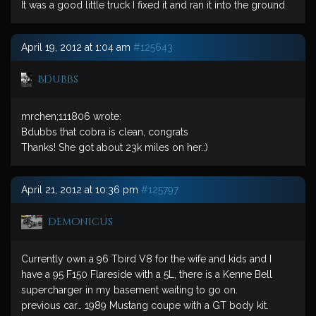
It was a good little truck I fixed it and ran it into the ground
April 19, 2012 at 1:04 am
#125643
Bdubbs
mrchen;111806 wrote:
Bdubbs that cobra is clean, congrats
Thanks! She got about 23k miles on her.:)
April 21, 2012 at 10:36 pm
#125797
demonicus
Currently own a 96 Tbird V8 for the wife and kids and I
have a 95 F150 Flareside with a 5L, there is a Kenne Bell
supercharger in my basement waiting to go on.
previous car… 1989 Mustang coupe with a GT body kit.