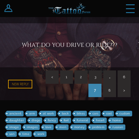
Log In
Register
What do you drive or ride???
<
1
2
3
…
6
NEW REPLY
7
8
>
ancient
arm
at work
back
bikes
cars
cool
custom
daughter
diego
fancy
foot
funeral
heart
home
image
images
love
men
money
problem
russian
san
time
work