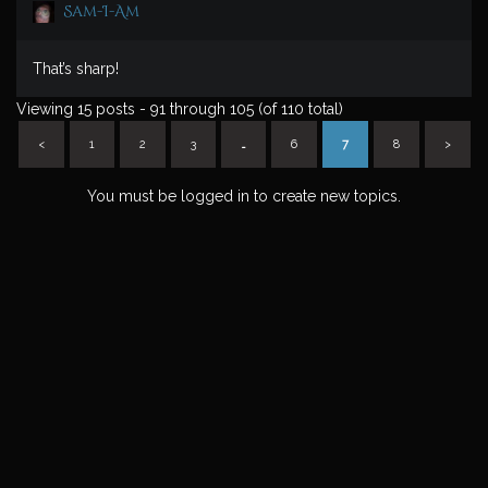
Sam-I-Am
That’s sharp!
Viewing 15 posts - 91 through 105 (of 110 total)
<
1
2
3
…
6
7
8
>
You must be logged in to create new topics.