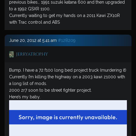
previous bikes… 1991 suzuki katana 600 and then upgraded
to a 1992 GSXR 1100.
Currently waiting to get my hands on a 2011 Kawi ZX10R
with Trac control and ABS
June 20, 2012 at 5:41 am
#128209
jerryatrophy
Bump. I have a 72 f100 long bed project truck (murdering it)
Currently I’m killing the highway on a 2003 kawi z1000 with
a long list of mods.
2000 zr7 soon to be street fighter project.
Here’s my baby.