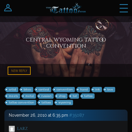
Log In
Register
central wyoming tattoo
convention
NEW REPLY
artist
bikes
contest
convention
hand
ink
love
meets
metal
russian
shop
tat
tattoo
tattoo convention
tattoos
wyoming
November 26, 2010 at 6:35 pm
#35087
larz