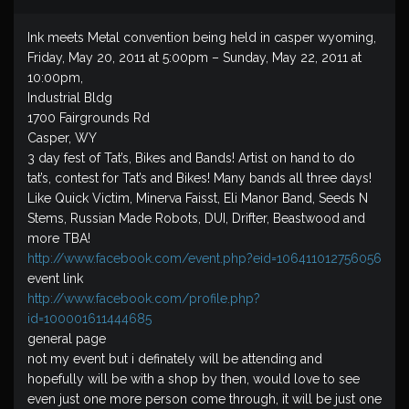
Ink meets Metal convention being held in casper wyoming,
Friday, May 20, 2011 at 5:00pm – Sunday, May 22, 2011 at
10:00pm,
Industrial Bldg
1700 Fairgrounds Rd
Casper, WY
3 day fest of Tat’s, Bikes and Bands! Artist on hand to do
tat’s, contest for Tat’s and Bikes! Many bands all three days!
Like Quick Victim, Minerva Faisst, Eli Manor Band, Seeds N
Stems, Russian Made Robots, DUI, Drifter, Beastwood and
more TBA!
http://www.facebook.com/event.php?eid=106411012756056
event link
http://www.facebook.com/profile.php?
id=100001611444685
general page
not my event but i definately will be attending and
hopefully will be with a shop by then, would love to see
even just one more person come through, it will be just one