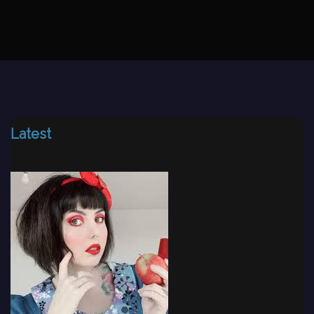
Latest