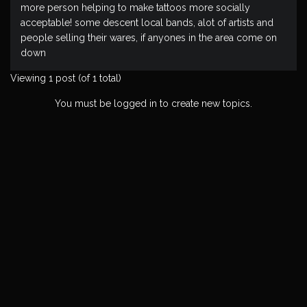
more person helping to make tattoos more socially
acceptable! some descent local bands, alot of artists and
people selling their wares, if anyones in the area come on
down
Viewing 1 post (of 1 total)
You must be logged in to create new topics.