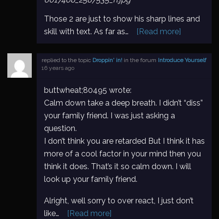
Those 2 are just to show his sharp lines and
skill with text. As far as…
[Read more]
replied to the topic
Droppin' in!
in the forum
Introduce Yourself
16 years ago
buttwheat;80495 wrote:
Calm down take a deep breath. I didn’t “diss”
your family friend. I was just asking a
question.
I don’t think you are retarded But I think it has
more of a cool factor in your mind then you
think it does. That’s it so calm down. I will
look up your family friend.
Alright, well sorry to over react, I just don’t
like…
[Read more]