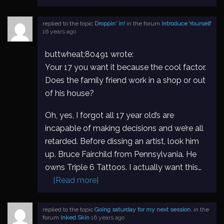
replied to the topic
Droppin' in!
in the forum
Introduce Yourself
16 years ago
buttwheat;80491 wrote:
Your 17 you want it because the cool factor.
Does the family friend work in a shop or out
of his house?
Oh, yes, I forgot all 17 year old’s are
incapable of making decisions and we’re all
retarded. Before dissing an artist, look him
up. Bruce Fairchild from Pennsylvania. He
owns Triple 6 Tattoos. I actually want this…
[Read more]
replied to the topic
Going saturday for my next session.
in the
forum
Inked Skin
16 years ago