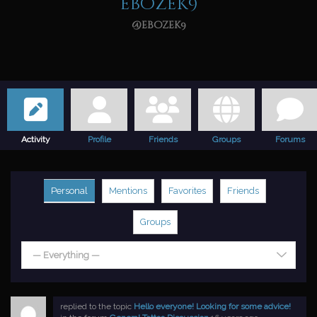
ebozek9
@ebozek9
Activity
Profile
Friends
Groups
Forums
Personal
Mentions
Favorites
Friends
Groups
— Everything —
replied to the topic
Hello everyone! Looking for some advice!