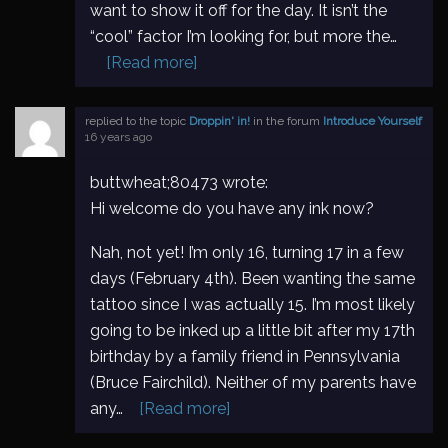
want to show it off for the day. It isn’t the
“cool” factor I’m looking for, but more the…
[Read more]
replied to the topic
Droppin' in!
in the forum
Introduce Yourself
16 years ago
buttwheat;80473 wrote:
Hi welcome do you have any ink now?
Nah, not yet! I’m only 16, turning 17 in a few
days (February 4th). Been wanting the same
tattoo since I was actually 15. I’m most likely
going to be inked up a little bit after my 17th
birthday by a family friend in Pennsylvania
(Bruce Fairchild). Neither of my parents have
any…
[Read more]