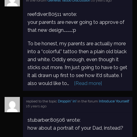
in the forum
General Tattoo Discussion
16 years ago
reefdiver;80511 wrote:
your parents are never going to approve of
that new design…………:p
To be honest, my parents are actually more
into a “colorful” tattoo then a plain old black
and white. Oddly enough, even though it
sticks out more. I’m just going to have to get
it all drawn up first to see how it’d situate. I
also would like to…
[Read more]
replied to the topic
Droppin' in!
in the forum
Introduce Yourself
16 years ago
stubarber;80506 wrote:
how about a portrait of your Dad, instead?