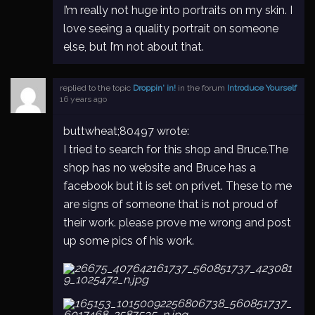
I’m really not huge into portraits on my skin. I
love seeing a quality portrait on someone
else, but I’m not about that.
replied to the topic
Droppin' in!
in the forum
Introduce Yourself
16 years ago
buttwheat;80497 wrote:
I tried to search for this shop and Bruce.The
shop has no website and Bruce has a
facebook but it is set on privet. These to me
are signs of someone that is not proud of
their work. please prove me wrong and post
up some pics of his work.