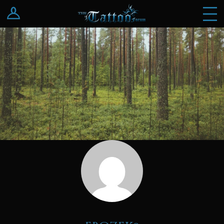
Log In
Register