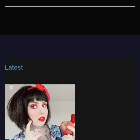
Latest