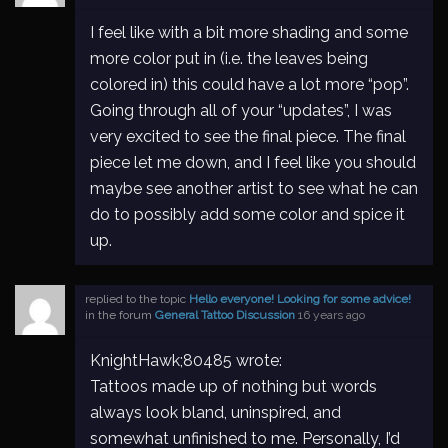
I feel like with a bit more shading and some
more color put in (i.e. the leaves being
colored in) this could have a lot more “pop”.
Going through all of your “updates”, I was
very excited to see the final piece. The final
piece let me down, and I feel like you should
maybe see another artist to see what he can
do to possibly add some color and spice it
up.
replied to the topic
Hello everyone! Looking for some advice!
in the forum
General Tattoo Discussion
16 years ago
KnightHawk;80485 wrote:
Tattoos made up of nothing but words
always look bland, uninspired, and
somewhat unfinished to me. Personally, I’d