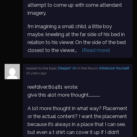
attempt to come up with some attendant
imagery.
I’m imagining a small child, a little boy
maybe, kneeling at the far side of his bed in
relation to his viewer. On the side of the bed
closest to the viewer,…
[Read more]
replied to the topic
Droppin' in!
in the forum
Introduce Yourself
16 years ago
reefdiver;80481 wrote:
give this alot more thought…………….
A lot more thought in what way? Placement
or the actual content? I want the placement
because it’s always in a place that I can see,
but even a t shirt can cover it up if I didn’t