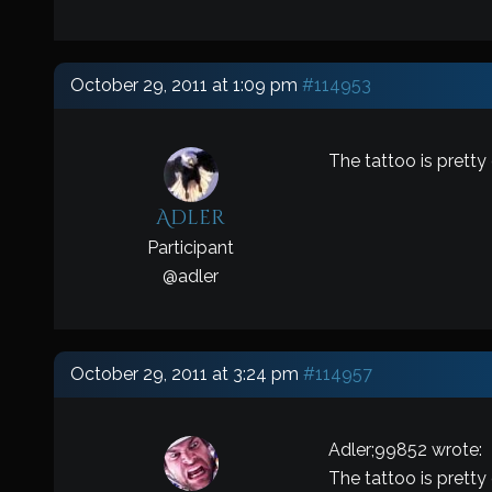
October 29, 2011 at 1:09 pm
#114953
The tattoo is pretty
Adler
Participant
@
adler
October 29, 2011 at 3:24 pm
#114957
Adler;99852 wrote:
The tattoo is pretty