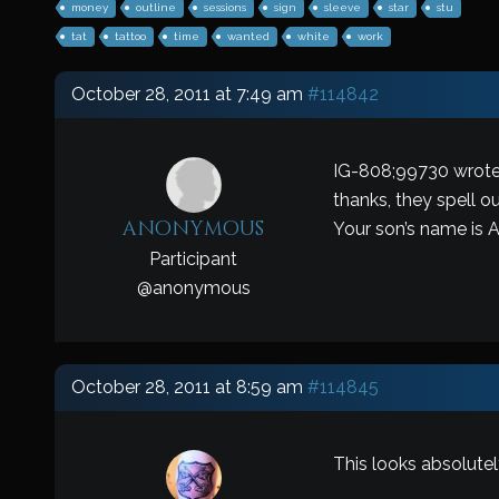
money
outline
sessions
sign
sleeve
star
stu
tat
tattoo
time
wanted
white
work
October 28, 2011 at 7:49 am
#114842
IG-808;99730 wrote
thanks, they spell o
anonymous
Your son’s name is
Participant
@
anonymous
October 28, 2011 at 8:59 am
#114845
This looks absolute