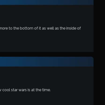
more to the bottom of it as well as the inside of
w cool star wars is at the time.