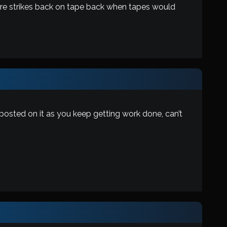
mpire strikes back on tape back when tapes would
 posted on it as you keep getting work done, can’t