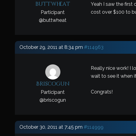
buttwheat
Yeah I saw the first
cost over $100 to bu
Participant
@
buttwheat
October 29, 2011 at 8:34 pm
#114963
Really nice work! I 
wait to see it when i
Briscogun
Congrats!
Participant
@
briscogun
October 30, 2011 at 7:45 pm
#114999