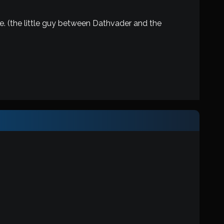
ne. (the little guy between Dathvader and the