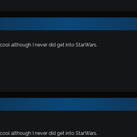
 cool although I never did get into StarWars.
 cool although I never did get into StarWars.