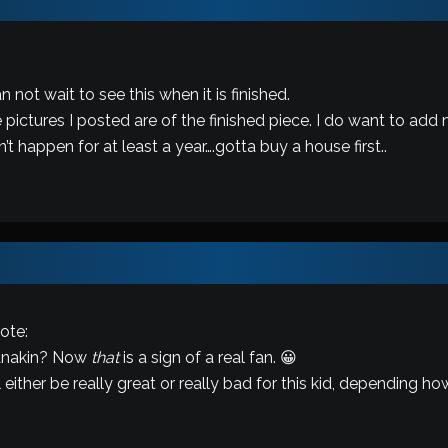
:
 not wait to see this when it is finished.
 pictures I posted are of the finished piece. I do want to add 
t happen for at least a year….gotta buy a house first..
ote:
 Anakin? Now
that
is a sign of a real fan. 😀
 either be really great or really bad for this kid, depending ho