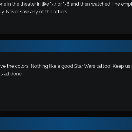
 one in the theater in like ’77 or ’78 and then watched The e
y. Never saw any of the others.
love the colors. Nothing like a good Star Wars tattoo! Keep us
ts all done.