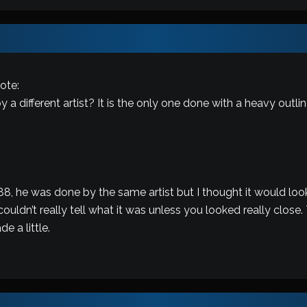
ote:
 a different artist? It is the only one done with a heavy outli
-88, he was done by the same artist but I thought it would look
ouldn’t really tell what it was unless you looked really close.
e a little.