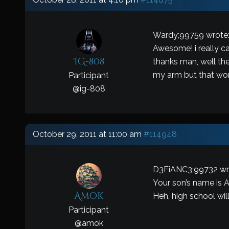
Wardy;99759 wrote
Awesome! i really can
IG-808
thanks man, well the
my arm but that won’
Participant
@
ig-808
October 29, 2011 at 11:00 am
#114948
D3FiANC3;99732 wr
Your son’s name is
Amok
Heh, high school will
Participant
@
amok