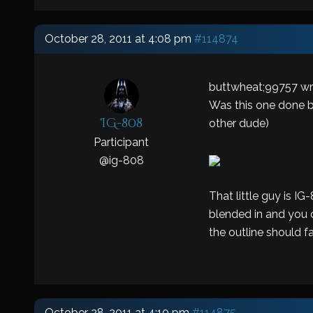
October 28, 2011 at 4:08 pm
#114874
buttwheat;99757 wr
Was this one done by
IG-808
other dude)
Participant
@
ig-808
That little guy is IG
blended in and you c
the outline should fad
October 28, 2011 at 4:10 pm
#114875