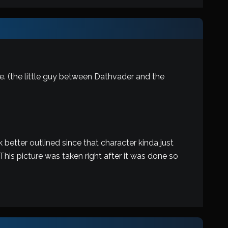
ne. (the little guy between Dathvader and the
 better outlined since that character kinda just
 This picture was taken right after it was done so