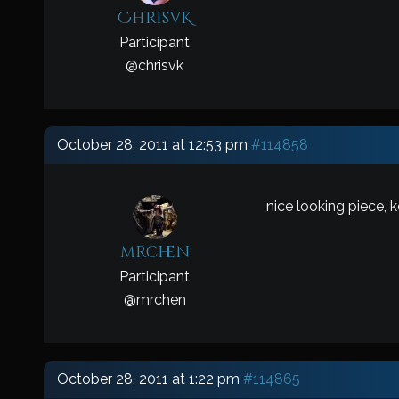
ChrisvK
Participant
@
chrisvk
October 28, 2011 at 12:53 pm
#114858
nice looking piece, 
mrchen
Participant
@
mrchen
October 28, 2011 at 1:22 pm
#114865