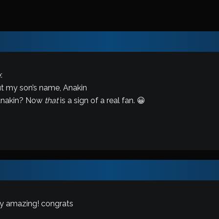
:
ut my son’s name, Anakin
 Anakin? Now
that
is a sign of a real fan. 😀
ly amazing! congrats