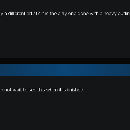
 a different artist? It is the only one done with a heavy outli
 not wait to see this when it is finished.