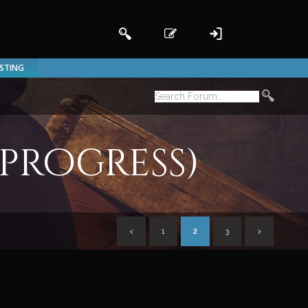
ISTING
 progress)
<
1
2
3
>