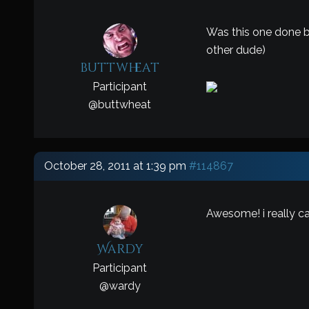
Was this one done by
other dude)
buttwheat
Participant
@
buttwheat
October 28, 2011 at 1:39 pm
#114867
Awesome! i really can
Wardy
Participant
@
wardy