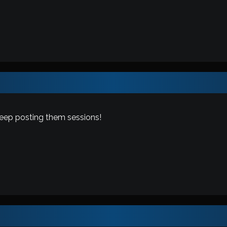
keep posting them sessions!