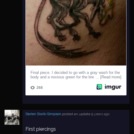
Darien Siwik-Simpson
posted an update
9 years ago
First piercings