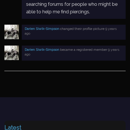
searching forums for people who might be
able to help me find piercings.
Darien Siwik-Simpson
changed their profile picture
9 years
ago
Darien Siwik-Simpson
became a registered member
9 years
ago
Latest