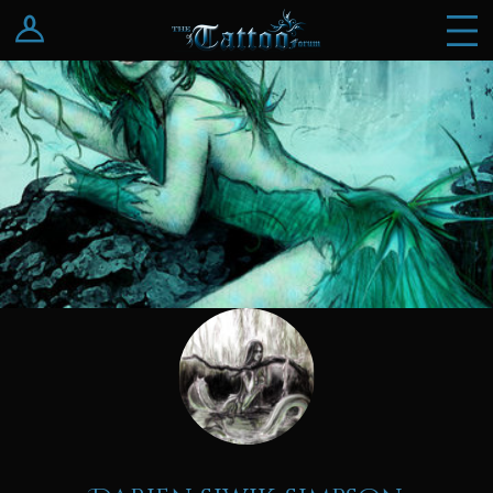
Log In
Register