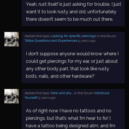
Yeah, rust itself is just asking for trouble, I just
want it to look rusty and old, unfortunately
there doesn’t seem to be much out there.
started the topic
Looking for specific piercings
in the forum
Tattoo Questions and Experiences
9 years ago
I don’t suppose anyone would know where I
could get piercings for my ear, or just about
any other body part, that look like rusty
bolts, nails, and other hardware?
started the topic
New and shy…
in the forum
Introduce
Yourself
9 years ago
As of right now I have no tattoos and no
piercings, but that’s what I’m hear to fix! I
have a tattoo being designed atm, and I’m