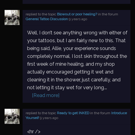
replied to the topic
Blowout or poor healing?
in the forum
General Tattoo Discussion
9 years ago
Well, I don’t see anything wrong with either of
your tattoos, but I am fairly new to this. That
being said, Allie, your experience sounds
completely normal, I lost skin throughout the
first week of mine healing, and my shop
actually encouraged getting it wet and
cleaning it in the shower, just carefully, and
not letting it stay wet for very long.…
[Read more]
replied to the topic
Ready to get INKED
in the forum
Introduce
Yourself
9 years ago
<hr />