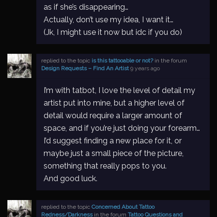
as if she’s disappearing…
Actually, don’t use my idea, I want it…
(Jk, I might use it now but idc if you do)
replied to the topic
is this tattooable or not?
in the forum
Design Requests – Find An Artist
9 years ago
I’m with tatbot, I love the level of detail my
artist put into mine, but a higher level of
detail would require a larger amount of
space, and if you’re just doing your forearm…
I’d suggest finding a new place for it, or
maybe just a small piece of the picture,
something that really pops to you.
And good luck.
replied to the topic
Concerned About Tattoo
Redness/Darkness
in the forum
Tattoo Questions and