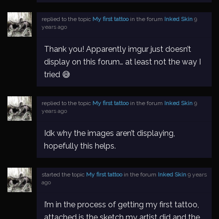
replied to the topic
My first tattoo
in the forum
Inked Skin
9
years ago
Thank you! Apparently imgur just doesn’t
display on this forum… at least not the way I
tried 😅
replied to the topic
My first tattoo
in the forum
Inked Skin
9
years ago
Idk why the images aren’t displaying,
hopefully this helps.
started the topic
My first tattoo
in the forum
Inked Skin
9 years
ago
I’m in the process of getting my first tattoo,
attached is the sketch my artist did and the