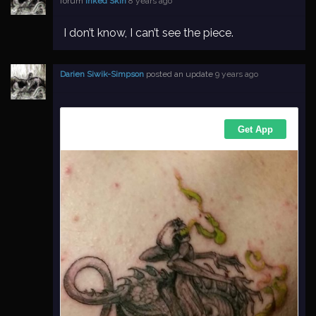
forum
Inked Skin
8 years ago
I don’t know, I can’t see the piece.
Darien Siwik-Simpson
posted an update
9 years ago