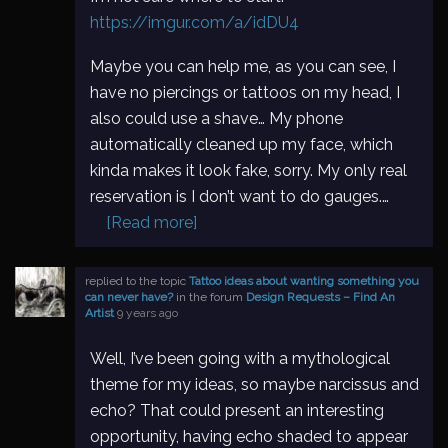
https://imgur.com/a/idDU4
Maybe you can help me, as you can see, I
have no piercings or tattoos on my head, I
also could use a shave… My phone
automatically cleaned up my face, which
kinda makes it look fake, sorry. My only real
reservation is I don’t want to do gauges.…
[Read more]
replied to the topic
Tattoo ideas about wanting something you
can never have?
in the forum
Design Requests – Find An
Artist
9 years ago
Well, I’ve been going with a mythological
theme for my ideas, so maybe narcissus and
echo? That could present an interesting
opportunity, having echo shaded to appear