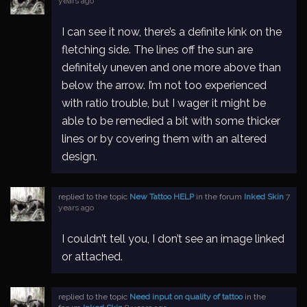
years ago
I can see it now, there’s a definite kink on the
fletching side. The lines off the sun are
definitely uneven and one more above than
below the arrow. I’m not too experienced
with ratio trouble, but I wager it might be
able to be remedied a bit with some thicker
lines or by covering them with an altered
design.
replied to the topic
New Tattoo HELP
in the forum
Inked Skin
7
years ago
I couldn’t tell you, I don’t see an image linked
or attached.
replied to the topic
Need input on quality of tattoo
in the