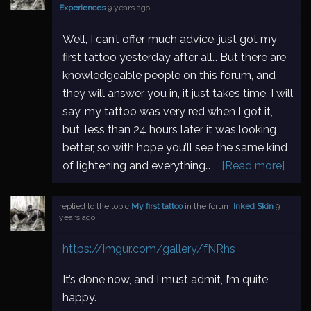
Experiences
9 years ago
Well, I can’t offer much advice, just got my
first tattoo yesterday after all… But there are
knowledgeable people on this forum, and
they will answer you in, it just takes time. I will
say, my tattoo was very red when I got it,
but, less than 24 hours later it was looking
better, so with hope you’ll see the same kind
of lightening and everything…
[Read more]
replied to the topic
My first tattoo
in the forum
Inked Skin
9
years ago
https://imgur.com/gallery/fNRhs
It’s done now, and I must admit, I’m quite
happy.