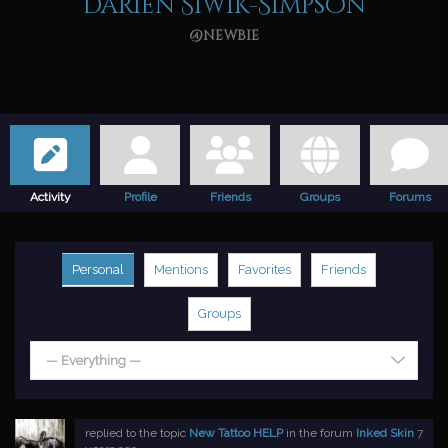
Darien Siwik-Simpson
@newbie
Activity
Profile
Friends
Groups
Forums
Personal
Mentions
Favorites
Friends
Groups
— Everything —
replied to the topic
New Tattoo HELP
in the forum
Inked Skin
7