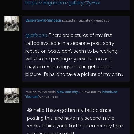
https://imgur.com/gallery/7yHxx
Darien Siwik-Simpson
posted an update
9 years ago
@jeff2020
There are pictures of my first
tattoo available in a separate post, sorry
replies on posts don’t seem to be working. I
will also be posting my new tattoo and
maybe my piercings, if I can get a good
picture. it’s hard to take a picture of my chin…
replied to the topic
New and shy…
in the forum
Introduce
Yourself
9 years ago
😂 hello I have gotten my tattoo since
posting this, and have my second in the
works. I think you’ll find the community here
very kind and helpful!