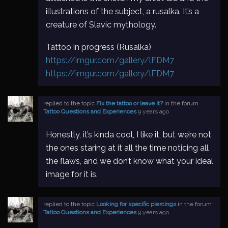
illustrations of the subject, a rusalka. It’s a
creature of Slavic mythology.
Tattoo in progress (Rusalka)
https://imgur.com/gallery/lFDM7
https://imgur.com/gallery/lFDM7
replied to the topic
Fix the tattoo or leave it?
in the forum
Tattoo Questions and Experiences
9 years ago
Honestly, it’s kinda cool, I like it, but we’re not
the ones staring at it all the time noticing all
the flaws, and we don’t know what your ideal
image for it is.
replied to the topic
Looking for specific piercings
in the forum
Tattoo Questions and Experiences
9 years ago