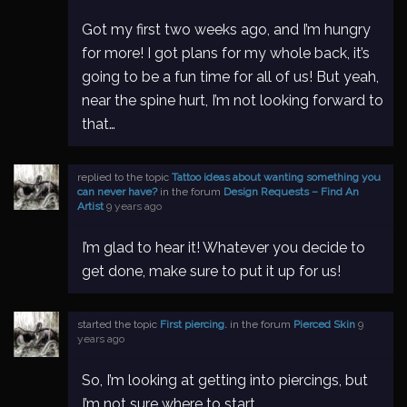
Got my first two weeks ago, and I’m hungry
for more! I got plans for my whole back, it’s
going to be a fun time for all of us! But yeah,
near the spine hurt, I’m not looking forward to
that…
replied to the topic
Tattoo ideas about wanting something you
can never have?
in the forum
Design Requests – Find An
Artist
9 years ago
I’m glad to hear it! Whatever you decide to
get done, make sure to put it up for us!
started the topic
First piercing.
in the forum
Pierced Skin
9
years ago
So, I’m looking at getting into piercings, but
I’m not sure where to start.