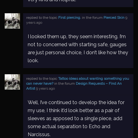
replied to the topic
First piercing.
in the forum
Pierced Skin
9
years ago
I looked them up, they seem interesting. I’m
not to concerned with starting safe, gauges
are just personal choice, I don’t like how they
look.
replied to the topic
Tattoo ideas about wanting something you
can never have?
in the forum
Design Requests – Find An
Artist
9 years ago
Well, I’ve continued to develop the idea for
my use, I think it’d look better as a pair of
sleeves as apposed to a single piece, add
some actual separation to Echo and
Narcissus.