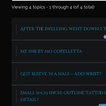
Viewing 4 topics - 1 through 4 (of 4 total)
After the swelling went down..I t
My ink by mo copelletta
Got sleeve ‘n a half – add wrist?
Small (1×1.25 inch) Outline Tattoo 
detail?
adv