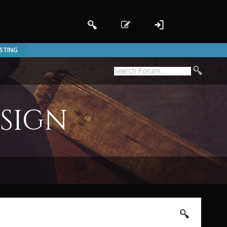
ISTING
esign