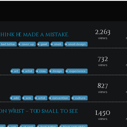
2,263
hink he made a mistake.
views
bad tattoo
cover up
good
small
small design
732
views
art
artist
cross
design
experience
827
views
add
arm
artist
convention
culture
on Wrist – too small to see
1,450
views
ice
arm
at work
back tattoo
black and white