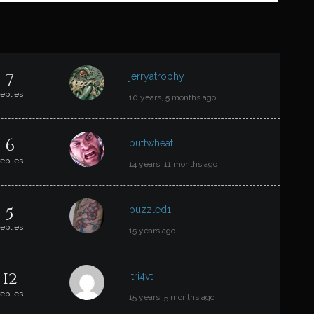
T
7
jerryatrophy
replies
10 years, 5 months ago
6
buttwheat
replies
14 years, 11 months ago
5
puzzled1
replies
15 years ago
12
itri4vt
replies
15 years, 5 months ago