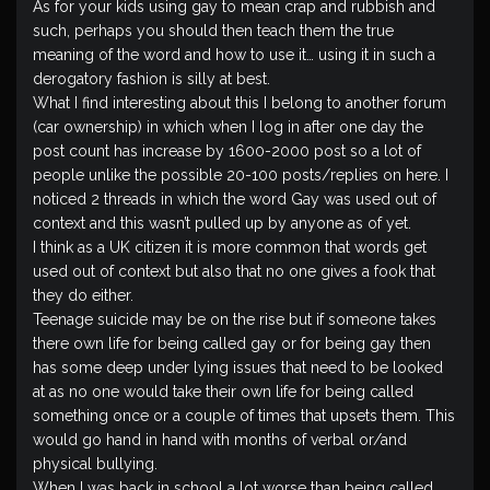
As for your kids using gay to mean crap and rubbish and
such, perhaps you should then teach them the true
meaning of the word and how to use it… using it in such a
derogatory fashion is silly at best.
What I find interesting about this I belong to another forum
(car ownership) in which when I log in after one day the
post count has increase by 1600-2000 post so a lot of
people unlike the possible 20-100 posts/replies on here. I
noticed 2 threads in which the word Gay was used out of
context and this wasn’t pulled up by anyone as of yet.
I think as a UK citizen it is more common that words get
used out of context but also that no one gives a fook that
they do either.
Teenage suicide may be on the rise but if someone takes
there own life for being called gay or for being gay then
has some deep under lying issues that need to be looked
at as no one would take their own life for being called
something once or a couple of times that upsets them. This
would go hand in hand with months of verbal or/and
physical bullying.
When I was back in school a lot worse than being called