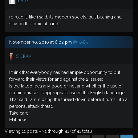
larz
re read it. like i said. its modern society. quit bitching and
stay on the topic at hand.
November 30, 2010 at 6:02 pm
#95585
Sherav
I think that everybody has had ample opportunity to put
forward their views for and against the 2 issues;
Is the tattoo idea any good or not and whether the use of
certain phrases is appropriate use of the English language.
That said I am closing the thread down before it turns into a
personal attack thread.
Take care
Matthew
Viewing 11 posts - 31 through 41 (of 41 total)