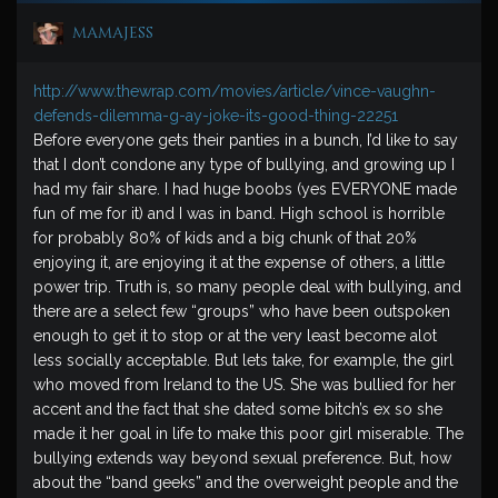
mamajess
http://www.thewrap.com/movies/article/vince-vaughn-
defends-dilemma-g-ay-joke-its-good-thing-22251
Before everyone gets their panties in a bunch, I’d like to say
that I don’t condone any type of bullying, and growing up I
had my fair share. I had huge boobs (yes EVERYONE made
fun of me for it) and I was in band. High school is horrible
for probably 80% of kids and a big chunk of that 20%
enjoying it, are enjoying it at the expense of others, a little
power trip. Truth is, so many people deal with bullying, and
there are a select few “groups” who have been outspoken
enough to get it to stop or at the very least become alot
less socially acceptable. But lets take, for example, the girl
who moved from Ireland to the US. She was bullied for her
accent and the fact that she dated some bitch’s ex so she
made it her goal in life to make this poor girl miserable. The
bullying extends way beyond sexual preference. But, how
about the “band geeks” and the overweight people and the