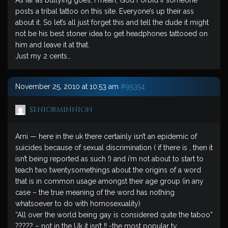
As far as bullying goes, I mean, God Forbid if someone
posts a tribal tattoo on this site. Everyone’s up their ass
about it. So let’s all just forget this and tell the dude it might
not be his best stoner idea to get headphones tattooed on
him and leave it at that.
Just my 2 cents…
November 25, 2010 at 10:53 am
#95354
seniorminnion
Arni — here in the uk there certainly isn’t an epidemic of
suicides because of sexual discrimination ( if there is , then it
isn’t being reported as such !) and i’m not about to start to
teach two twentysomethings about the origins of a word
that is in common usage amongst their age group (in any
case – the true meaning of the word has nothing
whatsoever to do with homosexuality)
“All over the world being gay is considered quite the taboo”
????? – not in the Uk it isn’t !! -the most popular tv