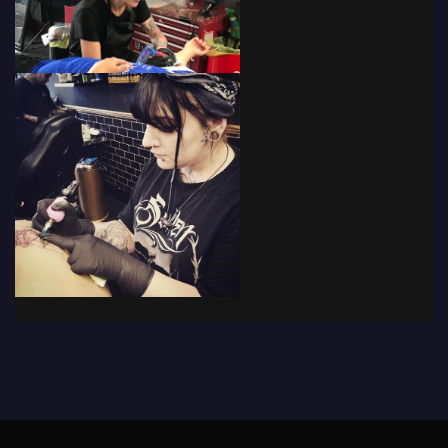
© 2019 - The Tattoo Forum
· Powered by
Coffee Black