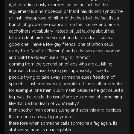
it, also rediculously retarded. not in the fact that the
arguement is a homosexual or that it has downs syndrome
or that i disapprove of either of the two. but the fact that a
bunch of grown men wanna sit on the internet and pick at
eachothers vocabulary instead of just talking about the
tattoo. i dont think the headphone tattoo idea is such a
good one. i have a few gay friends, one of which calls
everything “gay” or “flaming” and calls every man woman
and child he doesnt like a “fag” or “homo”
coming from the generation of kids who are all killing
themselfs because theyre gay supposedly, i see that
people trying to take away someone elses freedom of
speech is just empowering people to blame other people.
for example. one man kills himself because he got called a
fag. was that really the issue? are you gonna let something
like that be the death of you? really?
then another man comes along and sees this and decides
that no one can say fag anymore.
there fore when someone calls someone a fag again, its
alot worse now. its unacceptable.