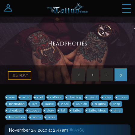
Log In
Register
Headphones
<
1
2
3
NEW REPLY
arm
artist
cool
culture
drawing
heart
idea
ideas
inspiration
live
music
neck
opinion
original
shop
shoulder
sleeve
story
tat
tattoo
tattoo ideas
time
translation
words
work
November 25, 2010 at 2:59 am
#95360