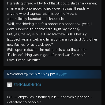
Interesting thread – btw, Nighthawk could start an argument
in an empty phonebox ! check over his past threads —
anyone who disagrees with his point of view is
automatically branded a dickhead etc….
Well, considering there’s a phone in a phonebox, yeah, I
don’t suppose it’d be that hard, right my man? 😀
But, yes, the sky is blue, Lord Matthew Hull is heavily
tattooed, water’s wet, and I’m a contrarian bastard. Any other
new flashes for us…..dickhead?
(Edit: upon reflection, I’m not sure it’s clear the whole
“Dickhead” thing was in good fun and wasn’t a shot.)
Love. Peace. Metallica.
November 25, 2010 at 10:43 pm
#95401
seniorminnion
LOL — empty -as in nothing in it — not even a phone !! –
definately no people !!