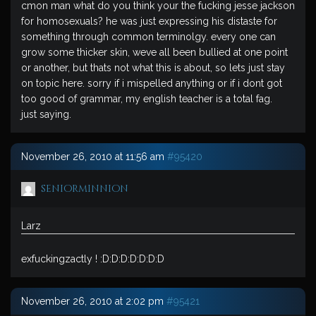
cmon man what do you think your the fucking jesse jackson
for homosexuals? he was just expressing his distaste for
something through common terminolgy. every one can
grow some thicker skin, weve all been bullied at one point
or another, but thats not what this is about, so lets just stay
on topic here. sorry if i mispelled anything or if i dont got
too good of grammar, my english teacher is a total fag.
just saying.
November 26, 2010 at 11:56 am
#95420
seniorminnion
Larz
exfuckingzactly ! :D:D:D:D:D:D:D
November 26, 2010 at 2:02 pm
#95421