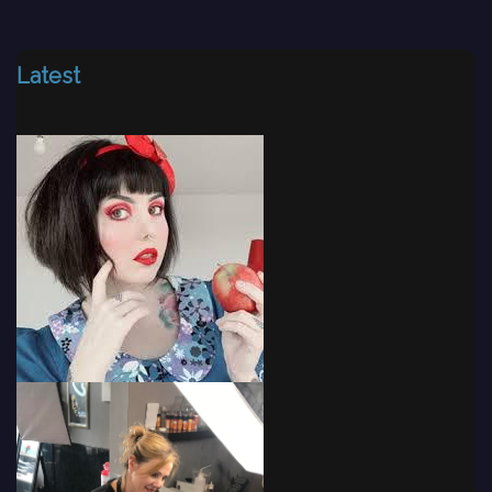
Latest