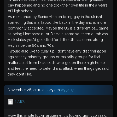
gay happened and no one took their own life in the 5 years
of High school.
As mentioned by SeniorMinnion being gay in the uk isn’t
something that is a Taboo like back in the day and is more
commonly accepted. Maybe the US is a different ball game
as being Homosexual or Black in some southern dumb ass
Hick states you’d get killed for it, the UK has come along
way since the 60’s and 70’s.
I would also like to clear up I don’t have any discrimination
against any minority groups or majority groups for that
matter apart from Dickheads who get on there high horse
and feel the need to defend and attack when things get said
they don’t like.
November 26, 2010 at 2:49 am
#95407
larz
wow this whole fuckin arguement is fucking gay. yup i said