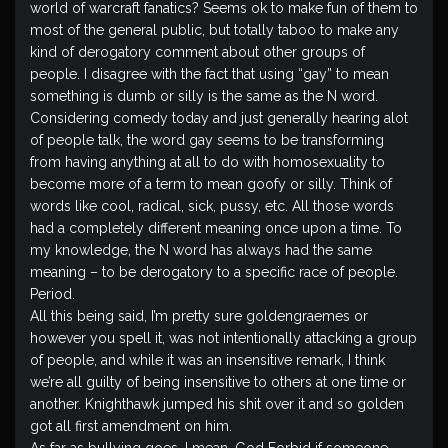
world of warcraft fanatics? Seems ok to make fun of them to
most of the general public, but totally taboo to make any
kind of derogatory comment about other groups of
people. I disagree with the fact that using “gay” to mean
something is dumb or silly is the same as the N word.
Considering comedy today and just generally hearing alot
of people talk, the word gay seems to be transforming
from having anything at all to do with homosexuality to
become more of a term to mean goofy or silly. Think of
words like cool, radical, sick, pussy, etc. All those words
had a completely different meaning once upon a time. To
my knowledge, the N word has always had the same
meaning – to be derogatory to a specific race of people.
Period.
All this being said, I’m pretty sure goldengraemes or
however you spell it, was not intentionally attacking a group
of people, and while it was an insensitive remark, I think
we’re all guilty of being insensitive to others at one time or
another. Knighthawk jumped his shit over it and so golden
got all first amendment on him.