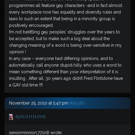
programmes all feature gay characters -and in fact almost
every workplace now has equality and diversity rules and
laws to such an extent that being in a minority group is
positively encouraged.
I’m not belittling gay peoples’ struggles over the years to
be accepted, but to make such a big deal about the
changing meaning of a word is being over-sensitive in my
opinion !
In any case – everyone had differing opiniions, and to
automatically call anyone stupid/silly who uses a word to
mean something different than your interpretation of it is
insulting . After all, 30 years ago didn’t Fred Flintstone have
a GAY old time !!!!
November 25, 2010 at 5:47 pm
#95380
KnightHawk
seniorminnion;77108 wrote: