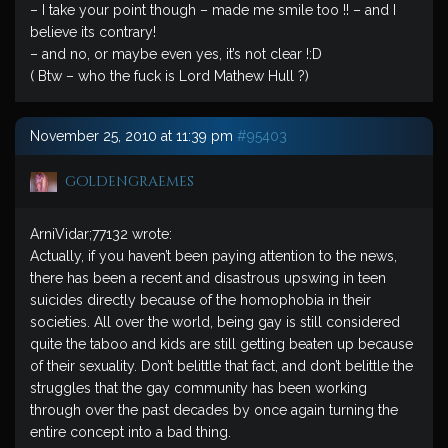
– I take your point though – made me smile too !! – and I
believe its contrary!
– and no, or maybe even yes, it’s not clear !:D
( Btw – who the fuck is Lord Mathew Hull ?)
November 25, 2010 at 11:39 pm
#95403
goldengraemes
ArniVidar;77132 wrote:
Actually, if you haven’t been paying attention to the news,
there has been a recent and disastrous upswing in teen
suicides directly because of the homophobia in their
societies. All over the world, being gay is still considered
quite the taboo and kids are still getting beaten up because
of their sexuality. Don’t belittle that fact, and don’t belittle the
struggles that the gay community has been working
through over the past decades by once again turning the
entire concept into a bad thing.