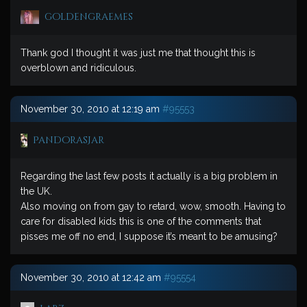
goldengraemes
Thank god I thought it was just me that thought this is
overblown and ridiculous.
November 30, 2010 at 12:19 am
#95553
PandorasJar
Regarding the last few posts it actually is a big problem in
the UK.
Also moving on from gay to retard, wow, smooth. Having to
care for disabled kids this is one of the comments that
pisses me off no end, I suppose it’s meant to be amusing?
November 30, 2010 at 12:42 am
#95554