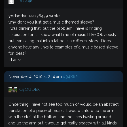
caza98
yodaddynukka;76439 wrote:
why dont you just get a music themed sleeve?
I was thinking that, but the problem I have is finding
inspiration for it. I know what time of music I like (Obviously),
but translating that into a tattoo is a different story… Does
anyone have any links to examples of a music based sleeve
for ideas?
Thanks
November 4, 2010 at 2:14 am
#94862
Gsouder
Once thing I have not see too much of would be an abstract
translation of a piece of music. It would unfold up the arm
with the cleft at the bottom and the lines twisting around
and up the arm but it would get really spacey with all kinds