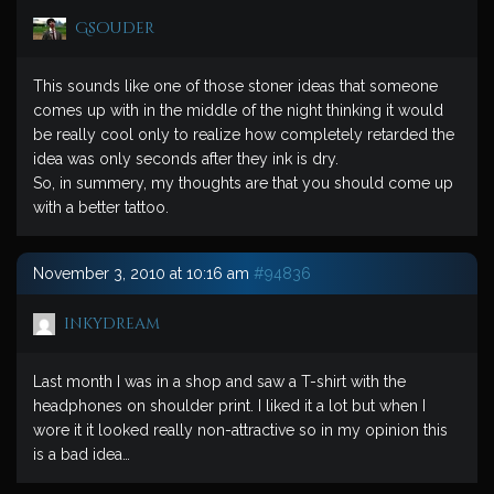
Gsouder
This sounds like one of those stoner ideas that someone
comes up with in the middle of the night thinking it would
be really cool only to realize how completely retarded the
idea was only seconds after they ink is dry.
So, in summery, my thoughts are that you should come up
with a better tattoo.
November 3, 2010 at 10:16 am
#94836
inkydream
Last month I was in a shop and saw a T-shirt with the
headphones on shoulder print. I liked it a lot but when I
wore it it looked really non-attractive so in my opinion this
is a bad idea…