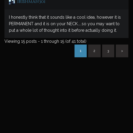
irishman301
I honestly think that it sounds like a cool idea, however it is
PERMANENT and it is on your NECK…..so you may want to
put a whole lot of thought into it before actually doing it.
Viewing 15 posts - 1 through 15 (of 41 total)
1
2
3
>