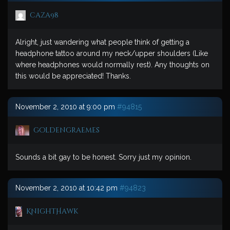
caza98
Alright, just wandering what people think of getting a
headphone tattoo around my neck/upper shoulders (Like
where headphones would normally rest). Any thoughts on
this would be appreciated! Thanks.
November 2, 2010 at 9:00 pm
#94815
goldengraemes
Sounds a bit gay to be honest. Sorry just my opinion.
November 2, 2010 at 10:42 pm
#94823
KnightHawk