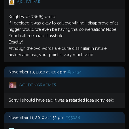
ArniVidar
KnightHawk;76665 wrote:
If I decided it was okay to call everything I disapprove of as
nigger, would we even be having this conversation? Nope.
You’d call me a racist asshole
Exactly!
Although the two words are quite dissimilar in nature,
history and use, your point is very much valid.
November 10, 2010 at 4:03 pm
#53434
goldengraemes
Sorry I should have said it was a retarded idea sorry.:eek:
November 11, 2010 at 1:52 pm
#95028