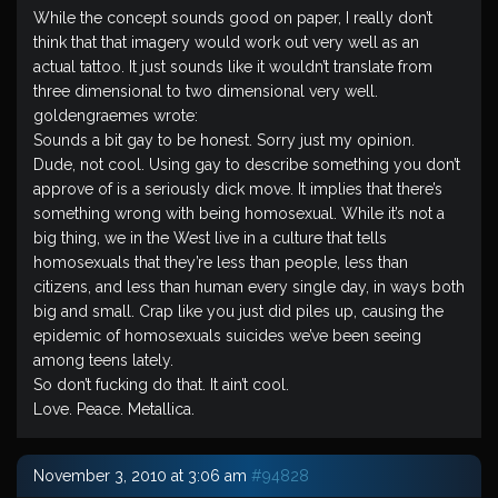
While the concept sounds good on paper, I really don’t
think that that imagery would work out very well as an
actual tattoo. It just sounds like it wouldn’t translate from
three dimensional to two dimensional very well.
goldengraemes wrote:
Sounds a bit gay to be honest. Sorry just my opinion.
Dude, not cool. Using gay to describe something you don’t
approve of is a seriously dick move. It implies that there’s
something wrong with being homosexual. While it’s not a
big thing, we in the West live in a culture that tells
homosexuals that they’re less than people, less than
citizens, and less than human every single day, in ways both
big and small. Crap like you just did piles up, causing the
epidemic of homosexuals suicides we’ve been seeing
among teens lately.
So don’t fucking do that. It ain’t cool.
Love. Peace. Metallica.
November 3, 2010 at 3:06 am
#94828