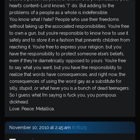
heart’s content–Lord knows *I* do. But adding to the
problems of a people as a whole is indefensible.
You know what I hate? People who use their freedoms
without taking up the associated responsibilities. You’re free
to own a gun, but you’re responsible to know how to use it
safely and to store it in a fashion that prevents children from
reaching it. You’re free to express your religion, but you
have the responsibility to protect someone else’s beliefs,
even if they’re diametrically opposed to yours. You’re free
to say what you want, but you have the responsibility to
realize that words have consequences, and right now, the
consequences of using the word gay as a substitute for
silly, stupid, or what have you is a bunch of dead teenagers.
So I guess what I’m saying is fuck you, you pompous
dickhead.
Love. Peace. Metallica.
November 10, 2010 at 2:45 am
#78129