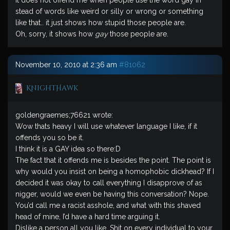
It does not offend me when people use the word gay in
stead of words like weird or silly or wrong or something
like that.. it just shows how stupid those people are.
Oh, sorry, it shows how
gay
those people are.
November 10, 2010 at 2:36 am
#81062
KnightHawk
goldengraemes;76621 wrote:
Wow thats heavy I will use whatever language I like, if it
offends you so be it.
I think it is a GAY idea so there:D
The fact that it offends me is besides the point. The point is
why would you insist on being a homophobic dickhead? If I
decided it was okay to call everything I disapprove of as
nigger, would we even be having this conversation? Nope.
You’d call me a racist asshole, and what with this shaved
head of mine, I’d have a hard time arguing it.
Dislike a person all you like. Shit on every individual to your