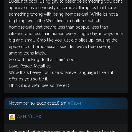
Dude, not cool. Using gay to describe something you don’t
approve of is a seriously dick move. It implies that there’s
something wrong with being homosexual. While it’s not a
big thing, we in the West live in a culture that tells
homosexuals that they’re less than people, less than
citizens, and less than human every single day, in ways both
big and small. Crap like you just did piles up, causing the
epidemic of homosexuals suicides we’ve been seeing
among teens lately.
So don’t fucking do that. It ain’t cool.
Love. Peace. Metallica.
Wow thats heavy I will use whatever language I like, if it
offends you so be it.
I think it is a GAY idea so there:D
November 10, 2010 at 2:18 am
#81154
ArniVidar