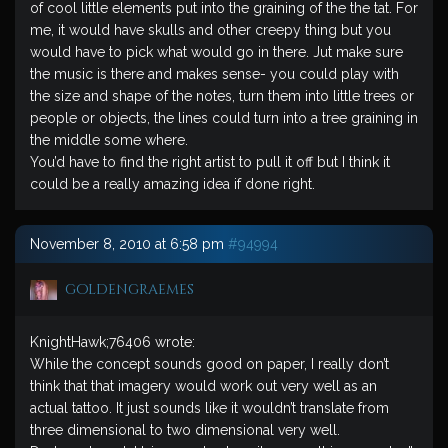
of cool little elements put into the graining of the the tat. For
me, it would have skulls and other creepy thing but you
would have to pick what would go in there. Jut make sure
the music is there and makes sense- you could play with
the size and shape of the notes, turn them into little trees or
people or objects, the lines could turn into a tree graining in
the middle some where.
You’d have to find the right artist to pull it off but I think it
could be a really amazing idea if done right.
November 8, 2010 at 6:58 pm
#94994
goldengraemes
KnightHawk;76406 wrote:
While the concept sounds good on paper, I really don’t
think that that imagery would work out very well as an
actual tattoo. It just sounds like it wouldn’t translate from
three dimensional to two dimensional very well.