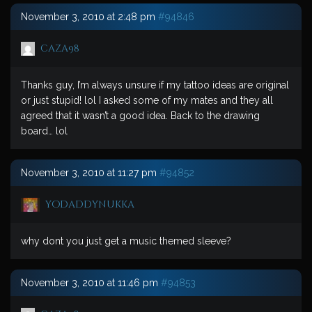
November 3, 2010 at 2:48 pm
#94846
caza98
Thanks guy, I’m always unsure if my tattoo ideas are original
or just stupid! lol I asked some of my mates and they all
agreed that it wasn’t a good idea. Back to the drawing
board… lol
November 3, 2010 at 11:27 pm
#94852
yodaddynukka
why dont you just get a music themed sleeve?
November 3, 2010 at 11:46 pm
#94853