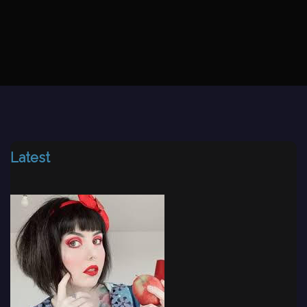
Latest