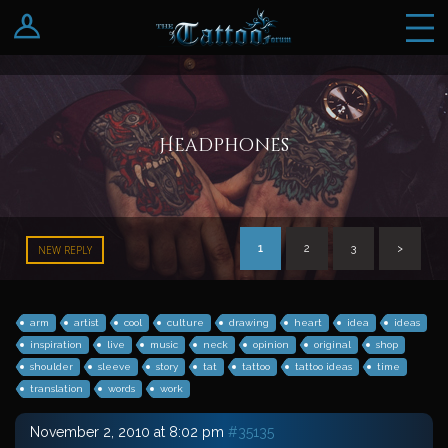
Log In
Register
Headphones
1
2
3
>
NEW REPLY
arm
artist
cool
culture
drawing
heart
idea
ideas
inspiration
live
music
neck
opinion
original
shop
shoulder
sleeve
story
tat
tattoo
tattoo ideas
time
translation
words
work
November 2, 2010 at 8:02 pm
#35135