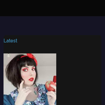
Latest