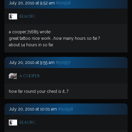
July 20, 2010 at 9:52 am
#90956
seaofc
a cooper;71685 wrote:
great tattoo nice work …how many hours so far.?
about 14 hours in so far.
July 20, 2010 at 9:55 am
#90957
a cooper
how far round your chest is it…?
July 20, 2010 at 10:01 am
#90958
seaofc