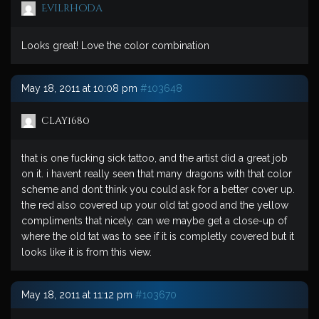
Evilrhoda
Looks great! Love the color combination
May 18, 2011 at 10:08 pm
#103648
clay1680
that is one fucking sick tattoo, and the artist did a great job
on it. i havent really seen that many dragons with that color
scheme and dont think you could ask for a better cover up.
the red also covered up your old tat good and the yellow
compliments that nicely. can we maybe get a close-up of
where the old tat was to see if it is completly covered but it
looks like it is from this view.
May 18, 2011 at 11:12 pm
#103670