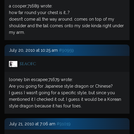
a cooper;71689 wrote:
how far round your chest is it…?
doesn’t come all the way around. comes on top of my
shoulder and the tail comes onto my side kinda right under
my arm.
July 20, 2010 at 10:25 am
#90959
seaofc
looney bin escapee;71679 wrote:
Are you going for Japanese style dragon or Chinese?
I guess I wasn’t going for a specific style, but since you
mentioned it I checked it out. I guess it would be a Korean
style dragon because it has four toes.
July 21, 2010 at 7:06 am
#91019