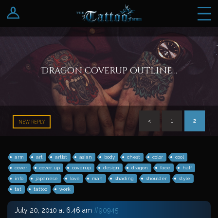
Log In
Register
Dragon coverup outline…
<
1
2
NEW REPLY
arm
art
artist
asian
body
chest
color
cool
cover
cover up
coverup
design
dragon
face
half
info
japanese
love
man
shading
shoulder
style
tat
tattoo
work
July 20, 2010 at 6:46 am
#90945