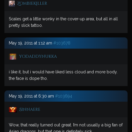
ZombieKiller
Scales get a little wonky in the cover-up area, but all in all
pretty slick tattoo.
May 19, 2011 at 1:12 am
#103678
yodaddynukka
i like it, but i would have liked less cloud and more body.
the face is dope tho.
May 19, 2011 at 6:30 am
#103694
Sinnaere
Wow, that really turned out great. I’m not usually a big fan of
Asian dragons, but that one is definitely sick.