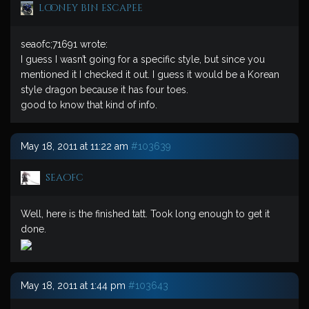
looney bin escapee
seaofc;71691 wrote:
I guess I wasn’t going for a specific style, but since you
mentioned it I checked it out. I guess it would be a Korean
style dragon because it has four toes.
good to know that kind of info.
May 18, 2011 at 11:22 am
#103639
seaofc
Well, here is the finished tatt. Took long enough to get it
done.
May 18, 2011 at 1:44 pm
#103643