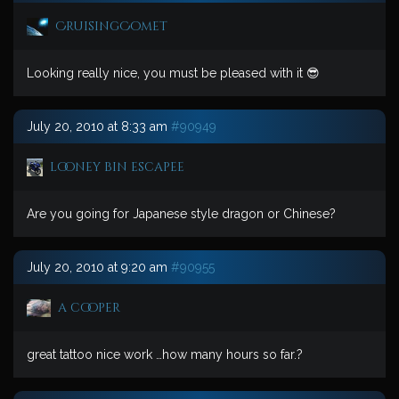
CruisingComet
Looking really nice, you must be pleased with it 😎
July 20, 2010 at 8:33 am
#90949
looney bin escapee
Are you going for Japanese style dragon or Chinese?
July 20, 2010 at 9:20 am
#90955
a cooper
great tattoo nice work …how many hours so far.?