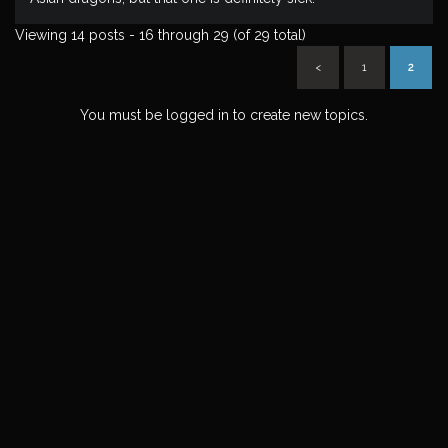
Viewing 14 posts - 16 through 29 (of 29 total)
<
1
2
You must be logged in to create new topics.