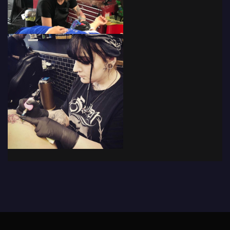
© 2019 - The Tattoo Forum
· Powered by
Coffee Black