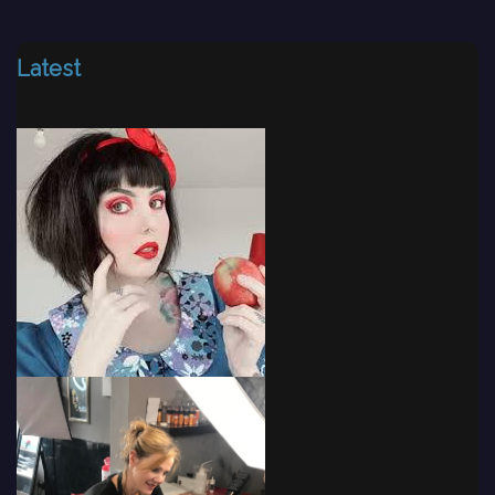
Latest