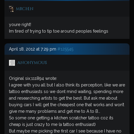
mrchen
youre right!
Im tired of trying to tip toe around peoples feelings
April 18, 2012 at 7:29 pm
#125545
anonymous
Original six;111894 wrote:
I agree with you all but I also think its perception, like we are
tattoo enthusiasts so we dont mind waiting, spending more
and researching artists to get the best. But ask me about
buying cars I will get the cheapest one that works and won’t
give me many problems and get me to A to B…
So some one getting a kitchen scratcher tattoo coz its
cheap is just crazy to me (a tattoo enthusiast)
But maybe me picking the first car I see because I have no