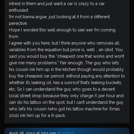
intrest in them and just want a car is crazy to a car
enthusiast.
I’m not tranna argue, just looking at it from a different
perective.
Hope I worded this well enough to see wer I’m coming
from
I agree with you here, but I think anyone who removes all
variables from the equation but price is, well … an idiot. You
said you would buy the “cheapest one that works and won’t
give me many problems.” Fair enough, The guy who let’s
his cousin ink him up in the kitchen though would probably
buy the cheapest car period, without paying any attention to
whether it’s leaking oil, has a sunroof that’s leaking buckets,
etc. So I can understand the guy who goes to a decent
local street shop because they only charge X per hour and
can do his tattoo on the spot, but I can’t understand the guy
who let’s his cousin (who got his tattoo machine for Xmas
2011) ink him up for a 6-pack.
April 18, 2012 at 7:53 pm
#125624