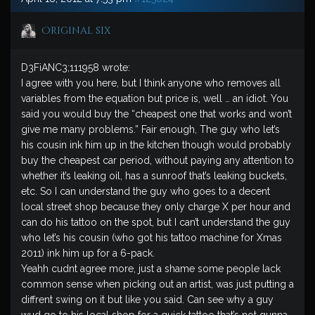
Original six
D3FiANC3;111958 wrote:
I agree with you here, but I think anyone who removes all
variables from the equation but price is, well … an idiot. You
said you would buy the “cheapest one that works and won’t
give me many problems.” Fair enough, The guy who let’s
his cousin ink him up in the kitchen though would probably
buy the cheapest car period, without paying any attention to
whether it’s leaking oil, has a sunroof that’s leaking buckets,
etc. So I can understand the guy who goes to a decent
local street shop because they only charge X per hour and
can do his tattoo on the spot, but I can’t understand the guy
who let’s his cousin (who got his tattoo machine for Xmas
2011) ink him up for a 6-pack.
Yeahh cudnt agree more, just a shame some people lack
common sense when picking out an artist, was just putting a
diffrent swing on it but like you said. Can see why a guy