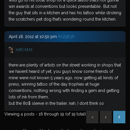
wud go to his local shop for a quick tattoo that’s not gunna
win awards at conventions but looks presentable.. But not
the guy that sits in a kitchen and has his tattoo while stroking
the scratchers pet dog that’s wondeing round the kitchen.
April 18, 2012 at 10:50 pm
#125636
mrchen
there are plenty of artists on the street working in shops that
we havent heard of yet, you guys know some friends of
mine were not known 5 years ago, now getting all kinds of
press, winning tattoo of the day trophies at huge
conventions, nothing wrong with finding a gem and getting
lots of ink from them,
but the 80$ sleeve in the trailer, nah, I dont think so
Viewing 4 posts - 16 through 19 (of 19 total)
<
1
2