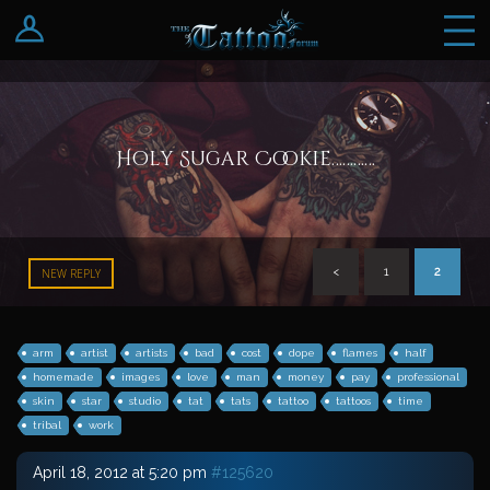
Log In
Register
Holy Sugar Cookie…………
<
1
2
NEW REPLY
arm
artist
artists
bad
cost
dope
flames
half
homemade
images
love
man
money
pay
professional
skin
star
studio
tat
tats
tattoo
tattoos
time
tribal
work
April 18, 2012 at 5:20 pm
#125620