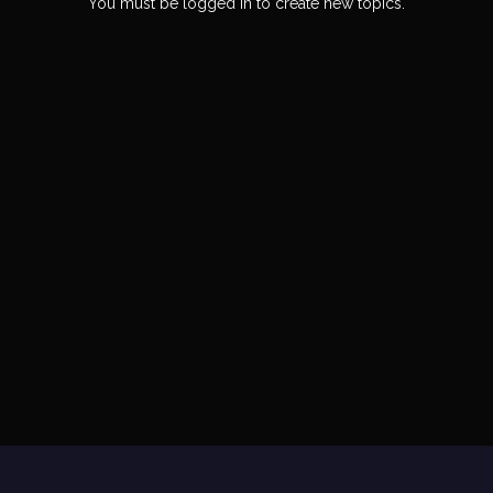
You must be logged in to create new topics.