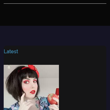
Latest