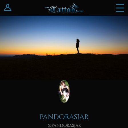
Log In
Register
PandorasJar
@pandorasjar