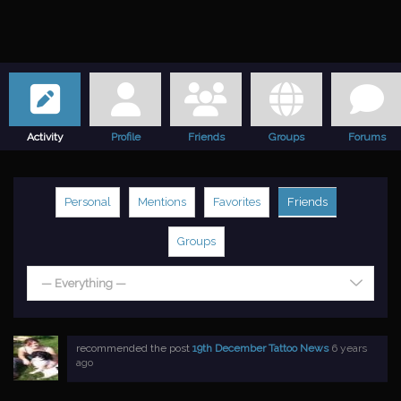
Activity
Profile
Friends
Groups
Forums
Personal
Mentions
Favorites
Friends
Groups
— Everything —
recommended the post
19th December Tattoo News
6 years
ago