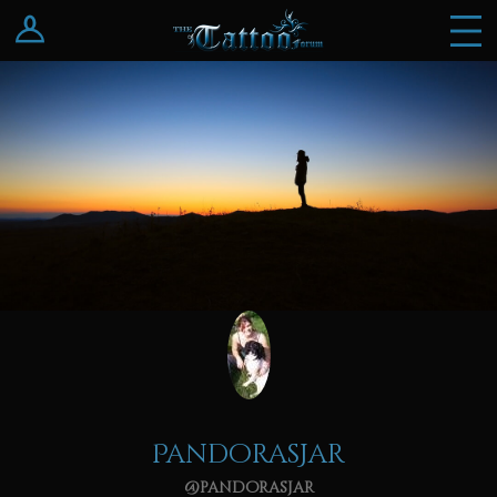
Log In
Register
PandorasJar
@pandorasjar