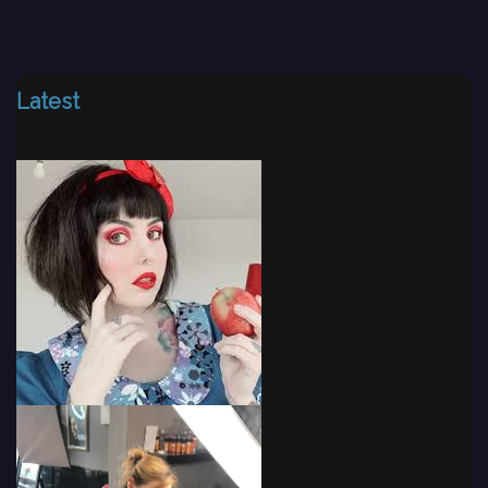
Latest