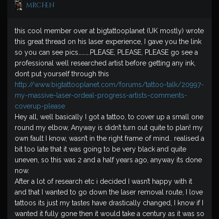
mrchen
this cool member over at bigtattooplanet (UK mostly) wrote
this great thread on his laser experience, I gave you the link
so you can see pics……….PLEASE, PLEASE, PLEASE go see a
professional well researched artist before getting any ink,
dont put yourself through this
http://www.bigtattooplanet.com/forums/tattoo-talk/20997-
my-massive-laser-ordeal-progress-artists-comments-
coverup-please
Hey all, well basically I got a tattoo, to cover up a small one
round my elbow, Anyway is didn’t turn out quite to plan! my
own fault I know, wasn’t in the right frame of mind.. realised a
bit too late that it was going to be very black and quite
uneven, so this was 2 and a half years ago, anyway its done
now.
After a lot of research etc i decided I wasn’t happy with it
and that I wanted to go down the laser removal route, I love
tattoos its just my tastes have drastically changed, I know if I
wanted it fully gone then it would take a century as it was so