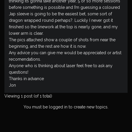
thinking its gonna take another year, 5 or so more sessions
before something is possible and I’m guessing a coloured
Jap sleeve is going to be the easiest bet, some sort of
dragon wrapped round perhaps?. Luckily I never got it
finished so the linework at the top is nearly gone, and my
lower arm is clear.
The pics attached show a couple of shots from near the
beginning, and the rest are how it is now.
Any advice you can give me would be appreciated or artist
recomendations.
Anyone who is thinking about laser feel free to ask any
questions!
Thanks in advance
Jon
Viewing 1 post (of 1 total)
You must be logged in to create new topics.