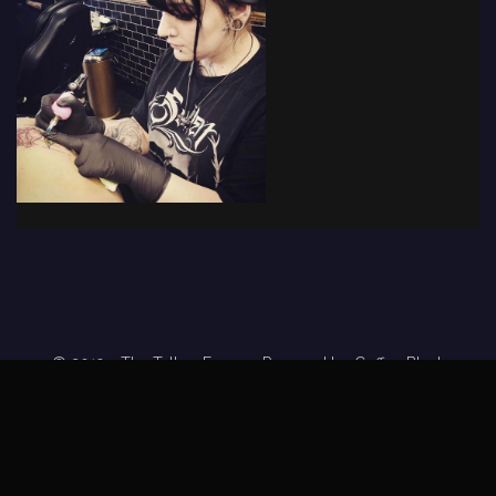
© 2019 - The Tattoo Forum
· Powered by
Coffee Black
Home
Tattoo Forums
Members
Tattoo Directory
Tattoo
Feed
Privacy Policy
Terms of Service
DMCA