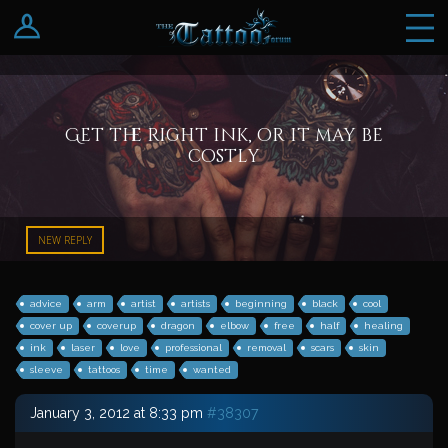
Log In
Register
Get the right ink, or it may be
costly
NEW REPLY
advice
arm
artist
artists
beginning
black
cool
cover up
coverup
dragon
elbow
free
half
healing
ink
laser
love
professional
removal
scars
skin
sleeve
tattoos
time
wanted
January 3, 2012 at 8:33 pm
#38307