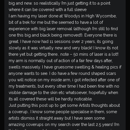
big and new. so realistically I’m just getting it to a point
where it can be covered with a full sleeve
I am having my laser done at Woodys in High Wycombe,
bit of a trek for me but the seemed to have a lot of
experience with big laser removal (although I’m still to find
one this big and black being removed!). Everyone there is
great. I have now had 11 sessions over 2 years, its going
slowly as it was virtually new and very black! I know its not
there yet but getting there.. note – 50 mins of laser is a lot!!
my arm is normally out of action of a fair few days after,
swells massively. I have gruesome swelling & healing pics if
anyone wants to see. I do have a few round shaped scars
you will notice on my inside arm, i got infected after one of
my treatments, but every other time I had been fine with no
visible damage to the skin etc whatsoever, hopefully when
its all covered these will be hardly noticable.
Just putting this post up to get some Artists thoughts about
a coverup.. I know some people specialise in them, some
artists dismiss it straight away but I have seen some
amazing coverups on my search over the last 2.5 years! I’m