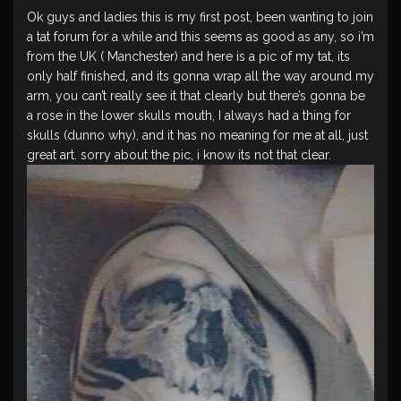
Ok guys and ladies this is my first post, been wanting to join
a tat forum for a while and this seems as good as any, so i’m
from the UK ( Manchester) and here is a pic of my tat, its
only half finished, and its gonna wrap all the way around my
arm, you can’t really see it that clearly but there’s gonna be
a rose in the lower skulls mouth, I always had a thing for
skulls (dunno why), and it has no meaning for me at all, just
great art. sorry about the pic, i know its not that clear.