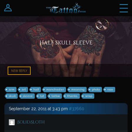
Log In
Register
Half skull sleeve
NEW REPLY
arm
art
half
manchester
meaning
photo
rose
skull
sleeve
tat
tattoo
thanks.
wrap
September 22, 2011 at 3:43 pm
#37660
SolidSloth