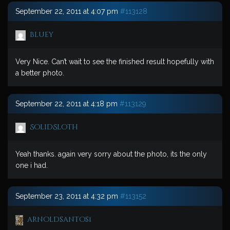
September 22, 2011 at 4:07 pm
#113128
bluey
Very Nice. Can’t wait to see the finished result hopefully with
a better photo.
September 22, 2011 at 4:18 pm
#113129
SolidSloth
Yeah thanks. again very sorry about the photo, its the only
one i had.
September 23, 2011 at 4:32 pm
#113152
arnoldsantos1