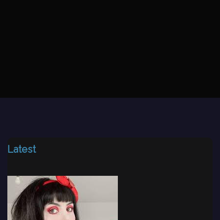
Latest