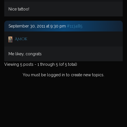
Nice tattoo!
September 30, 2011 at 9:30 pm
#113485
Amok
Me likey, congrats
Viewing 5 posts - 1 through 5 (of 5 total)
You must be logged in to create new topics.