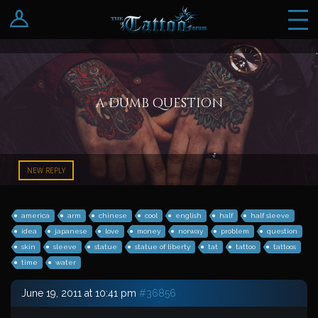
Log In
Register
a dumb question
NEW REPLY
america
arm
chinese
cool
english
half
half sleeve
idea
japanese
love
money
norway
problem
question
skin
sleeve
statue
statue of liberty
tat
tattoo
tattoos
time
water
June 19, 2011 at 10:41 pm
#36856