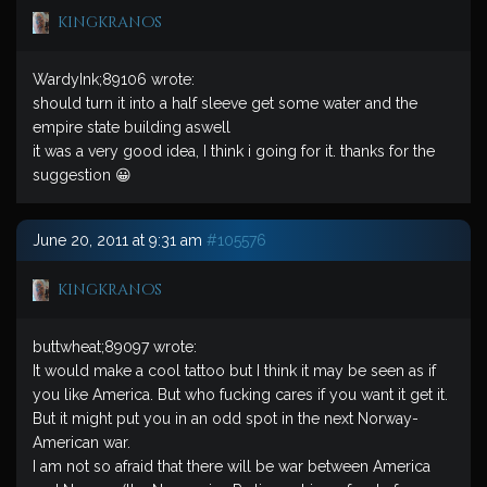
kingkranos
WardyInk;89106 wrote:
should turn it into a half sleeve get some water and the
empire state building aswell
it was a very good idea, I think i going for it. thanks for the
suggestion 😀
June 20, 2011 at 9:31 am
#105576
kingkranos
buttwheat;89097 wrote:
It would make a cool tattoo but I think it may be seen as if
you like America. But who fucking cares if you want it get it.
But it might put you in an odd spot in the next Norway-
American war.
I am not so afraid that there will be war between America