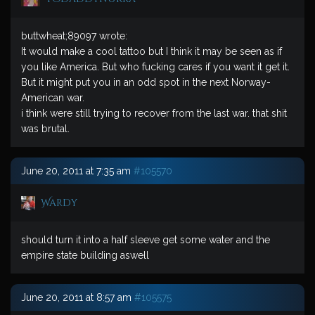
buttwheat;89097 wrote:
It would make a cool tattoo but I think it may be seen as if
you like America. But who fucking cares if you want it get it.
But it might put you in an odd spot in the next Norway-
American war.
i think were still trying to recover from the last war. that shit
was brutal.
June 20, 2011 at 7:35 am
#105570
Wardy
should turn it into a half sleeve get some water and the
empire state building aswell
June 20, 2011 at 8:57 am
#105575