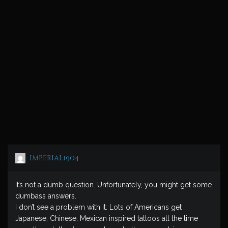
imperial1904
It’s not a dumb question. Unfortunately, you might get some
dumbass answers.
I don’t see a problem with it. Lots of Americans get
Japanese, Chinese, Mexican inspired tattoos all the time