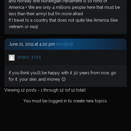
and Norway (the Norwegian Parliament is so fond of
America + We are only 4 millions people here that must be
less than their army) but I’m more afraid
If I travel to a country that does not quite like America (like
vietnam or iraq)
June 21, 2011 at 4:20 pm
#105626
spirit_eyes
if you think you’ll be happy with it 30 years from now, go
for it. your skin, and money 🙂
Viewing 12 posts - 1 through 12 (of 12 total)
You must be logged in to create new topics.