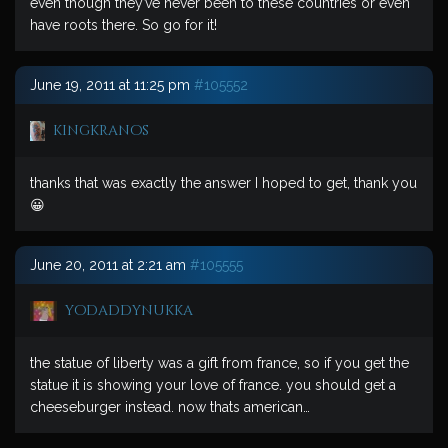
even though they’ve never been to these countries or even
have roots there. So go for it!
June 19, 2011 at 11:25 pm
#105552
kingkranos
thanks that was exactly the answer I hoped to get, thank you
😀
June 20, 2011 at 2:21 am
#105555
yodaddynukka
the statue of liberty was a gift from france, so if you get the
statue it is showing your love of france. you should get a
cheeseburger instead. now thats american…