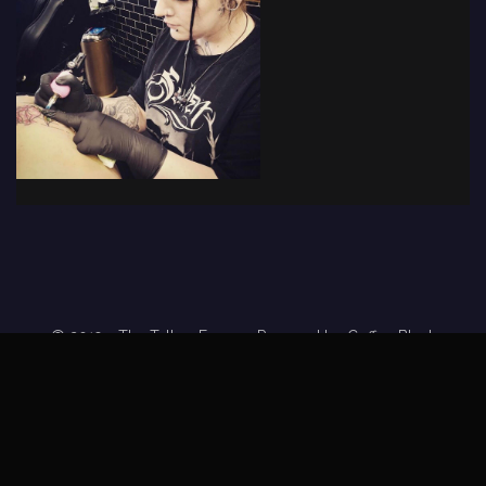
© 2019 - The Tattoo Forum
· Powered by
Coffee Black
Home
Tattoo Forums
Members
Tattoo Directory
Tattoo
Feed
Privacy Policy
Terms of Service
DMCA