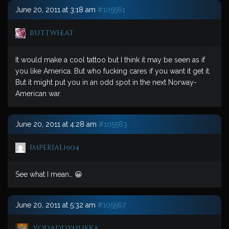
June 20, 2011 at 3:18 am
#105561
buttwheat
It would make a cool tattoo but I think it may be seen as if
you like America. But who fucking cares if you want it get it.
But it might put you in an odd spot in the next Norway-
American war.
June 20, 2011 at 4:28 am
#105563
imperial1904
See what I mean… 😀
June 20, 2011 at 5:32 am
#105567
yodaddynukka