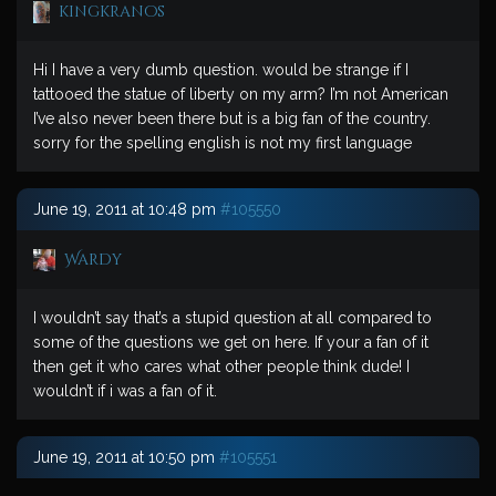
kingkranos
Hi I have a very dumb question. would be strange if I
tattooed the statue of liberty on my arm? I’m not American
I’ve also never been there but is a big fan of the country.
sorry for the spelling english is not my first language
June 19, 2011 at 10:48 pm
#105550
Wardy
I wouldn’t say that’s a stupid question at all compared to
some of the questions we get on here. If your a fan of it
then get it who cares what other people think dude! I
wouldn’t if i was a fan of it.
June 19, 2011 at 10:50 pm
#105551