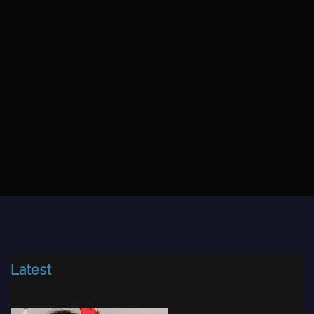
Latest