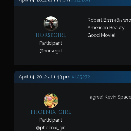
Robert.B;111485 wro
American Beauty
horsegirl
Good Movie!
Participant
@
horsegirl
April 14, 2012 at 1:43 pm
#125272
I agree! Kevin Spacey
phoenix_girl
Participant
@
phoenix_girl