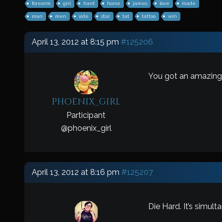
forearm
girl
hard
horse
james
love
made
man
men
side
star
tat
tattoo
win
April 13, 2012 at 8:15 pm
#125206
You got an amazing 
phoenix_girl
Participant
@
phoenix_girl
April 13, 2012 at 8:16 pm
#125207
Die Hard. It’s simul