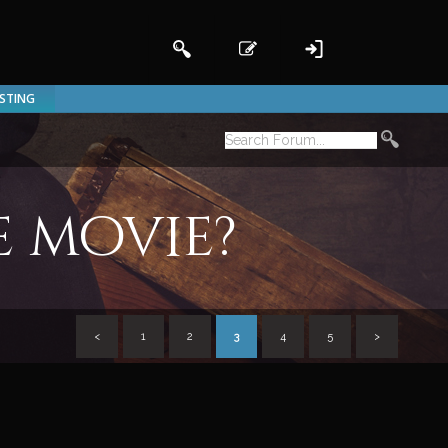
ISTING
e movie?
<
1
2
3
4
5
>