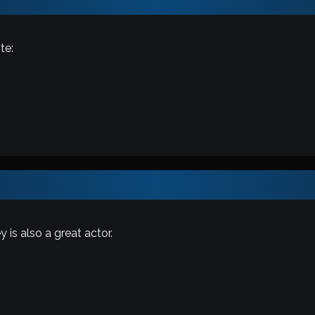
te:
 is also a great actor.