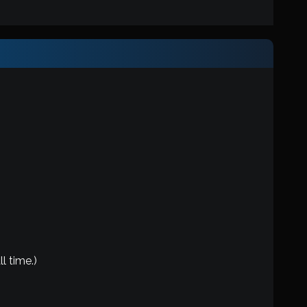
l time.)