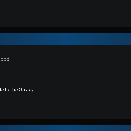
mood
de to the Galaxy