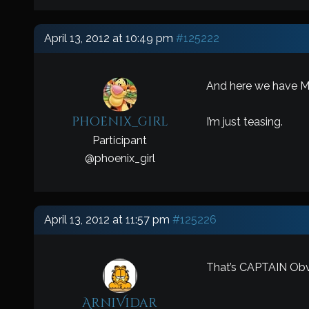
April 13, 2012 at 10:49 pm
#125222
And here we have Mr
phoenix_girl
I’m just teasing.
Participant
@
phoenix_girl
April 13, 2012 at 11:57 pm
#125226
That’s CAPTAIN Obvi
ArniVidar