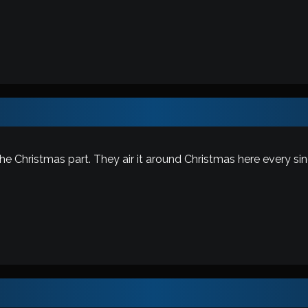
the Christmas part. They air it around Christmas here every sin