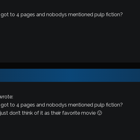
 got to 4 pages and nobodys mentioned pulp fiction?
wrote:
 got to 4 pages and nobodys mentioned pulp fiction?
t don’t think of it as their favorite movie 🙂