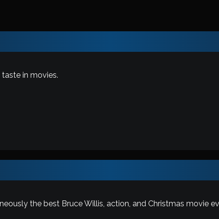
taste in movies.
taneously the best Bruce Willis, action, and Christmas movie ev