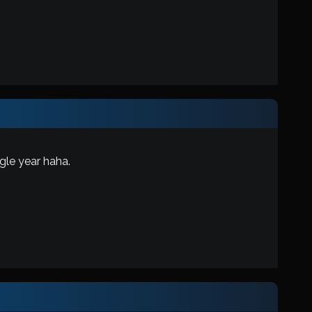
gle year haha.