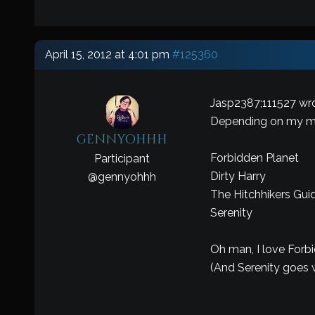
April 15, 2012 at 4:01 pm
#125360
Jasp2387;111527 wro
Depending on my 
gennyohhh
Forbidden Planet
Participant
Dirty Harry
@
gennyohhh
The Hitchhikers Gui
Serenity
Oh man, I love Forb
(And Serenity goes w