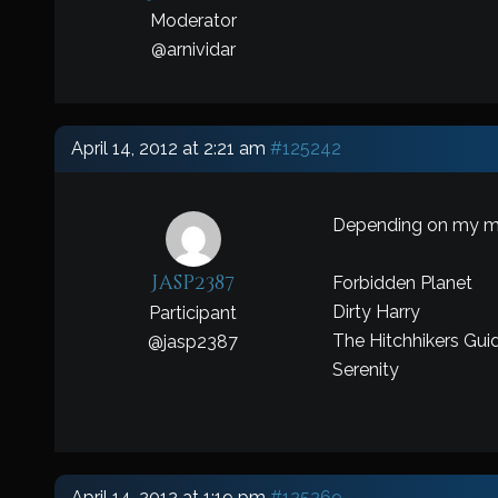
Moderator
@
arnividar
April 14, 2012 at 2:21 am
#125242
Depending on my 
Jasp2387
Forbidden Planet
Dirty Harry
Participant
The Hitchhikers Gui
@
jasp2387
Serenity
April 14, 2012 at 1:19 pm
#125269