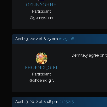
gennyohhh
Participant
@
gennyohhh
April 13, 2012 at 8:25 pm
#125208
Definitely agree on 
phoenix_girl
Participant
@
phoenix_girl
April 13, 2012 at 8:48 pm
#125215