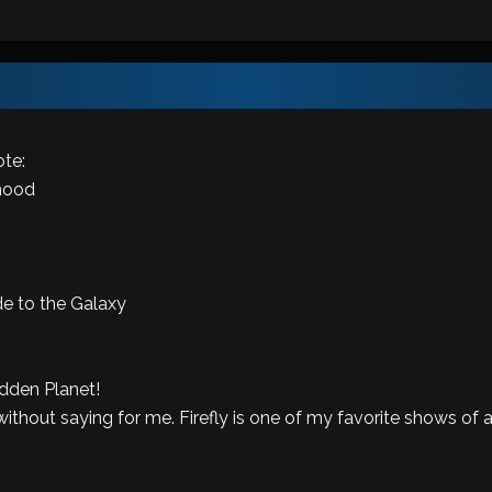
te:
mood
de to the Galaxy
idden Planet!
ithout saying for me. Firefly is one of my favorite shows of al