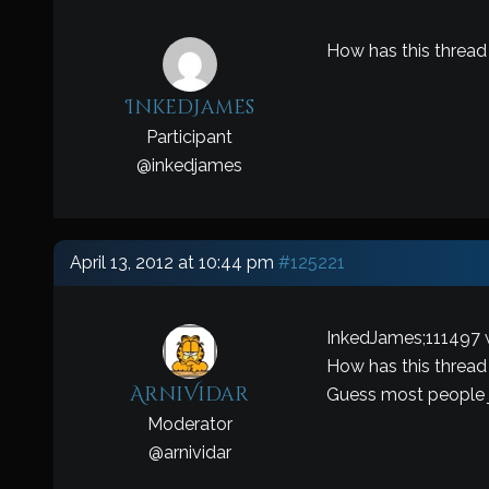
How has this thread
InkedJames
Participant
@
inkedjames
April 13, 2012 at 10:44 pm
#125221
InkedJames;111497 
How has this thread
ArniVidar
Guess most people jus
Moderator
@
arnividar