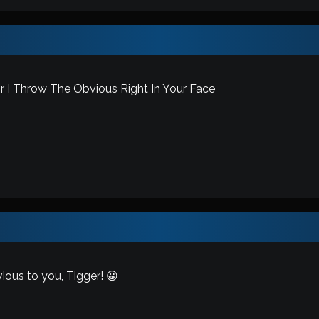
 I Throw The Obvious Right In Your Face
ous to you, Tigger! 😀