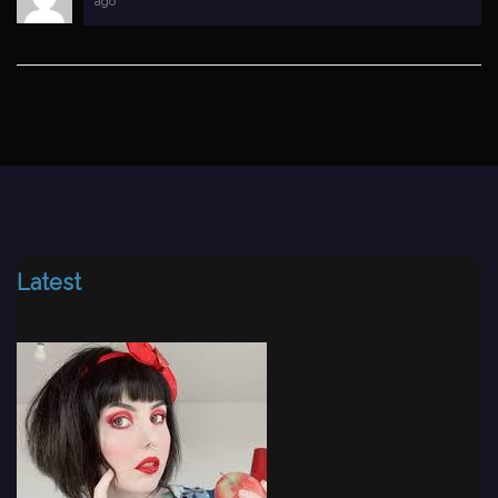
ago
Latest