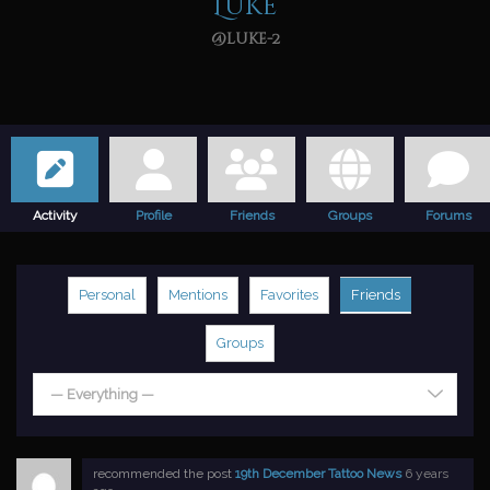
Luke
@luke-2
Activity
Profile
Friends
Groups
Forums
Personal
Mentions
Favorites
Friends
Groups
— Everything —
recommended the post
19th December Tattoo News
6 years