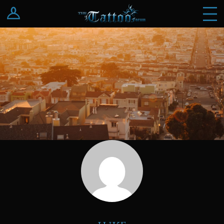
Log In
Register