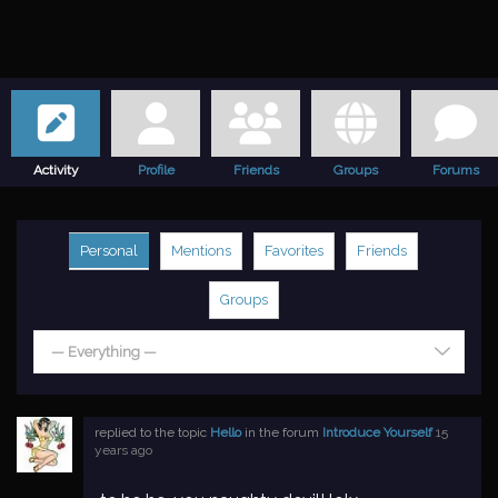
Activity
Profile
Friends
Groups
Forums
Personal
Mentions
Favorites
Friends
Groups
— Everything —
replied to the topic
Hello
in the forum
Introduce Yourself
15
years ago