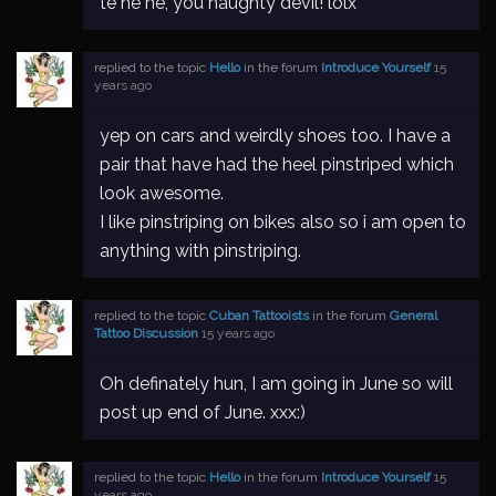
te he he, you naughty devil! lolx
replied to the topic
Hello
in the forum
Introduce Yourself
15
years ago
yep on cars and weirdly shoes too. I have a
pair that have had the heel pinstriped which
look awesome.
I like pinstriping on bikes also so i am open to
anything with pinstriping.
replied to the topic
Cuban Tattooists
in the forum
General
Tattoo Discussion
15 years ago
Oh definately hun, I am going in June so will
post up end of June. xxx:)
replied to the topic
Hello
in the forum
Introduce Yourself
15
years ago