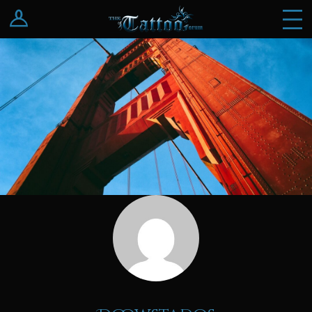
Log In
Register