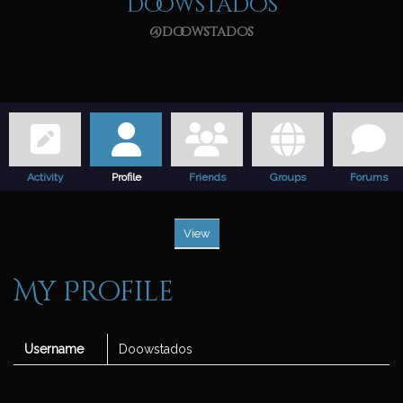
Doowstados
@doowstados
Activity
Profile
Friends
Groups
Forums
View
My Profile
Username
Doowstados