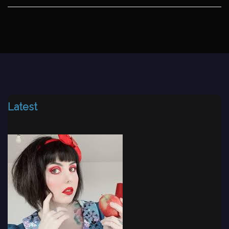
Latest