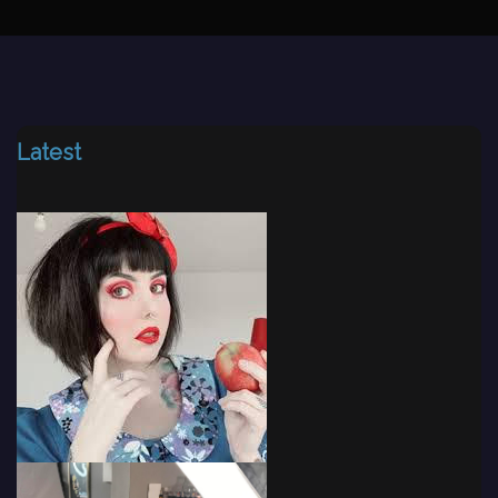
Latest