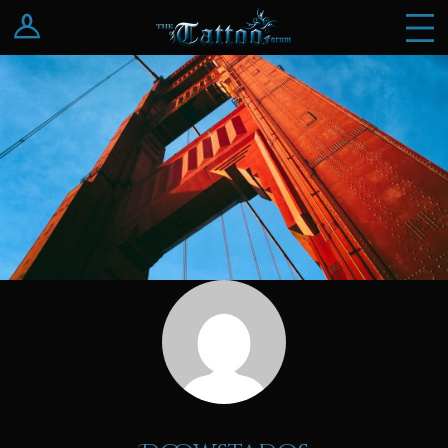
Log In
Register