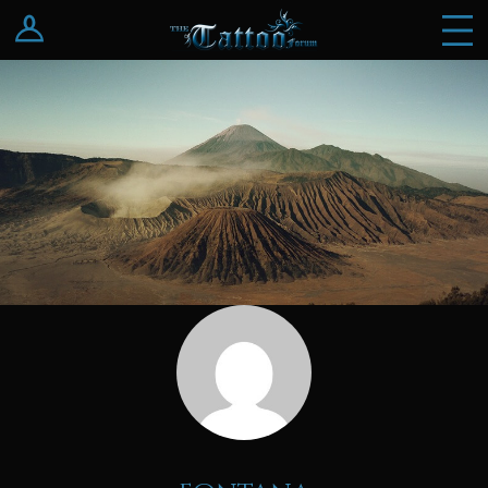
Log In
Register