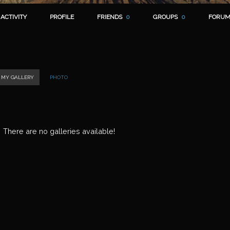
ACTIVITY
PROFILE
FRIENDS
0
GROUPS
0
FORUM
MY GALLERY
PHOTO
There are no galleries available!