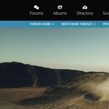
Skip
to
Forums
Albums
Directory
Soc
content
FORUMS HOME
NEW FORUM THREADS
PRO