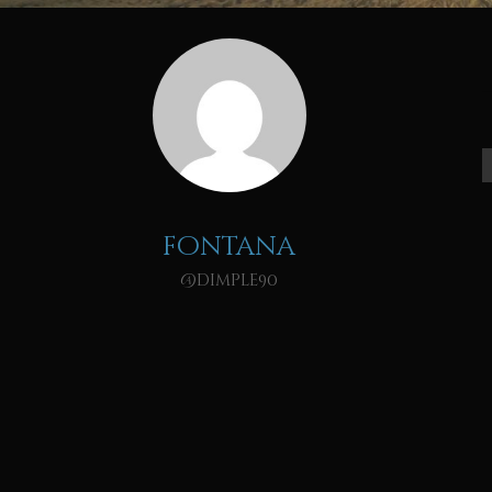
fontana
@dimple90