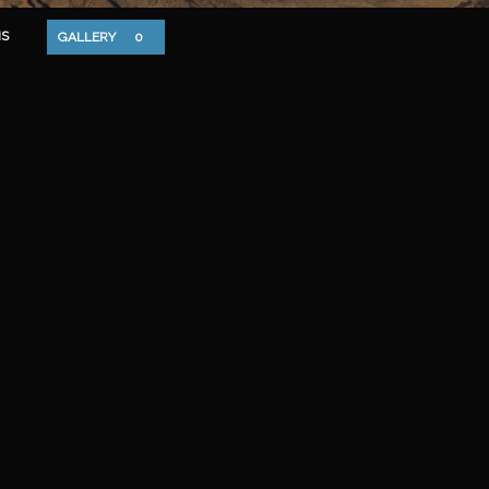
S
GALLERY
0