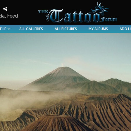
ial Feed
Discussion for the Tattood and Pierced
FILE
ALL GALLERIES
ALL PICTURES
MY ALBUMS
ADD L