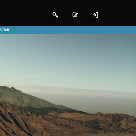
ISTING