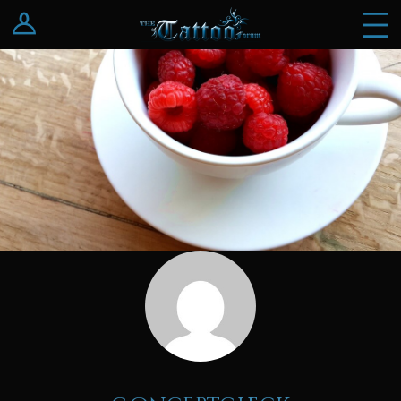
Log In
Register