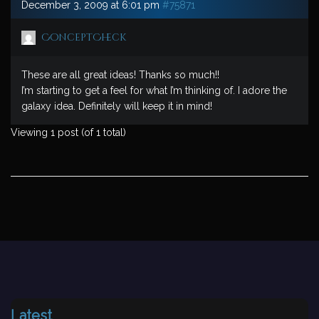
December 3, 2009 at 6:01 pm
#75871
ConceptCheck
These are all great ideas! Thanks so much!!
I’m starting to get a feel for what I’m thinking of. I adore the
galaxy idea. Definitely will keep it in mind!
Viewing 1 post (of 1 total)
Latest