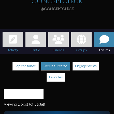
ConceptCheck
@conceptcheck
Activity
Profile
Friends
Groups
Forums
Topics Started
Replies Created
Engagements
Favorites
Search
replies:
Viewing 1 post (of 1 total)