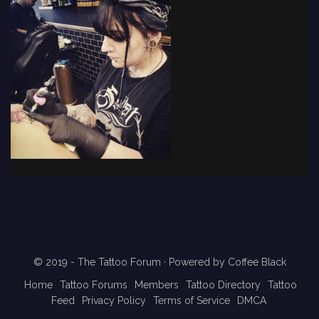
© 2019 - The Tattoo Forum
· Powered by
Coffee Black
Home
Tattoo Forums
Members
Tattoo Directory
Tattoo
Feed
Privacy Policy
Terms of Service
DMCA