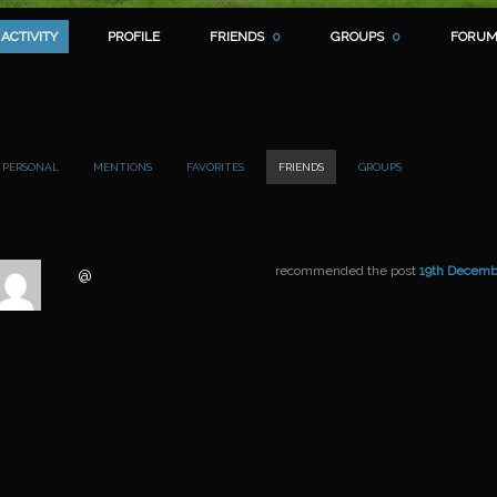
ACTIVITY
PROFILE
FRIENDS
0
GROUPS
0
FORUM
PERSONAL
MENTIONS
FAVORITES
FRIENDS
GROUPS
recommended the post
19th Decemb
@