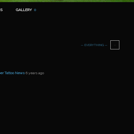
S
GALLERY
0
— EVERYTHING —
er Tattoo News
6 years ago