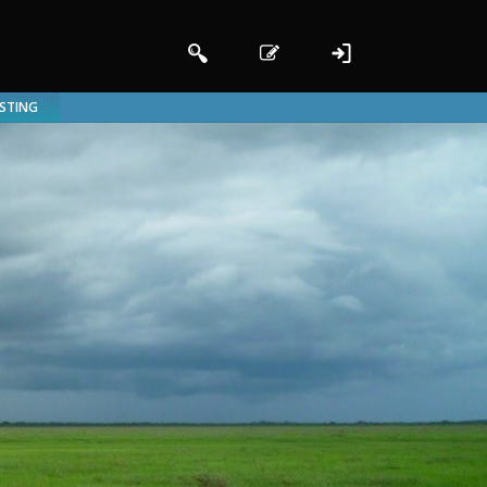
ISTING