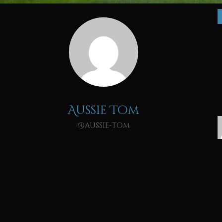
Aussie Tom
@aussie-tom