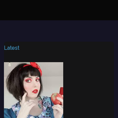
Latest