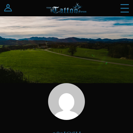
Log In
Register