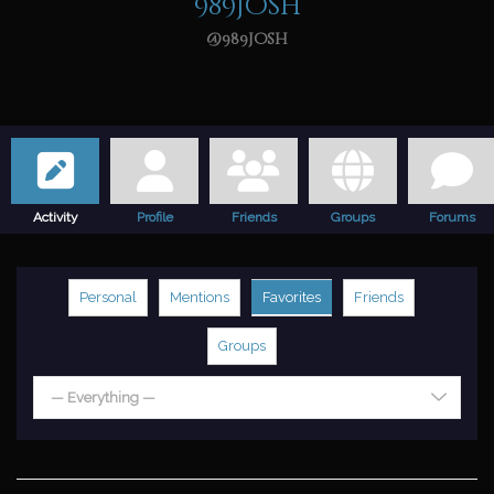
989josh
@989josh
Activity
Profile
Friends
Groups
Forums
Personal
Mentions
Favorites
Friends
Groups
— Everything —