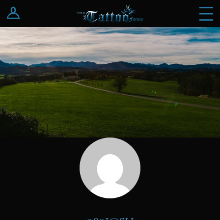
Log In
Register