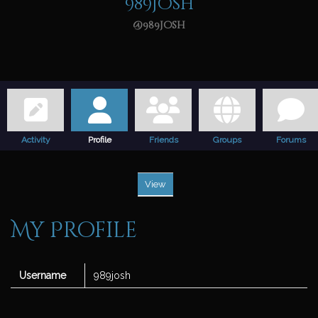
989josh
@989josh
Activity
Profile
Friends
Groups
Forums
View
My Profile
Username
989josh