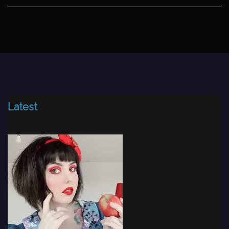
Latest