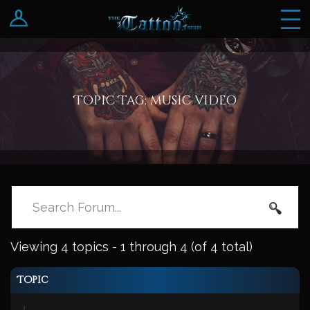
Log In
Register
Topic Tag: music video
Viewing 4 topics - 1 through 4 (of 4 total)
Topic