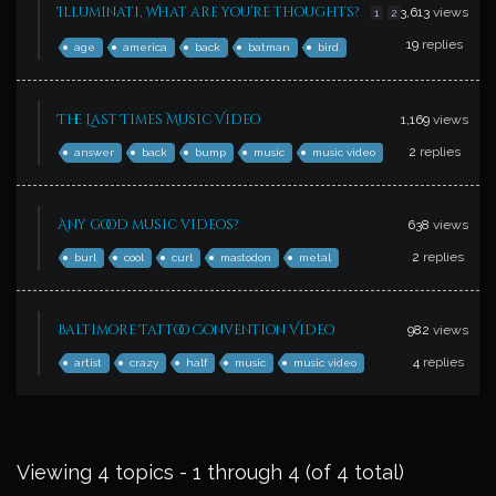
Illuminati, What are you’re thoughts?
3,613
views
1
2
19
replies
age
america
back
batman
bird
The Last Times Music Video
1,169
views
2
replies
answer
back
bump
music
music video
Any good music videos?
638
views
2
replies
burl
cool
curl
mastodon
metal
Baltimore Tattoo Convention Video
982
views
4
replies
artist
crazy
half
music
music video
Viewing 4 topics - 1 through 4 (of 4 total)