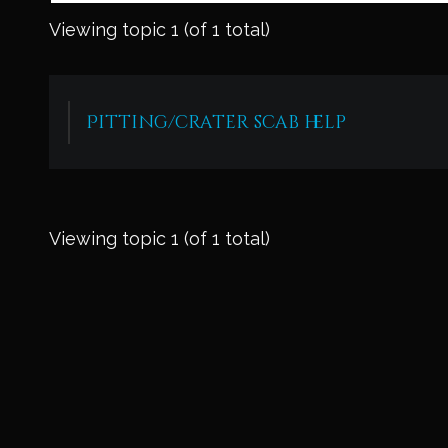
Viewing topic 1 (of 1 total)
Pitting/crater scab help
Viewing topic 1 (of 1 total)