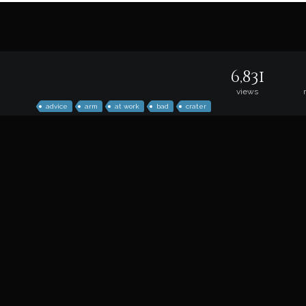
6,831
views
advice
arm
at work
bad
crater