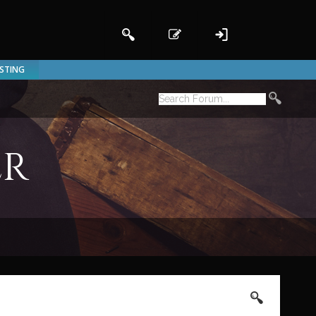
ISTING
er