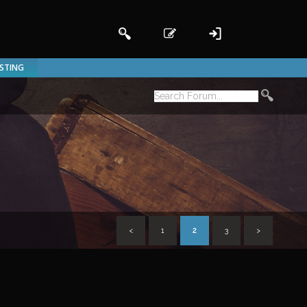
ISTING
<
1
2
3
>