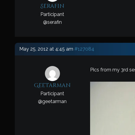
Serafin
Participant
@
serafin
May 25, 2012 at 4:45 am
#127084
Pics from my 3rd ses
Geetarman
Participant
@
geetarman