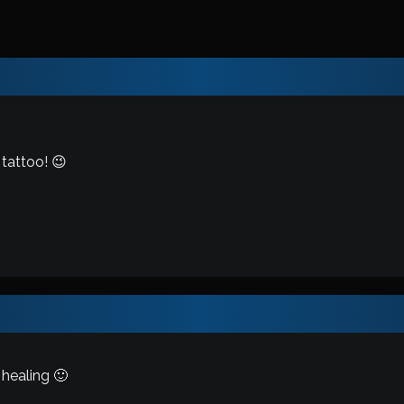
 tattoo! 😉
healing 🙂