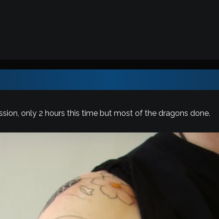
sion, only 2 hours this time but most of the dragons done.