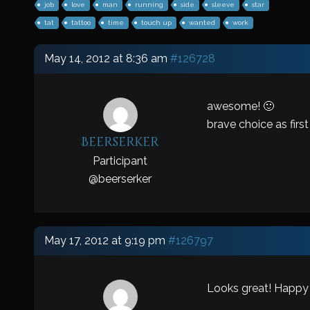
job
love
man
running
side
sleeve
star
tat
tattoo
time
touch up
wanted
work
May 14, 2012 at 8:36 am
#126728
awesome! 🙂
brave choice as first
Beerserker
Participant
@
beerserker
May 17, 2012 at 9:19 pm
#126797
Looks great! Happy 