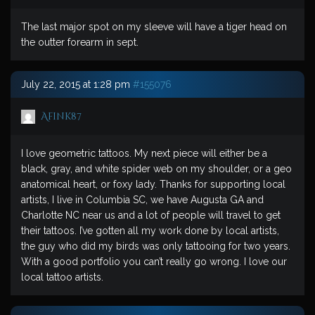
The last major spot on my sleeve will have a tiger head on
the outter forearm in sept.
July 22, 2015 at 1:28 pm
#155076
Afink87
I love geometric tattoos. My next piece will either be a
black, gray, and white spider web on my shoulder, or a geo
anatomical heart, or foxy lady. Thanks for supporting local
artists, I live in Columbia SC, we have Augusta GA and
Charlotte NC near us and a lot of people will travel to get
their tattoos. I’ve gotten all my work done by local artists,
the guy who did my birds was only tattooing for two years.
With a good portfolio you can’t really go wrong. I love our
local tattoo artists.