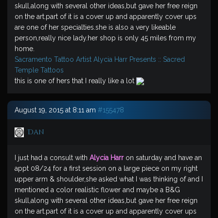
skull,along with several other ideas,but gave her free reign
on the art.part of it is a cover up and apparently cover ups
are one of her specialties.she is also a very likeable
person,really nice lady.her shop is only 45 miles from my
home.
Sacramento Tattoo Artist Alycia Harr Presents :: Sacred
Temple Tattoos
this is one of hers that I really like a lot
August 19, 2015 at 8:11 am
#155478
Dan
I just had a consult with
Alycia Harr
on saturday and have an
appt 08/24 for a first session on a large piece on my right
upper arm & shoulder,she asked what I was thinking of and I
mentioned a color realistic flower and maybe a B&G
skull,along with several other ideas,but gave her free reign
on the art.part of it is a cover up and apparently cover ups