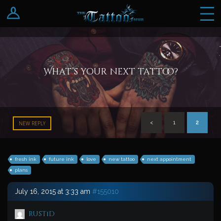
Log In
Register
What’s your next tattoo?
<
1
2
NEW REPLY
fresh ink
future ink
love
new tattoo
next appointment
plans
July 16, 2015 at 3:33 am
#155010
rust1d