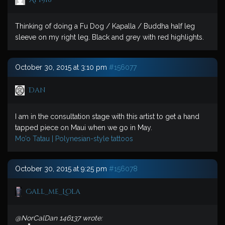
Thinking of doing a Fu Dog / Kapalla / Buddha half leg
sleeve on my right leg. Black and grey with red highlights.
October 30, 2015 at 3:10 pm
#156077
Dan
I am in the consultation stage with this artist to get a hand
tapped piece on Maui when we go in May.
Mo’o Tatau | Polynesian-style tattoos
October 30, 2015 at 9:25 pm
#156078
Call_me_Lola
@NorCalDan 146137 wrote: