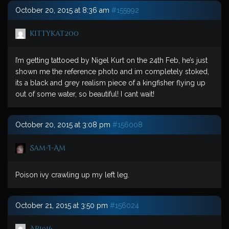
October 20, 2015 at 8:36 am
#155992
kittykat200
I’m getting tattooed by Nigel Kurt on the 24th Feb, he’s just
shown me the reference photo and im completely stoked,
its a black and grey realism piece of a kingfisher flying up
out of some water, so beautiful! I cant wait!
October 20, 2015 at 3:08 pm
#156008
Sam-I-Am
Poison ivy crawling up my left leg.
October 21, 2015 at 3:50 pm
#156024
AP1916