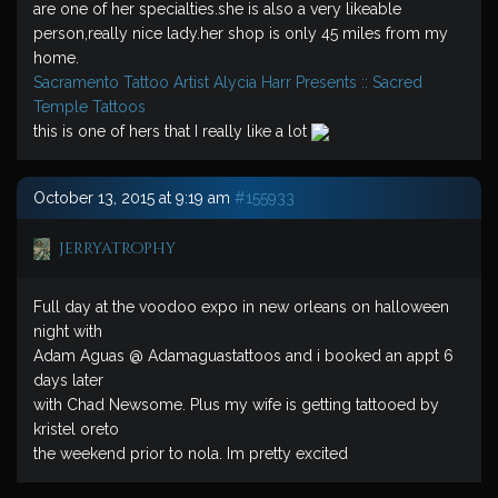
are one of her specialties.she is also a very likeable
person,really nice lady.her shop is only 45 miles from my
home.
Sacramento Tattoo Artist Alycia Harr Presents :: Sacred
Temple Tattoos
this is one of hers that I really like a lot
October 13, 2015 at 9:19 am
#155933
jerryatrophy
Full day at the voodoo expo in new orleans on halloween
night with
Adam Aguas @ Adamaguastattoos and i booked an appt 6
days later
with Chad Newsome. Plus my wife is getting tattooed by
kristel oreto
the weekend prior to nola. Im pretty excited