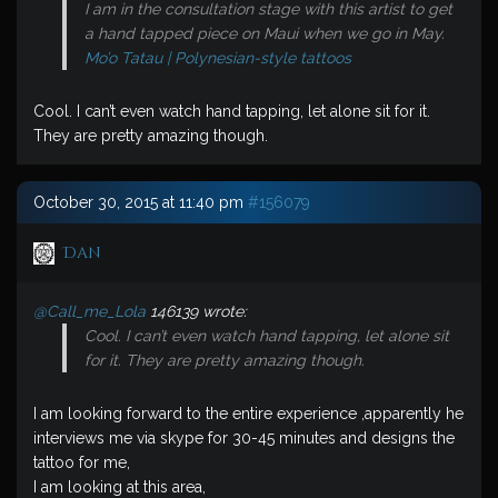
I am in the consultation stage with this artist to get
a hand tapped piece on Maui when we go in May.
Mo’o Tatau | Polynesian-style tattoos
Cool. I can’t even watch hand tapping, let alone sit for it.
They are pretty amazing though.
October 30, 2015 at 11:40 pm
#156079
Dan
@Call_me_Lola
146139 wrote:
Cool. I can’t even watch hand tapping, let alone sit
for it. They are pretty amazing though.
I am looking forward to the entire experience ,apparently he
interviews me via skype for 30-45 minutes and designs the
tattoo for me,
I am looking at this area,