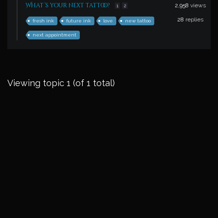
What’s your next tattoo?
2,958
views
1
2
28
replies
fresh ink
future ink
love
new tattoo
next appointment
Viewing topic 1 (of 1 total)