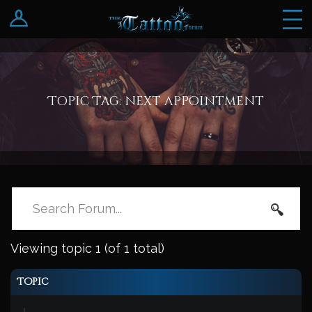
Log In
Register
Topic Tag: next appointment
Viewing topic 1 (of 1 total)
Topic